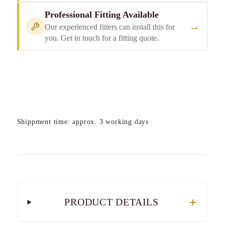
Professional Fitting Available
→
Our experienced fitters can install this for
you. Get in touch for a fitting quote.
Shippment time: approx. 3 working days
PRODUCT DETAILS