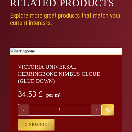
RELATED
PRODUCTS
Explore more great products that match your
current interests.
VICTORIA UNIVERSAL
HERRINGBONE NIMBUS CLOUD
(GLUE DOWN)
34.53
£
per m²
-
+
TO PRODUCT