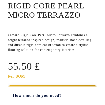
RIGID CORE PEARL
MICRO TERRAZZO
Camaro Rigid Core Pearl Micro Terrazzo
combines a
bright terrazzo-inspired design, realistic stone detailing,
and durable rigid core construction to create a stylish
flooring solution for contemporary interiors.
55.50
£
Per SQM
How much do you need?