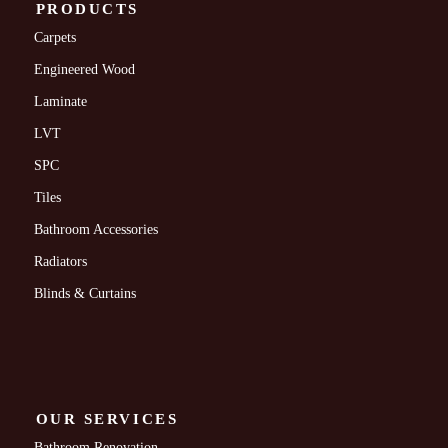
PRODUCTS
Carpets
Engineered Wood
Laminate
LVT
SPC
Tiles
Bathroom Accessories
Radiators
Blinds & Curtains
OUR SERVICES
Bathroom Renovation