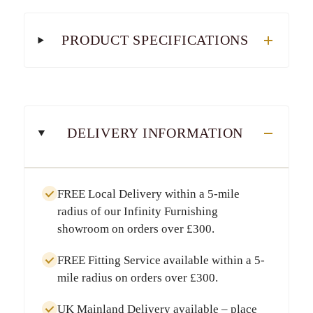
PRODUCT SPECIFICATIONS
DELIVERY INFORMATION
FREE Local Delivery
within a
5-mile
radius
of our Infinity Furnishing
showroom on orders over
£300
.
FREE Fitting Service
available within a
5-
mile radius
on orders over
£300
.
UK Mainland Delivery
available – place