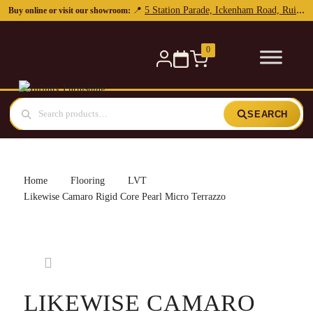
5 Station Parade, Ickenham Road, Ruislip, HA4 7DL
📍
Buy online or visit our showroom:
0
SEARCH
Home
Flooring
LVT
Likewise Camaro Rigid Core Pearl Micro Terrazzo
LIKEWISE CAMARO