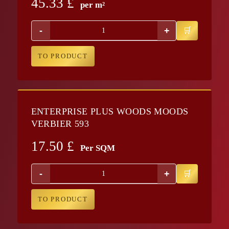
45.33
£
per m²
-
+
TO PRODUCT
ENTERPRISE PLUS WOODS MOODS
VERBIER 593
17.50
£
Per SQM
-
+
TO PRODUCT