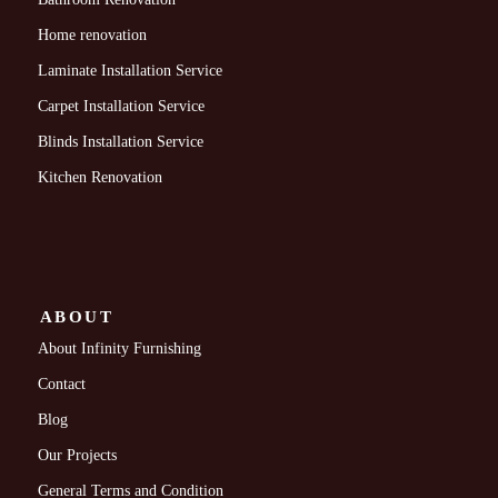
Home renovation
Laminate Installation Service
Carpet Installation Service
Blinds Installation Service
Kitchen Renovation
ABOUT
About Infinity Furnishing
Contact
Blog
Our Projects
General Terms and Condition