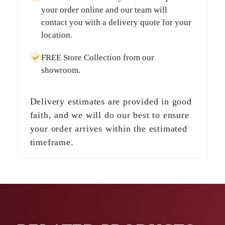
your order online and our team will
contact you with a delivery quote for your
location.
FREE Store Collection
from our
showroom.
Delivery estimates are provided in good
faith, and we will do our best to ensure
your order arrives within the estimated
timeframe.