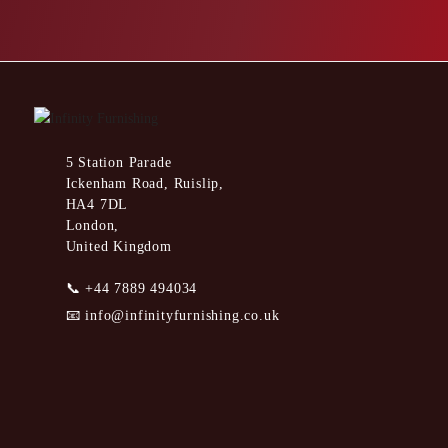
5 Station Parade
Ickenham Road, Ruislip,
HA4 7DL
London,
United Kingdom
📞
+44 7889 494034
📧
info@infinityfurnishing.co.uk