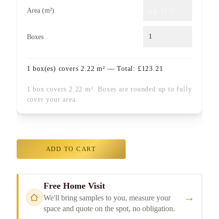
Area (m²)
Boxes
1
box(es) covers
2.22
m² — Total:
£
123.21
1 box covers 2.22 m². Boxes are rounded up to fully
cover your area.
ADD TO CART
Free Home Visit
→
We'll bring samples to you, measure your
space and quote on the spot, no obligation.