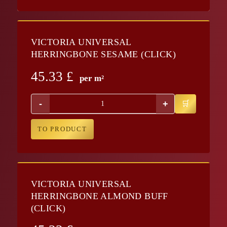
VICTORIA UNIVERSAL
HERRINGBONE SESAME (CLICK)
45.33
£
per m²
-
+
TO PRODUCT
VICTORIA UNIVERSAL
HERRINGBONE ALMOND BUFF
(CLICK)