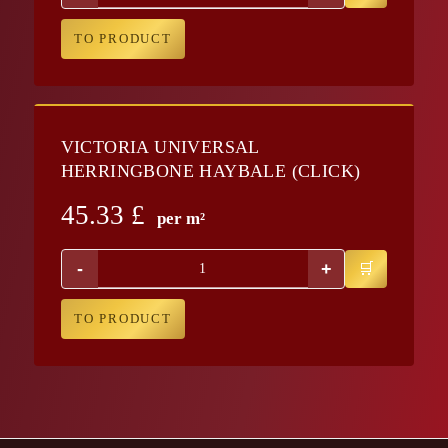
TO PRODUCT
VICTORIA UNIVERSAL
HERRINGBONE HAYBALE (CLICK)
45.33
£
per m²
-
+
TO PRODUCT