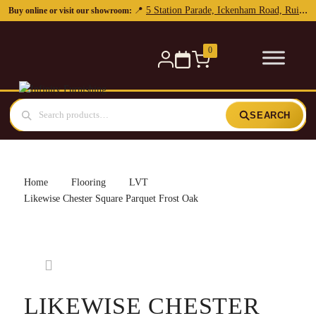
5 Station Parade, Ickenham Road, Ruislip, HA4 7DL
📍
Buy online or visit our showroom:
0
SEARCH
Home
Flooring
LVT
Likewise Chester Square Parquet Frost Oak
LIKEWISE CHESTER