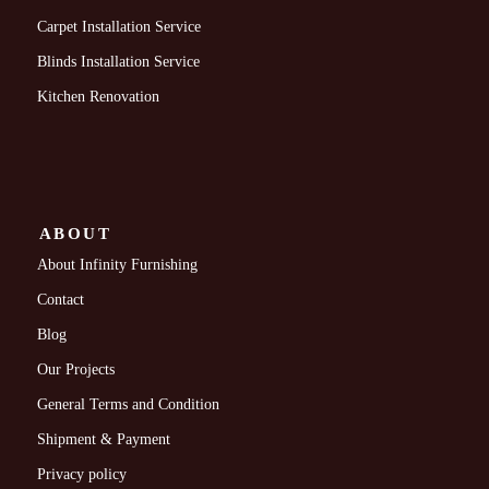
Carpet Installation Service
Blinds Installation Service
Kitchen Renovation
ABOUT
About Infinity Furnishing
Contact
Blog
Our Projects
General Terms and Condition
Shipment & Payment
Privacy policy