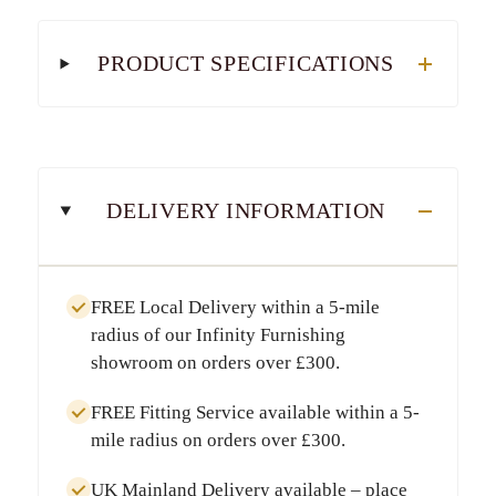
PRODUCT SPECIFICATIONS
DELIVERY INFORMATION
FREE Local Delivery
within a
5-mile
radius
of our Infinity Furnishing
showroom on orders over
£300
.
FREE Fitting Service
available within a
5-
mile radius
on orders over
£300
.
UK Mainland Delivery
available – place