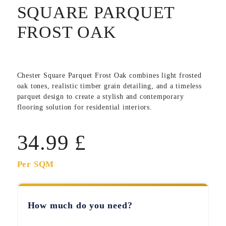
SQUARE PARQUET
FROST OAK
Chester Square Parquet Frost Oak
combines light frosted
oak tones, realistic timber grain detailing, and a timeless
parquet design to create a stylish and contemporary
flooring solution for residential interiors.
34.99
£
Per SQM
How much do you need?