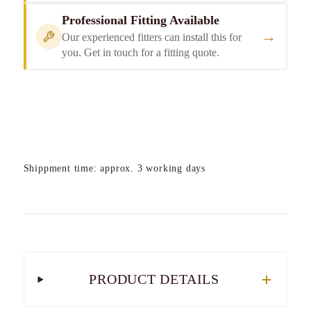
Professional Fitting Available
→
Our experienced fitters can install this for
you. Get in touch for a fitting quote.
Shippment time: approx. 3 working days
PRODUCT DETAILS