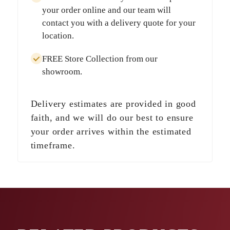
your order online and our team will
contact you with a delivery quote for your
location.
FREE Store Collection
from our
showroom.
Delivery estimates are provided in good
faith, and we will do our best to ensure
your order arrives within the estimated
timeframe.