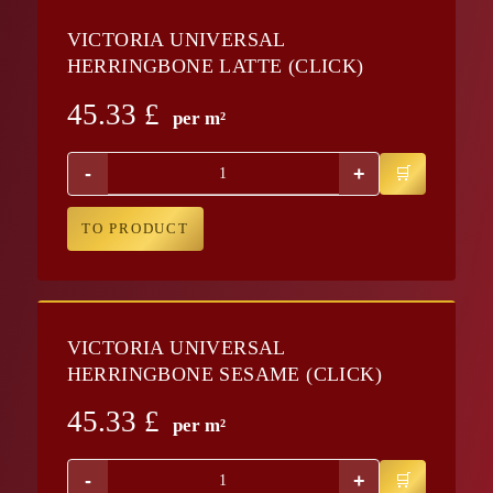
VICTORIA UNIVERSAL
HERRINGBONE LATTE (CLICK)
45.33
£
per m²
-
+
TO PRODUCT
VICTORIA UNIVERSAL
HERRINGBONE SESAME (CLICK)
45.33
£
per m²
-
+