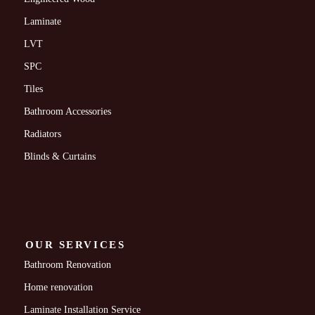
Laminate
LVT
SPC
Tiles
Bathroom Accessories
Radiators
Blinds & Curtains
OUR SERVICES
Bathroom Renovation
Home renovation
Laminate Installation Service