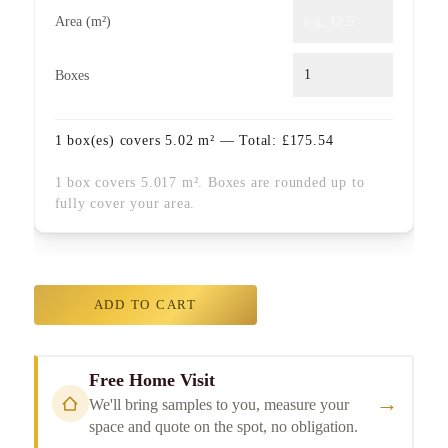
Area (m²)
Boxes
1
box(es) covers
5.02
m² — Total:
£
175.54
1 box covers 5.017 m². Boxes are rounded up to
fully cover your area.
ADD TO CART
Free Home Visit
→
We'll bring samples to you, measure your
space and quote on the spot, no obligation.