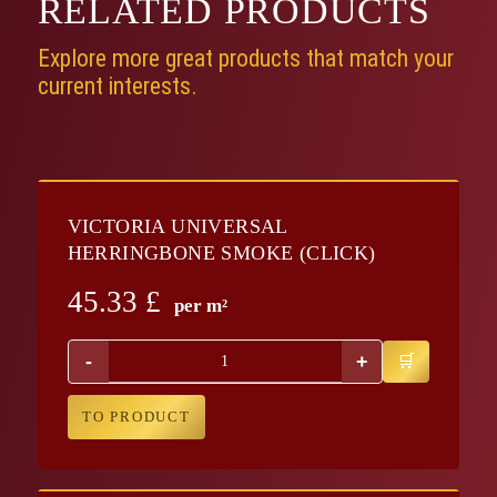
RELATED
PRODUCTS
Explore more great products that match your
current interests.
VICTORIA UNIVERSAL
HERRINGBONE SMOKE (CLICK)
45.33
£
per m²
-
+
TO PRODUCT