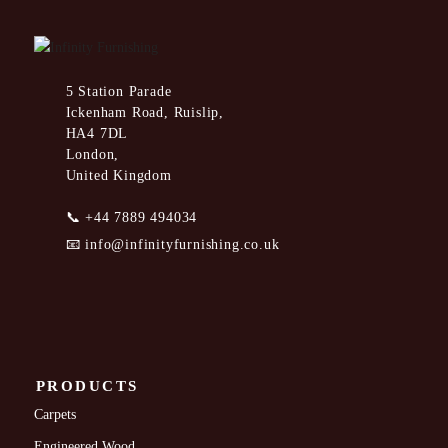
5 Station Parade
Ickenham Road, Ruislip,
HA4 7DL
London,
United Kingdom
📞
+44 7889 494034
📧
info@infinityfurnishing.co.uk
PRODUCTS
Carpets
Engineered Wood