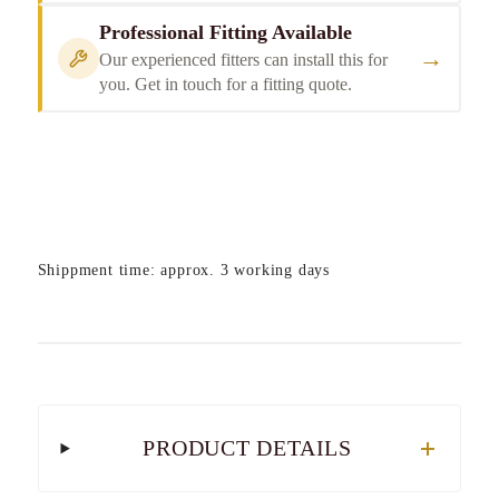
Professional Fitting Available
→
Our experienced fitters can install this for
you. Get in touch for a fitting quote.
Shippment time: approx. 3 working days
PRODUCT DETAILS