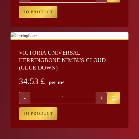
TO PRODUCT
VICTORIA UNIVERSAL
HERRINGBONE NIMBUS CLOUD
(GLUE DOWN)
34.53
£
per m²
-
+
TO PRODUCT