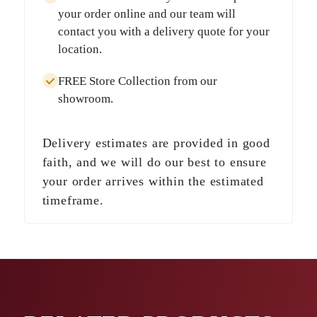
your order online and our team will
contact you with a delivery quote for your
location.
FREE Store Collection
from our
showroom.
Delivery estimates are provided in good
faith, and we will do our best to ensure
your order arrives within the estimated
timeframe.