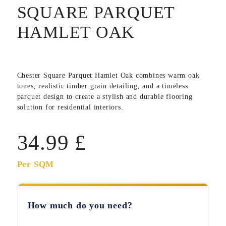
SQUARE PARQUET
HAMLET OAK
Chester Square Parquet Hamlet Oak
combines warm oak
tones, realistic timber grain detailing, and a timeless
parquet design to create a stylish and durable flooring
solution for residential interiors.
34.99
£
Per SQM
How much do you need?