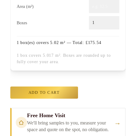
Area (m²)
Boxes
1
box(es) covers
5.02
m² — Total:
£
175.54
1 box covers 5.017 m². Boxes are rounded up to
fully cover your area.
ADD TO CART
Free Home Visit
→
We'll bring samples to you, measure your
space and quote on the spot, no obligation.