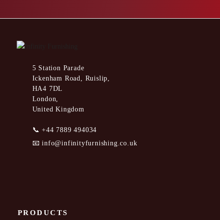
5 Station Parade
Ickenham Road, Ruislip,
HA4 7DL
London,
United Kingdom
📞
+44 7889 494034
📧
info@infinityfurnishing.co.uk
PRODUCTS