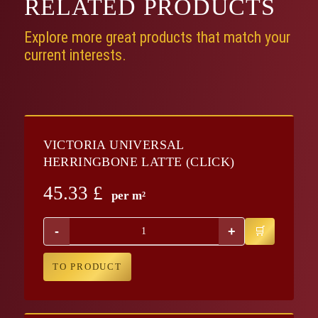
RELATED
PRODUCTS
Explore more great products that match your
current interests.
VICTORIA UNIVERSAL
HERRINGBONE LATTE (CLICK)
45.33
£
per m²
-
+
TO PRODUCT