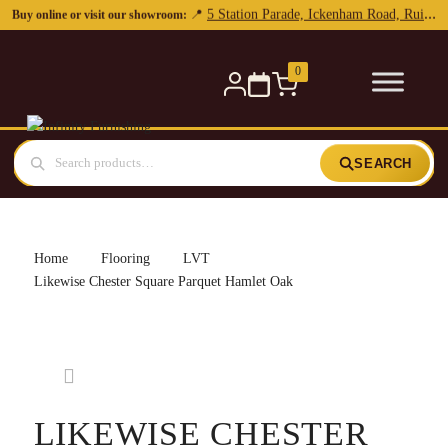
0
SEARCH
Home
Flooring
LVT
Likewise Chester Square Parquet Hamlet Oak
LIKEWISE CHESTER