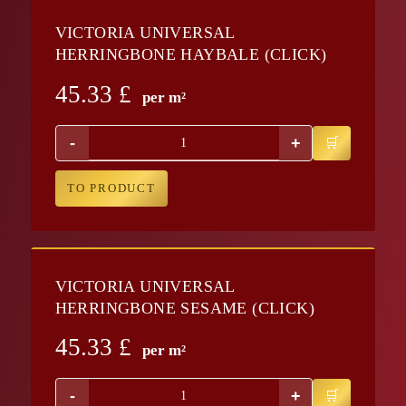
VICTORIA UNIVERSAL
HERRINGBONE HAYBALE (CLICK)
45.33
£
per m²
-
+
TO PRODUCT
VICTORIA UNIVERSAL
HERRINGBONE SESAME (CLICK)
45.33
£
per m²
-
+