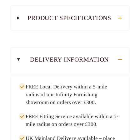
PRODUCT SPECIFICATIONS
DELIVERY INFORMATION
FREE Local Delivery
within a
5-mile
radius
of our Infinity Furnishing
showroom on orders over
£300
.
FREE Fitting Service
available within a
5-
mile radius
on orders over
£300
.
UK Mainland Delivery
available – place