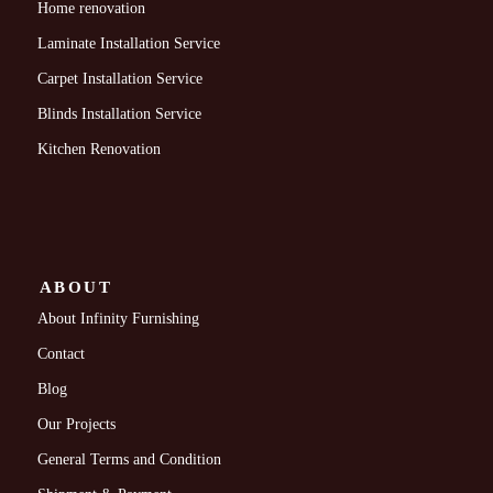
Home renovation
Laminate Installation Service
Carpet Installation Service
Blinds Installation Service
Kitchen Renovation
ABOUT
About Infinity Furnishing
Contact
Blog
Our Projects
General Terms and Condition