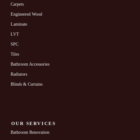
Carpets
Engineered Wood
Laminate
LVT
SPC
Tiles
Bathroom Accessories
Radiators
Blinds & Curtains
OUR SERVICES
Bathroom Renovation