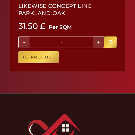
LIKEWISE CONCEPT LINE
PARKLAND OAK
31.50
£
Per SQM
-
+
TO PRODUCT