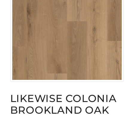
LIKEWISE COLONIA
BROOKLAND OAK