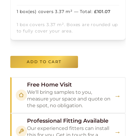
1
box(es) covers
3.37
m² — Total:
£
101.07
1 box covers 3.37 m². Boxes are rounded up
to fully cover your area.
ADD TO CART
Free Home Visit
We'll bring samples to you,
→
measure your space and quote on
the spot, no obligation.
Professional Fitting Available
Our experienced fitters can install
→
this for you. Get in touch for a