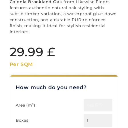
Colonia Brookland Oak
from Likewise Floors
features authentic natural oak styling with
subtle timber variation, a waterproof glue-down
construction, and a durable PUR-reinforced
finish, making it ideal for stylish residential
interiors.
29.99
£
Per SQM
How much do you need?
Area (m²)
Boxes