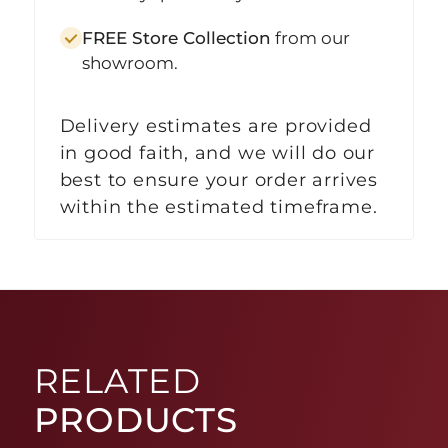
FREE Store Collection
from our
showroom.
Delivery estimates are provided
in good faith, and we will do our
best to ensure your order arrives
within the estimated timeframe.
RELATED
PRODUCTS