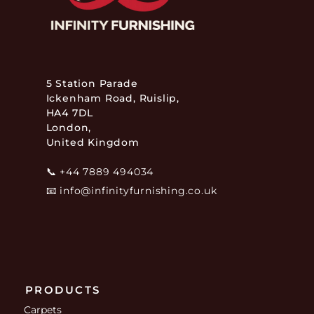
5 Station Parade
Ickenham Road, Ruislip,
HA4 7DL
London,
United Kingdom
📞
+44 7889 494034
📧
info@infinityfurnishing.co.uk
PRODUCTS
Carpets