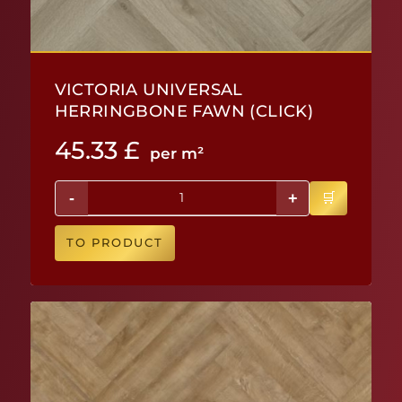
VICTORIA UNIVERSAL
HERRINGBONE FAWN (CLICK)
45.33
£
per m²
-
+
TO PRODUCT