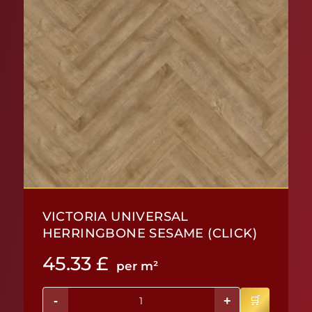
VICTORIA UNIVERSAL
HERRINGBONE SESAME (CLICK)
45.33
£
per m²
-
+