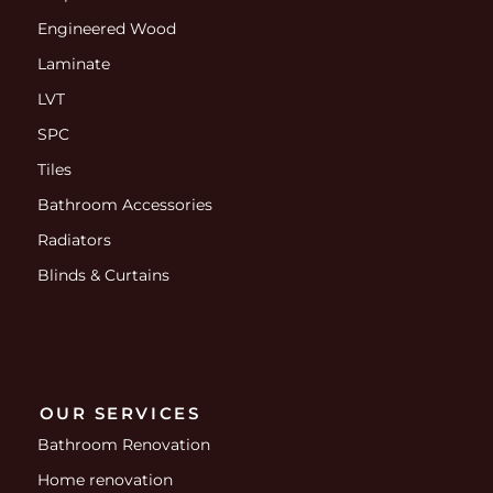
Engineered Wood
Laminate
LVT
SPC
Tiles
Bathroom Accessories
Radiators
Blinds & Curtains
OUR SERVICES
Bathroom Renovation
Home renovation