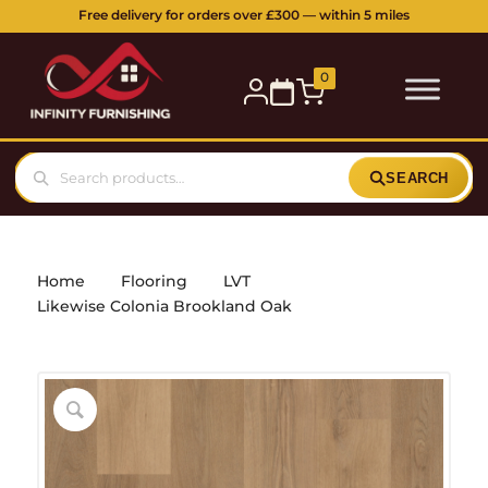
Free delivery for orders over £300 — within 5 miles
0
SEARCH
Home
Flooring
LVT
Likewise Colonia Brookland Oak