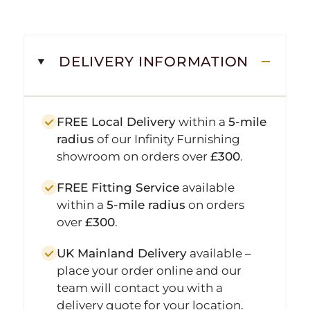
DELIVERY INFORMATION
FREE Local Delivery
within a
5-mile
radius
of our Infinity Furnishing
showroom on orders over
£300
.
FREE Fitting Service
available
within a
5-mile radius
on orders
over
£300
.
UK Mainland Delivery
available –
place your order online and our
team will contact you with a
delivery quote for your location.