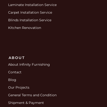
Laminate Installation Service
Carpet Installation Service
Blinds Installation Service
Kitchen Renovation
ABOUT
About Infinity Furnishing
Contact
Blog
Our Projects
General Terms and Condition
Shipment & Payment