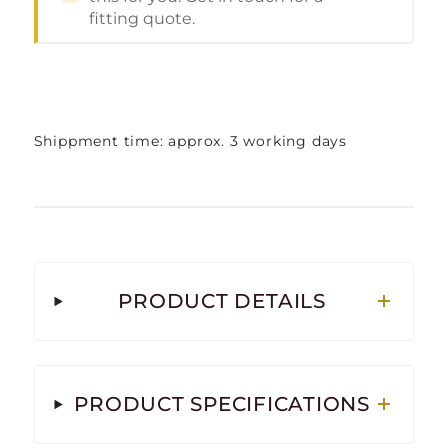
fitting quote.
Shippment time: approx. 3 working days
PRODUCT DETAILS
PRODUCT SPECIFICATIONS