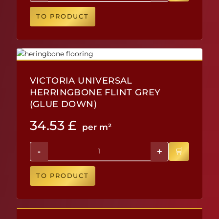
TO PRODUCT
VICTORIA UNIVERSAL
HERRINGBONE FLINT GREY
(GLUE DOWN)
34.53
£
per m²
-
+
TO PRODUCT