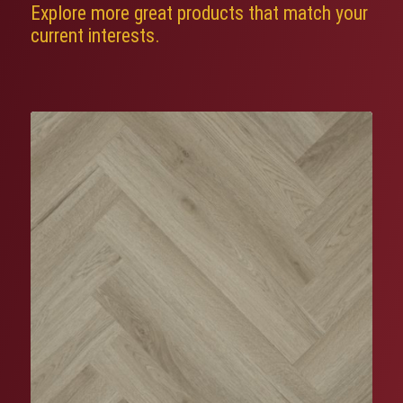
Explore more great products that match your
current interests.