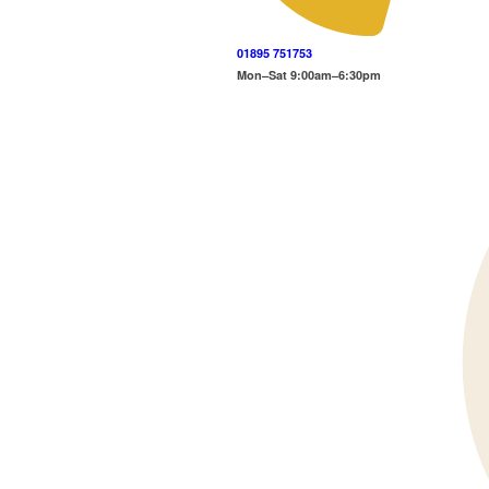
01895 751753
Mon–Sat 9:00am–6:30pm