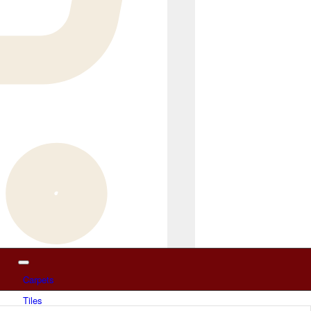
Carpets
Tiles