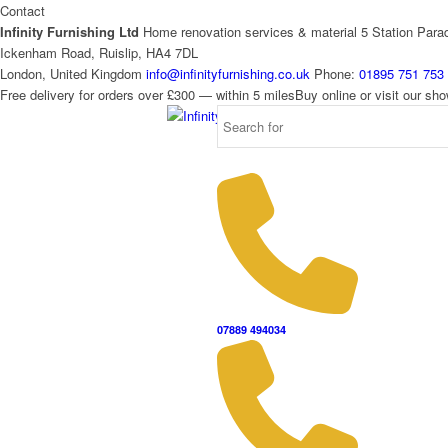
Contact
Infinity Furnishing Ltd
Home renovation services & material
5 Station Para
Ickenham Road, Ruislip, HA4 7DL
London, United Kingdom
info@infinityfurnishing.co.uk
Phone:
01895 751 753
Free delivery for orders over £300 — within 5 miles
Buy online or visit our s
07889 494034