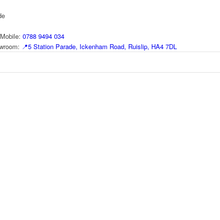
de
Mobile:
0788 9494 034
howroom:
📍
5 Station Parade, Ickenham Road, Ruislip, HA4 7DL