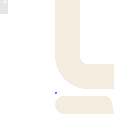
Cleveland Oak
0