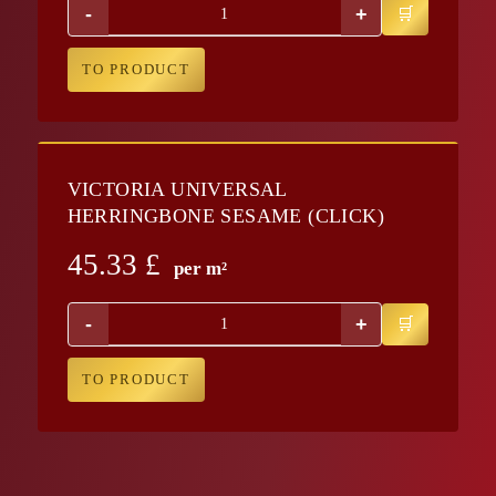
-
+
TO PRODUCT
VICTORIA UNIVERSAL
HERRINGBONE SESAME (CLICK)
45.33
£
per m²
-
+
TO PRODUCT