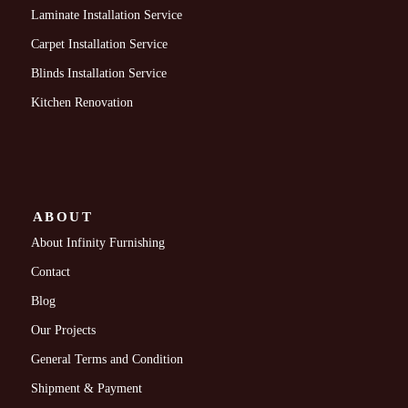
Laminate Installation Service
Carpet Installation Service
Blinds Installation Service
Kitchen Renovation
ABOUT
About Infinity Furnishing
Contact
Blog
Our Projects
General Terms and Condition
Shipment & Payment