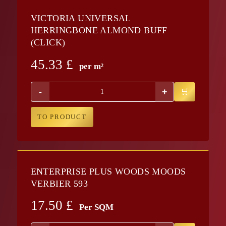
VICTORIA UNIVERSAL
HERRINGBONE ALMOND BUFF
(CLICK)
45.33
£
per m²
-
+
TO PRODUCT
ENTERPRISE PLUS WOODS MOODS
VERBIER 593
17.50
£
Per SQM