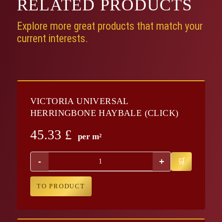
RELATED
PRODUCTS
Explore more great products that match your
current interests.
VICTORIA UNIVERSAL
HERRINGBONE HAYBALE (CLICK)
45.33
£
per m²
-
+
TO PRODUCT