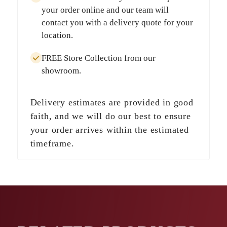
your order online and our team will
contact you with a delivery quote for your
location.
FREE Store Collection
from our
showroom.
Delivery estimates are provided in good
faith, and we will do our best to ensure
your order arrives within the estimated
timeframe.