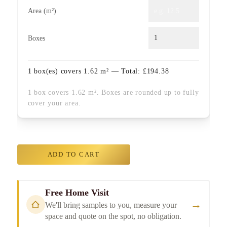
Area (m²)
Boxes
1
box(es) covers
1.62
m² — Total:
£
194.38
1 box covers 1.62 m². Boxes are rounded up to fully
cover your area.
ADD TO CART
Free Home Visit
→
We'll bring samples to you, measure your
space and quote on the spot, no obligation.