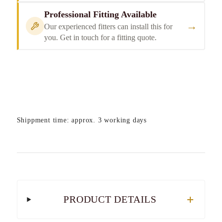
Professional Fitting Available
→
Our experienced fitters can install this for
you. Get in touch for a fitting quote.
Shippment time: approx. 3 working days
PRODUCT DETAILS