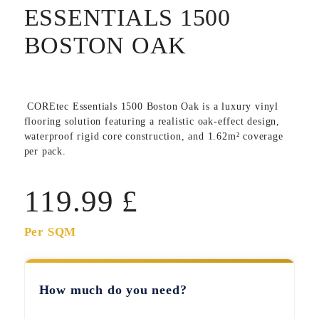
ESSENTIALS 1500
BOSTON OAK
COREtec Essentials 1500 Boston Oak
is a luxury vinyl
flooring solution featuring a realistic oak-effect design,
waterproof rigid core construction, and 1.62m² coverage
per pack.
119.99
£
Per SQM
How much do you need?