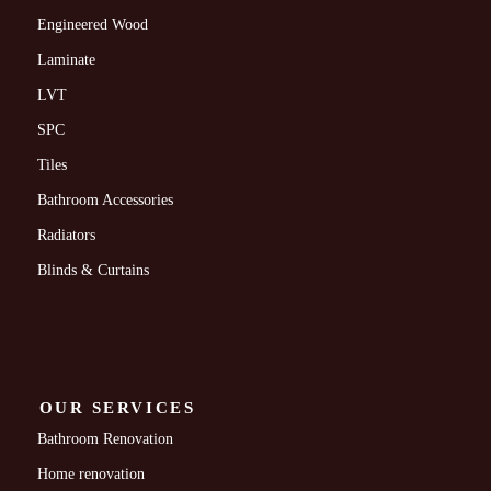
Engineered Wood
Laminate
LVT
SPC
Tiles
Bathroom Accessories
Radiators
Blinds & Curtains
OUR SERVICES
Bathroom Renovation
Home renovation