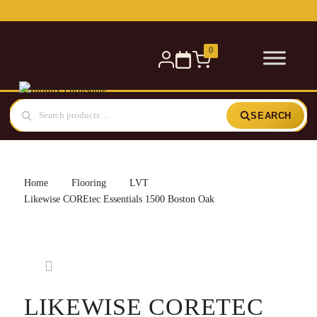
Free delivery for orders over £300 — within 5 miles
0
SEARCH
Home
Flooring
LVT
Likewise COREtec Essentials 1500 Boston Oak
LIKEWISE CORETEC