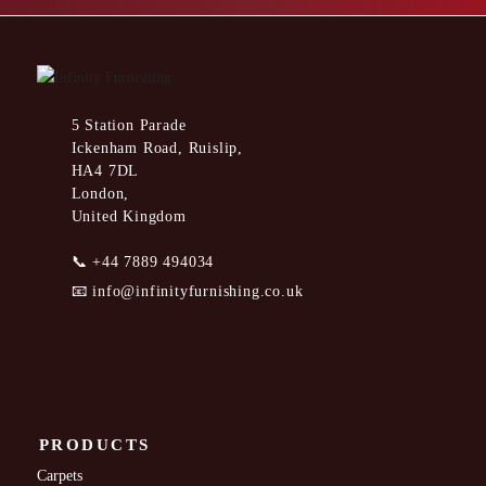
5 Station Parade
Ickenham Road, Ruislip,
HA4 7DL
London,
United Kingdom
📞
+44 7889 494034
📧
info@infinityfurnishing.co.uk
PRODUCTS
Carpets