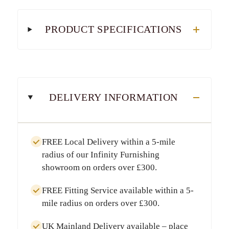
PRODUCT SPECIFICATIONS
DELIVERY INFORMATION
FREE Local Delivery
within a
5-mile
radius
of our Infinity Furnishing
showroom on orders over
£300
.
FREE Fitting Service
available within a
5-
mile radius
on orders over
£300
.
UK Mainland Delivery
available – place