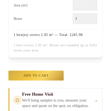
Area (m²)
Boxes
1
box(es) covers
2.05
m² — Total:
£
245.98
1 box covers 2.05 m². Boxes are rounded up to fully
cover your area.
ADD TO CART
Free Home Visit
→
We'll bring samples to you, measure your
space and quote on the spot, no obligation.