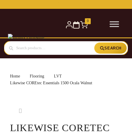
Free delivery for orders over £300 — within 5 miles
0
SEARCH
Home
Flooring
LVT
Likewise COREtec Essentials 1500 Ocala Walnut
LIKEWISE CORETEC