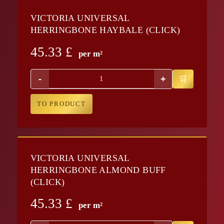
VICTORIA UNIVERSAL
HERRINGBONE HAYBALE (CLICK)
45.33
£
per m²
-
+
TO PRODUCT
VICTORIA UNIVERSAL
HERRINGBONE ALMOND BUFF
(CLICK)
45.33
£
per m²