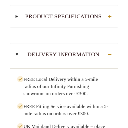
PRODUCT SPECIFICATIONS
DELIVERY INFORMATION
FREE Local Delivery
within a
5-mile
radius
of our Infinity Furnishing
showroom on orders over
£300
.
FREE Fitting Service
available within a
5-
mile radius
on orders over
£300
.
UK Mainland Delivery
available – place