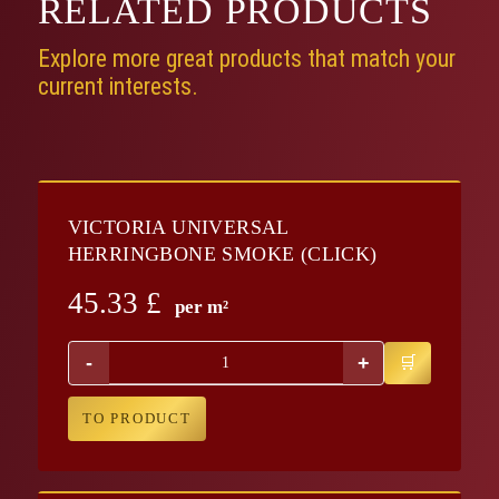
RELATED
PRODUCTS
Explore more great products that match your
current interests.
VICTORIA UNIVERSAL
HERRINGBONE SMOKE (CLICK)
45.33
£
per m²
-
+
TO PRODUCT