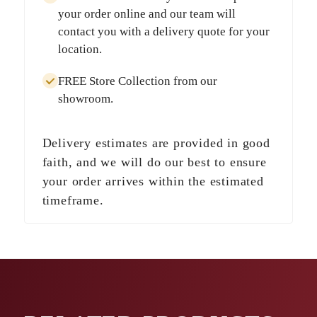
your order online and our team will
contact you with a delivery quote for your
location.
FREE Store Collection
from our
showroom.
Delivery estimates are provided in good
faith, and we will do our best to ensure
your order arrives within the estimated
timeframe.