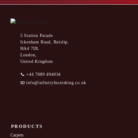
5 Station Parade
Ickenham Road, Ruislip,
HA4 7DL
London,
United Kingdom
📞
+44 7889 494034
📧
info@infinityfurnishing.co.uk
PRODUCTS
Carpets