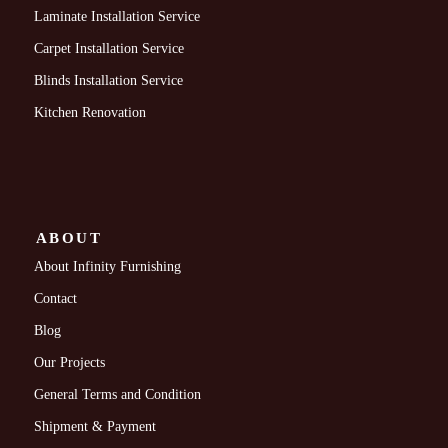
Laminate Installation Service
Carpet Installation Service
Blinds Installation Service
Kitchen Renovation
ABOUT
About Infinity Furnishing
Contact
Blog
Our Projects
General Terms and Condition
Shipment & Payment