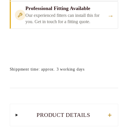
Professional Fitting Available
→
Our experienced fitters can install this for
you. Get in touch for a fitting quote.
Shippment time: approx. 3 working days
PRODUCT DETAILS