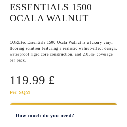
ESSENTIALS 1500
OCALA WALNUT
COREtec Essentials 1500 Ocala Walnut
is a luxury vinyl
flooring solution featuring a realistic walnut-effect design,
waterproof rigid core construction, and 2.05m² coverage
per pack.
119.99
£
Per SQM
How much do you need?