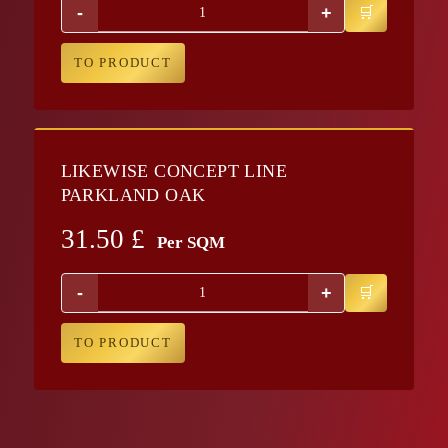
-
+
TO PRODUCT
LIKEWISE CONCEPT LINE
PARKLAND OAK
31.50
£
Per SQM
-
+
TO PRODUCT