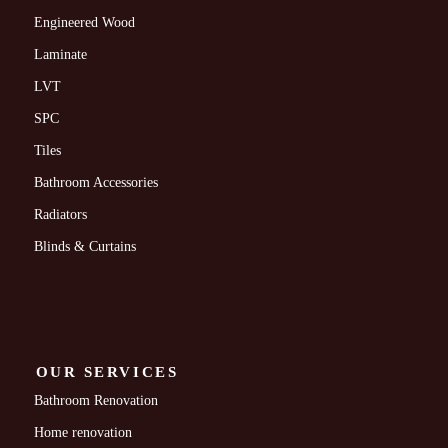
Engineered Wood
Laminate
LVT
SPC
Tiles
Bathroom Accessories
Radiators
Blinds & Curtains
OUR SERVICES
Bathroom Renovation
Home renovation