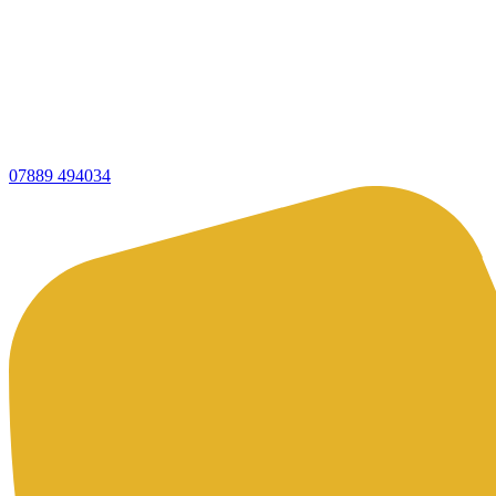
07889 494034