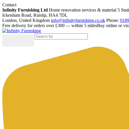
Contact
Infinity Furnishing Ltd
Home renovation services & material
5 Stat
Ickenham Road, Ruislip, HA4 7DL
London, United Kingdom
info@infinityfurnishing.co.uk
Phone:
0189
Free delivery for orders over £300 — within 5 miles
Buy online or vi