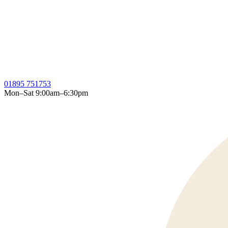
01895 751753
Mon–Sat 9:00am–6:30pm