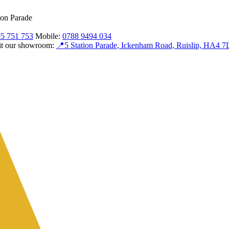
ion Parade
5 751 753
Mobile:
0788 9494 034
sit our showroom:
📍
5 Station Parade, Ickenham Road, Ruislip, HA4 