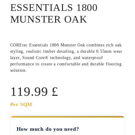
ESSENTIALS 1800
MUNSTER OAK
COREtec Essentials 1800 Munster Oak
combines rich oak
styling, realistic timber detailing, a durable 0.55mm wear
layer, Sound Core® technology, and waterproof
performance to create a comfortable and durable flooring
solution.
119.99
£
Per SQM
How much do you need?