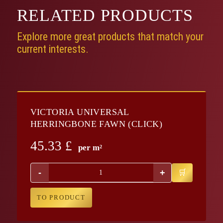
RELATED
PRODUCTS
Explore more great products that match your
current interests.
VICTORIA UNIVERSAL
HERRINGBONE FAWN (CLICK)
45.33
£
per m²
-
+
TO PRODUCT