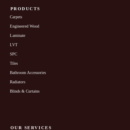
PRODUCTS
Carpets
Engineered Wood
Laminate
LVT
SPC
Tiles
Bathroom Accessories
Radiators
Blinds & Curtains
OUR SERVICES