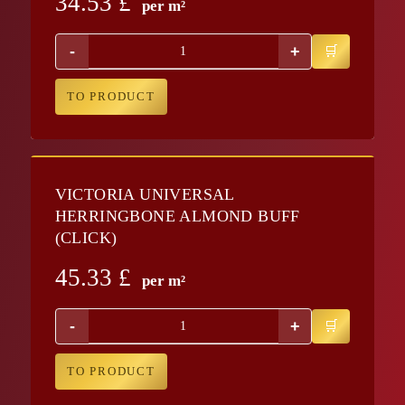
34.53
£
per m²
-
+
TO PRODUCT
VICTORIA UNIVERSAL
HERRINGBONE ALMOND BUFF
(CLICK)
45.33
£
per m²
-
+
TO PRODUCT