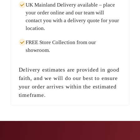
UK Mainland Delivery
available – place
your order online and our team will
contact you with a delivery quote for your
location.
FREE Store Collection
from our
showroom.
Delivery estimates are provided in good
faith, and we will do our best to ensure
your order arrives within the estimated
timeframe.