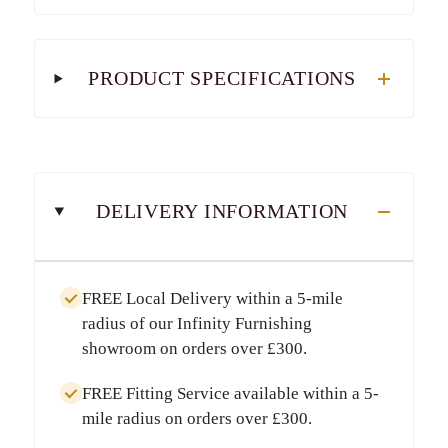
PRODUCT SPECIFICATIONS
DELIVERY INFORMATION
FREE Local Delivery
within a
5-mile
radius
of our Infinity Furnishing
showroom on orders over
£300
.
FREE Fitting Service
available within a
5-
mile radius
on orders over
£300
.