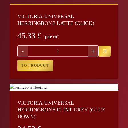
VICTORIA UNIVERSAL
HERRINGBONE LATTE (CLICK)
45.33
£
per m²
-
+
TO PRODUCT
VICTORIA UNIVERSAL
HERRINGBONE FLINT GREY (GLUE
DOWN)