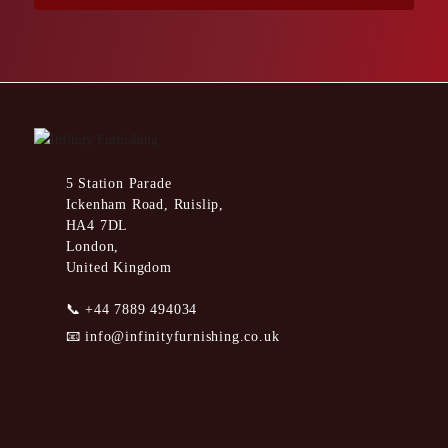
5 Station Parade
Ickenham Road, Ruislip,
HA4 7DL
London,
United Kingdom
📞
+44 7889 494034
📧
info@infinityfurnishing.co.uk