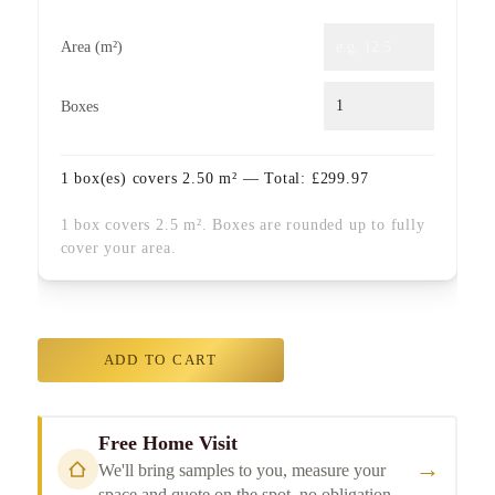
Area (m²)
Boxes
1
box(es) covers
2.50
m² — Total:
£
299.97
1 box covers 2.5 m². Boxes are rounded up to fully
cover your area.
ADD TO CART
Free Home Visit
→
We'll bring samples to you, measure your
space and quote on the spot, no obligation.