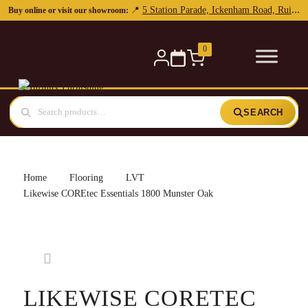
5 Station Parade, Ickenham Road, Ruislip, HA4 7DL
📍
Buy online or visit our showroom:
0
SEARCH
Home
Flooring
LVT
Likewise COREtec Essentials 1800 Munster Oak
LIKEWISE CORETEC