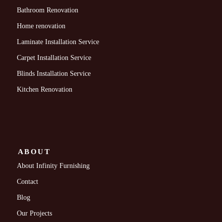
Bathroom Renovation
Home renovation
Laminate Installation Service
Carpet Installation Service
Blinds Installation Service
Kitchen Renovation
ABOUT
About Infinity Furnishing
Contact
Blog
Our Projects