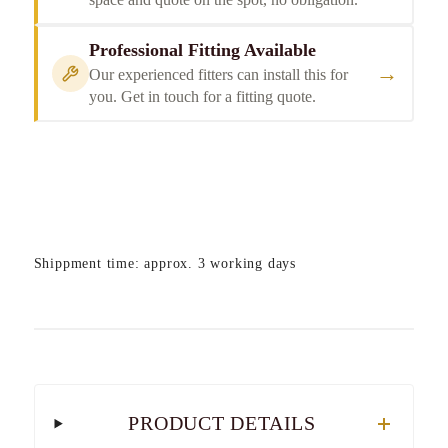
Professional Fitting Available
→
Our experienced fitters can install this for
you. Get in touch for a fitting quote.
Shippment time: approx. 3 working days
PRODUCT DETAILS