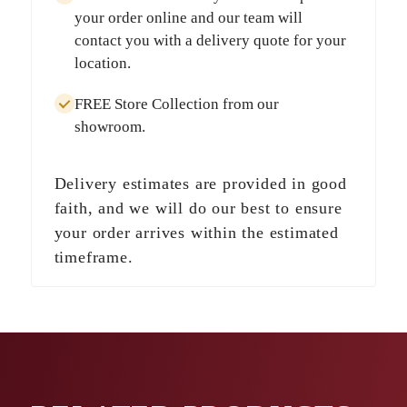
your order online and our team will
contact you with a delivery quote for your
location.
FREE Store Collection
from our
showroom.
Delivery estimates are provided in good
faith, and we will do our best to ensure
your order arrives within the estimated
timeframe.