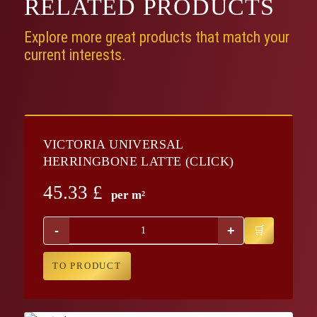
RELATED
PRODUCTS
Explore more great products that match your
current interests.
VICTORIA UNIVERSAL
HERRINGBONE LATTE (CLICK)
45.33
£
per m²
-
+
TO PRODUCT