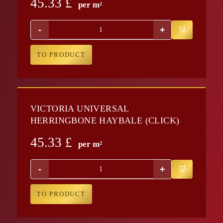
45.33
£
per m²
-
+
TO PRODUCT
VICTORIA UNIVERSAL
HERRINGBONE HAYBALE (CLICK)
45.33
£
per m²
-
+
TO PRODUCT