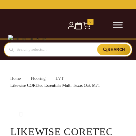
Free delivery for orders over £300 — within 5 miles
0
SEARCH
Home
Flooring
LVT
Likewise COREtec Essentials Multi Texas Oak M71
LIKEWISE CORETEC