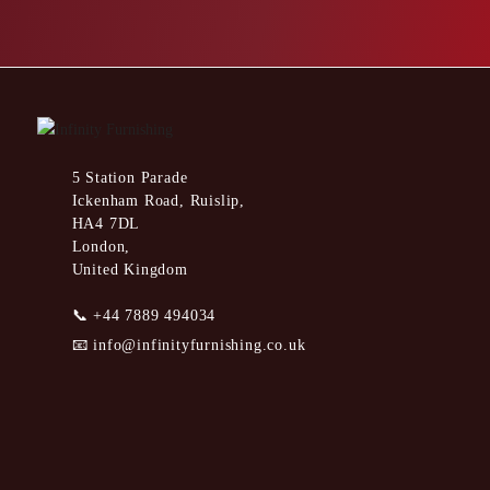
5 Station Parade
Ickenham Road, Ruislip,
HA4 7DL
London,
United Kingdom
📞
+44 7889 494034
📧
info@infinityfurnishing.co.uk