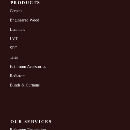
PRODUCTS
Carpets
Engineered Wood
Laminate
LVT
SPC
Tiles
Bathroom Accessories
Radiators
Blinds & Curtains
OUR SERVICES
Bathroom Renovation