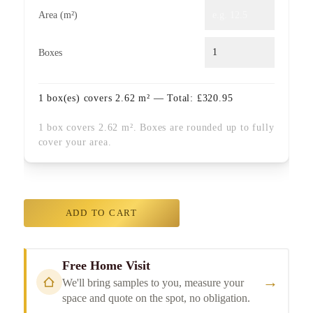
Area (m²)
Boxes
1
box(es) covers
2.62
m² — Total:
£
320.95
1 box covers 2.62 m². Boxes are rounded up to fully
cover your area.
ADD TO CART
Free Home Visit
→
We'll bring samples to you, measure your
space and quote on the spot, no obligation.