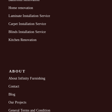
Home renovation
Laminate Installation Service
Carpet Installation Service
Blinds Installation Service
Kitchen Renovation
ABOUT
About Infinity Furnishing
Contact
Blog
Our Projects
General Terms and Condition