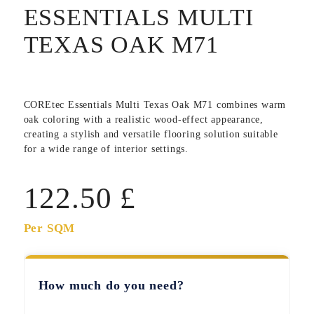
ESSENTIALS MULTI
TEXAS OAK M71
COREtec Essentials Multi Texas Oak M71
combines warm
oak coloring with a realistic wood-effect appearance,
creating a stylish and versatile flooring solution suitable
for a wide range of interior settings.
122.50
£
Per SQM
How much do you need?