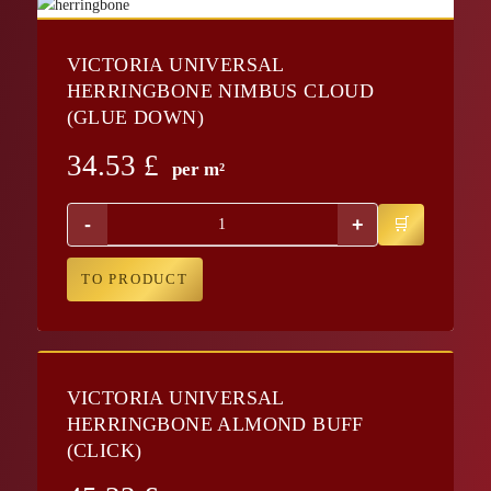
VICTORIA UNIVERSAL
HERRINGBONE NIMBUS CLOUD
(GLUE DOWN)
34.53
£
per m²
-
+
TO PRODUCT
VICTORIA UNIVERSAL
HERRINGBONE ALMOND BUFF
(CLICK)