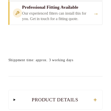
Professional Fitting Available
→
Our experienced fitters can install this for
you. Get in touch for a fitting quote.
Shippment time: approx. 3 working days
PRODUCT DETAILS