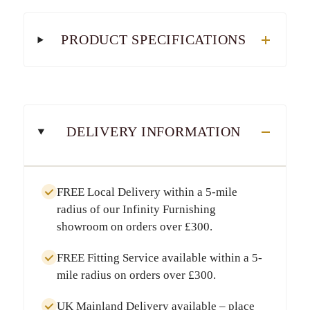
PRODUCT SPECIFICATIONS
DELIVERY INFORMATION
FREE Local Delivery
within a
5-mile
radius
of our Infinity Furnishing
showroom on orders over
£300
.
FREE Fitting Service
available within a
5-
mile radius
on orders over
£300
.
UK Mainland Delivery
available – place