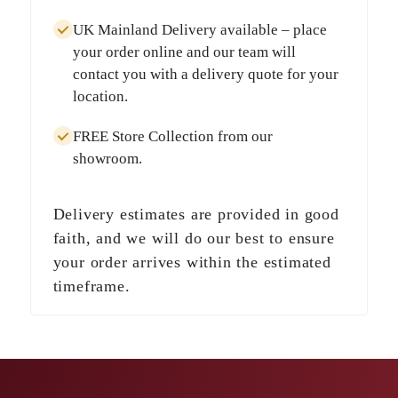
UK Mainland Delivery
available – place
your order online and our team will
contact you with a delivery quote for your
location.
FREE Store Collection
from our
showroom.
Delivery estimates are provided in good
faith, and we will do our best to ensure
your order arrives within the estimated
timeframe.