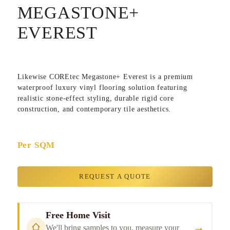
MEGASTONE+
EVEREST
Likewise COREtec Megastone+ Everest is a premium
waterproof luxury vinyl flooring solution featuring
realistic stone-effect styling, durable rigid core
construction, and contemporary tile aesthetics.
Per SQM
REQUEST A QUOTE
Free Home Visit
→
We'll bring samples to you, measure your