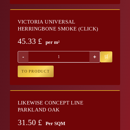
VICTORIA UNIVERSAL
HERRINGBONE SMOKE (CLICK)
45.33
£
per m²
-
+
TO PRODUCT
LIKEWISE CONCEPT LINE
PARKLAND OAK
31.50
£
Per SQM