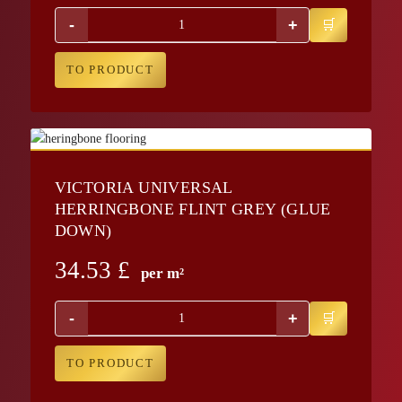
-
+
TO PRODUCT
VICTORIA UNIVERSAL
HERRINGBONE FLINT GREY (GLUE
DOWN)
34.53
£
per m²
-
+
TO PRODUCT