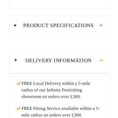
PRODUCT SPECIFICATIONS
DELIVERY INFORMATION
FREE Local Delivery
within a
5-mile
radius
of our Infinity Furnishing
showroom on orders over
£300
.
FREE Fitting Service
available within a
5-
mile radius
on orders over
£300
.