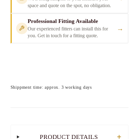
space and quote on the spot, no obligation.
Professional Fitting Available
→
Our experienced fitters can install this for
you. Get in touch for a fitting quote.
Shippment time: approx. 3 working days
PRODUCT DETAILS