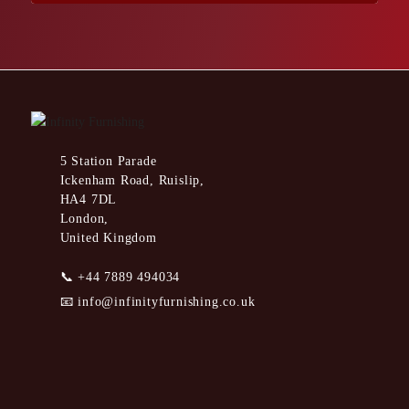
5 Station Parade
Ickenham Road, Ruislip,
HA4 7DL
London,
United Kingdom
📞
+44 7889 494034
📧
info@infinityfurnishing.co.uk