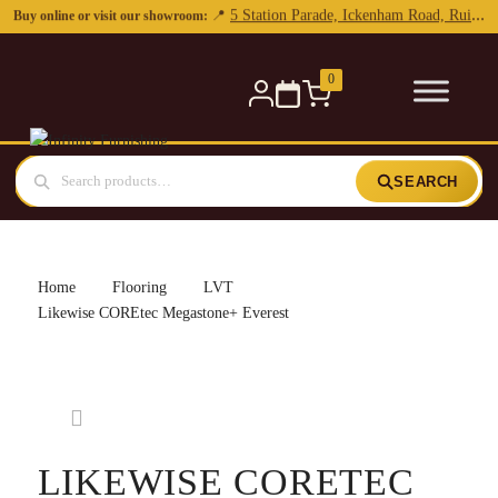
0
SEARCH
Home
Flooring
LVT
Likewise COREtec Megastone+ Everest
LIKEWISE CORETEC