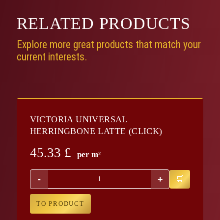
RELATED
PRODUCTS
Explore more great products that match your
current interests.
VICTORIA UNIVERSAL
HERRINGBONE LATTE (CLICK)
45.33
£
per m²
-
+
TO PRODUCT