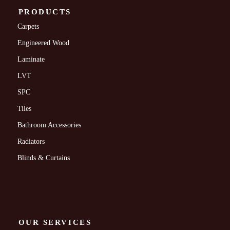
PRODUCTS
Carpets
Engineered Wood
Laminate
LVT
SPC
Tiles
Bathroom Accessories
Radiators
Blinds & Curtains
OUR SERVICES