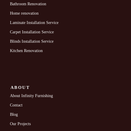
Bathroom Renovation
Home renovation
Laminate Installation Service
Carpet Installation Service
Blinds Installation Service
Kitchen Renovation
ABOUT
About Infinity Furnishing
Contact
Blog
Our Projects