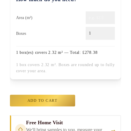
Area (m²)
Boxes
1
box(es) covers
2.32
m² — Total:
£
278.38
1 box covers 2.32 m². Boxes are rounded up to fully
cover your area.
ADD TO CART
Free Home Visit
→
We'll bring samples to you, measure your