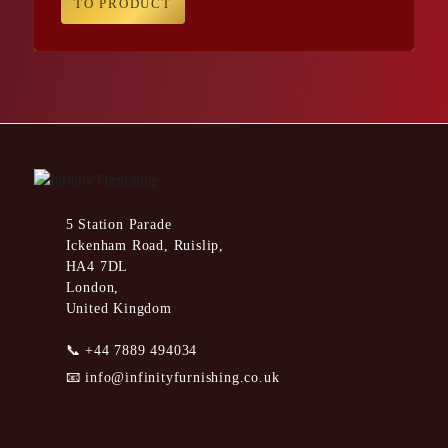
TO PRODUCT
5 Station Parade
Ickenham Road, Ruislip,
HA4 7DL
London,
United Kingdom
📞
+44 7889 494034
📧
info@infinityfurnishing.co.uk