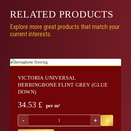
RELATED
PRODUCTS
Explore more great products that match your
current interests.
VICTORIA UNIVERSAL
HERRINGBONE FLINT GREY (GLUE
DOWN)
34.53
£
per m²
-
+