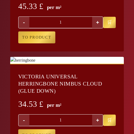
45.33
£
per m²
-
+
TO PRODUCT
VICTORIA UNIVERSAL
HERRINGBONE NIMBUS CLOUD
(GLUE DOWN)
34.53
£
per m²
-
+