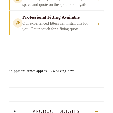
space and quote on the spot, no obligation.
Professional Fitting Available
→
Our experienced fitters can install this for
you. Get in touch for a fitting quote.
Shippment time: approx. 3 working days
PRODUCT DETAILS