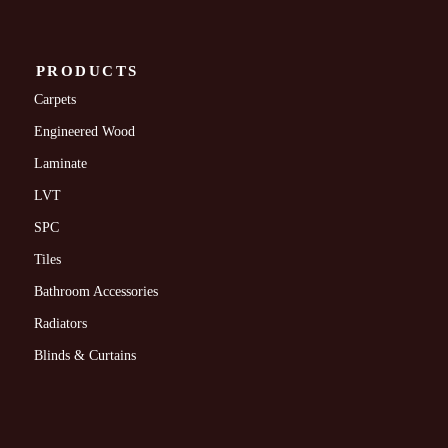
PRODUCTS
Carpets
Engineered Wood
Laminate
LVT
SPC
Tiles
Bathroom Accessories
Radiators
Blinds & Curtains