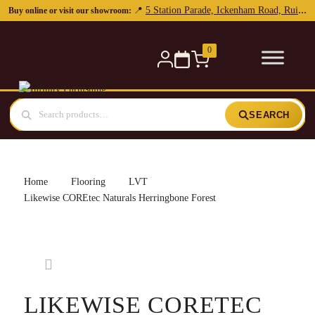
0
SEARCH
Home
Flooring
LVT
Likewise COREtec Naturals Herringbone Forest
LIKEWISE CORETEC