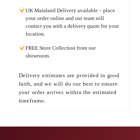
UK Mainland Delivery
available – place
your order online and our team will
contact you with a delivery quote for your
location.
FREE Store Collection
from our
showroom.
Delivery estimates are provided in good
faith, and we will do our best to ensure
your order arrives within the estimated
timeframe.