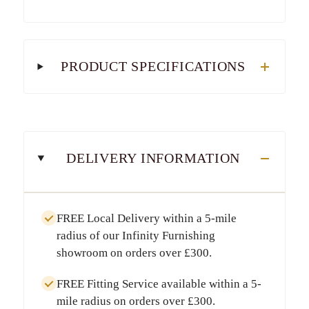
PRODUCT SPECIFICATIONS
DELIVERY INFORMATION
FREE Local Delivery
within a
5-mile
radius
of our Infinity Furnishing
showroom on orders over
£300
.
FREE Fitting Service
available within a
5-
mile radius
on orders over
£300
.