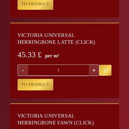
TO PRODUCT
VICTORIA UNIVERSAL
HERRINGBONE LATTE (CLICK)
45.33
£
per m²
-
+
TO PRODUCT
VICTORIA UNIVERSAL
HERRINGBONE FAWN (CLICK)