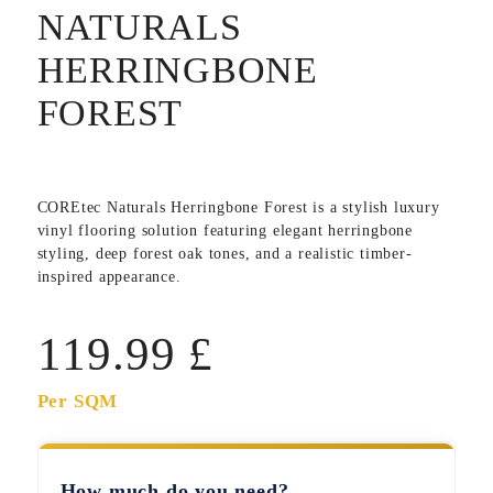
NATURALS
HERRINGBONE
FOREST
COREtec Naturals Herringbone Forest
is a stylish luxury
vinyl flooring solution featuring elegant herringbone
styling, deep forest oak tones, and a realistic timber-
inspired appearance.
119.99
£
Per SQM
How much do you need?