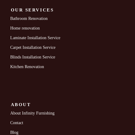
OUR SERVICES
Bathroom Renovation
Home renovation
Laminate Installation Service
Carpet Installation Service
Blinds Installation Service
Kitchen Renovation
ABOUT
About Infinity Furnishing
Contact
Blog