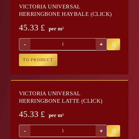
VICTORIA UNIVERSAL
HERRINGBONE HAYBALE (CLICK)
45.33
£
per m²
-
+
TO PRODUCT
VICTORIA UNIVERSAL
HERRINGBONE LATTE (CLICK)
45.33
£
per m²
-
+