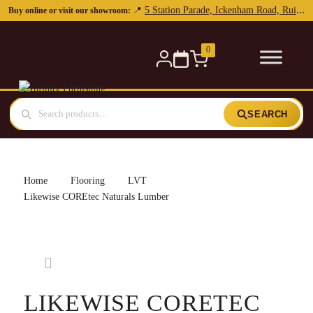
5 Station Parade, Ickenham Road, Ruislip, HA4 7DL
📍
Buy online or visit our showroom:
0
SEARCH
Home
Flooring
LVT
Likewise COREtec Naturals Lumber
LIKEWISE CORETEC