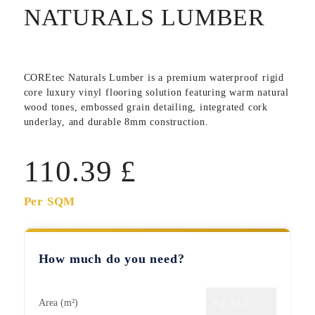
NATURALS LUMBER
COREtec Naturals Lumber
is a premium waterproof rigid
core luxury vinyl flooring solution featuring warm natural
wood tones, embossed grain detailing, integrated cork
underlay, and durable 8mm construction.
110.39
£
Per SQM
How much do you need?
Area (m²)