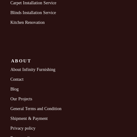
Carpet Installation Service
Blinds Installation Service
Kitchen Renovation
ABOUT
About Infinity Furnishing
Contact
Blog
Our Projects
General Terms and Condition
Shipment & Payment
Privacy policy