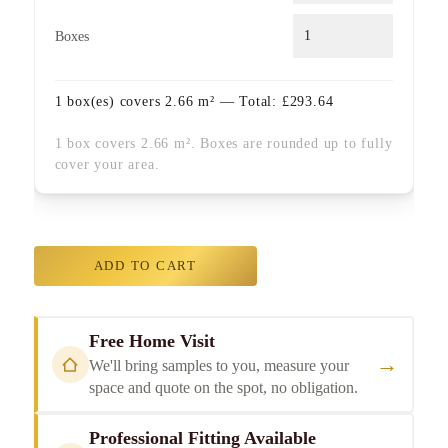
Boxes
1
box(es) covers
2.66
m² — Total:
£
293.64
1 box covers 2.66 m². Boxes are rounded up to fully
cover your area.
ADD TO CART
Free Home Visit
→
We'll bring samples to you, measure your
space and quote on the spot, no obligation.
Professional Fitting Available