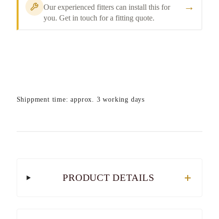
→
Our experienced fitters can install this for
you. Get in touch for a fitting quote.
Shippment time: approx. 3 working days
PRODUCT DETAILS