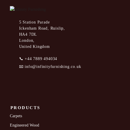
5 Station Parade
Ickenham Road, Ruislip,
HA4 7DL
London,
United Kingdom
📞
+44 7889 494034
📧
info@infinityfurnishing.co.uk
PRODUCTS
Carpets
Engineered Wood