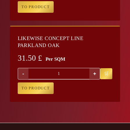
TO PRODUCT
LIKEWISE CONCEPT LINE
PARKLAND OAK
31.50
£
Per SQM
-
+
TO PRODUCT