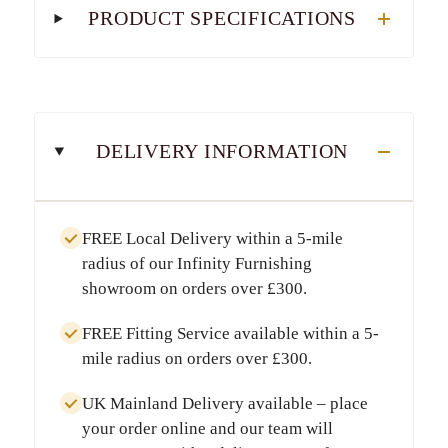
PRODUCT SPECIFICATIONS
DELIVERY INFORMATION
FREE Local Delivery
within a
5-mile
radius
of our Infinity Furnishing
showroom on orders over
£300
.
FREE Fitting Service
available within a
5-
mile radius
on orders over
£300
.
UK Mainland Delivery
available – place
your order online and our team will