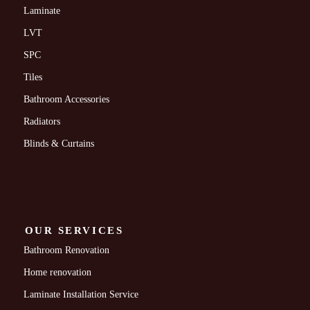
Laminate
LVT
SPC
Tiles
Bathroom Accessories
Radiators
Blinds & Curtains
OUR SERVICES
Bathroom Renovation
Home renovation
Laminate Installation Service