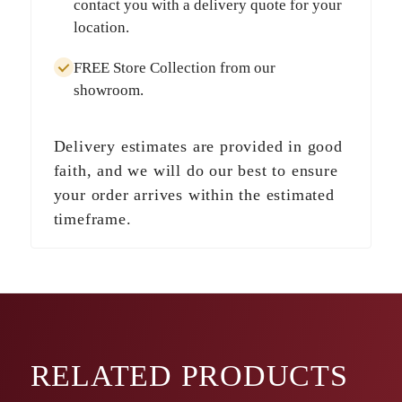
contact you with a delivery quote for your
location.
FREE Store Collection
from our
showroom.
Delivery estimates are provided in good
faith, and we will do our best to ensure
your order arrives within the estimated
timeframe.
RELATED
PRODUCTS