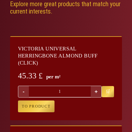
Explore more great products that match your
current interests.
VICTORIA UNIVERSAL
HERRINGBONE ALMOND BUFF
(CLICK)
45.33
£
per m²
-
+
TO PRODUCT