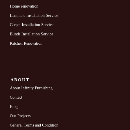
Home renovation
Laminate Installation Service
Carpet Installation Service
Blinds Installation Service
Kitchen Renovation
ABOUT
About Infinity Furnishing
Contact
Blog
Our Projects
General Terms and Condition