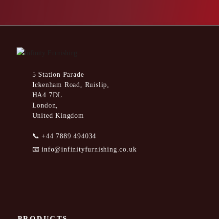
5 Station Parade
Ickenham Road, Ruislip,
HA4 7DL
London,
United Kingdom
📞
+44 7889 494034
📧
info@infinityfurnishing.co.uk
PRODUCTS