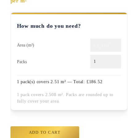
per m²
How much do you need?
Area (m²)
Packs
1
pack(s) covers
2.51
m² — Total:
£
186.52
1 pack covers 2.508 m². Packs are rounded up to
fully cover your area.
ADD TO CART