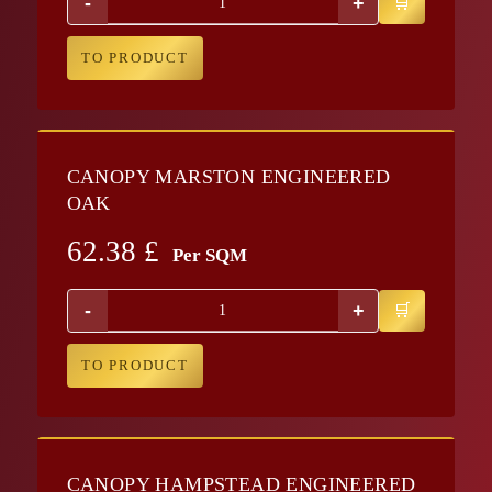
-
+
TO PRODUCT
CANOPY MARSTON ENGINEERED
OAK
62.38
£
Per SQM
-
+
TO PRODUCT
CANOPY HAMPSTEAD ENGINEERED