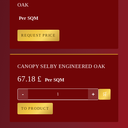
OAK
Per SQM
REQUEST PRICE
CANOPY SELBY ENGINEERED OAK
67.18
£
Per SQM
-
+
TO PRODUCT