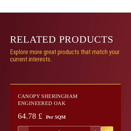
RELATED
PRODUCTS
Explore more great products that match your
current interests.
CANOPY SHERINGHAM
ENGINEERED OAK
64.78
£
Per SQM