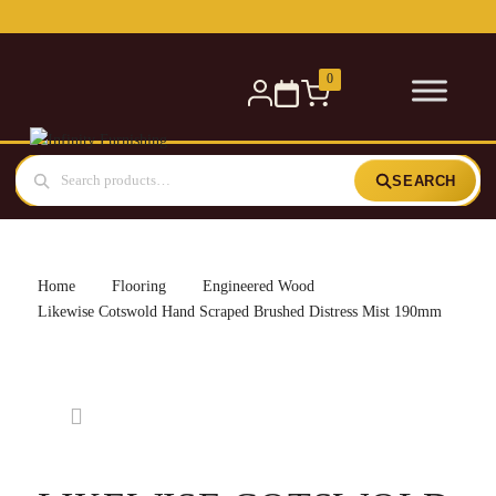
Free delivery for orders over £300 — within 5 miles
0
SEARCH
Home
Flooring
Engineered Wood
Likewise Cotswold Hand Scraped Brushed Distress Mist 190mm