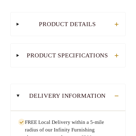
PRODUCT DETAILS
PRODUCT SPECIFICATIONS
DELIVERY INFORMATION
FREE Local Delivery
within a
5-mile
radius
of our Infinity Furnishing