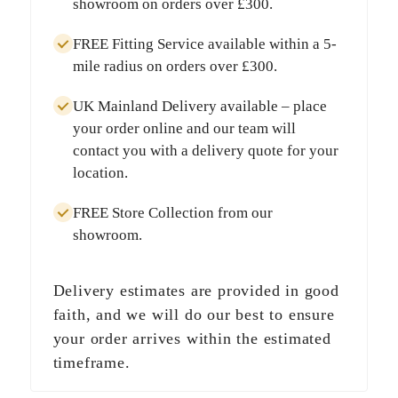
showroom on orders over
£300
.
FREE Fitting Service
available within a
5-
mile radius
on orders over
£300
.
UK Mainland Delivery
available – place
your order online and our team will
contact you with a delivery quote for your
location.
FREE Store Collection
from our
showroom.
Delivery estimates are provided in good
faith, and we will do our best to ensure
your order arrives within the estimated
timeframe.