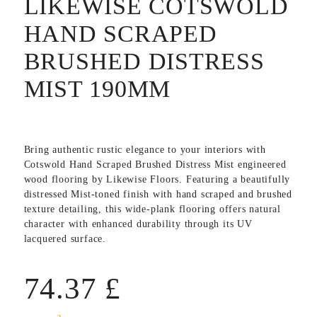
LIKEWISE COTSWOLD
HAND SCRAPED
BRUSHED DISTRESS
MIST 190MM
Bring authentic rustic elegance to your interiors with
Cotswold Hand Scraped Brushed Distress Mist
engineered
wood flooring by
Likewise Floors
. Featuring a beautifully
distressed Mist-toned finish with hand scraped and brushed
texture detailing, this wide-plank flooring offers natural
character with enhanced durability through its UV
lacquered surface.
74.37
£