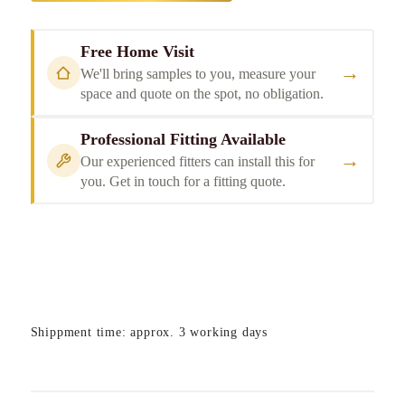
Free Home Visit
→
We'll bring samples to you, measure your
space and quote on the spot, no obligation.
Professional Fitting Available
→
Our experienced fitters can install this for
you. Get in touch for a fitting quote.
Shippment time: approx. 3 working days