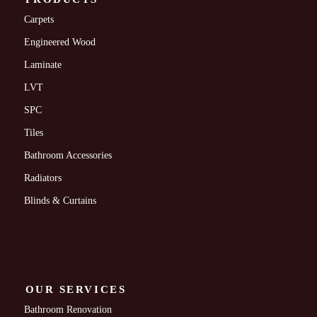
Carpets
Engineered Wood
Laminate
LVT
SPC
Tiles
Bathroom Accessories
Radiators
Blinds & Curtains
OUR SERVICES
Bathroom Renovation