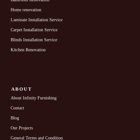
Home renovation
Laminate Installation Service
Carpet Installation Service
Blinds Installation Service
Kitchen Renovation
ABOUT
About Infinity Furnishing
Contact
Blog
Our Projects
General Terms and Condition