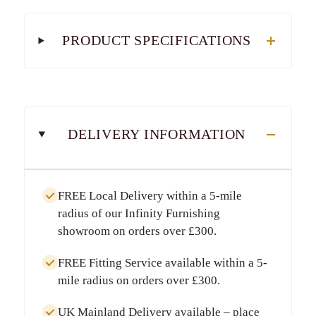
PRODUCT SPECIFICATIONS
DELIVERY INFORMATION
FREE Local Delivery
within a
5-mile
radius
of our Infinity Furnishing
showroom on orders over
£300
.
FREE Fitting Service
available within a
5-
mile radius
on orders over
£300
.
UK Mainland Delivery
available – place