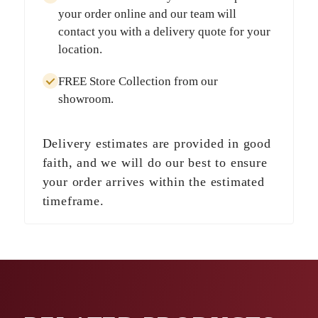
your order online and our team will
contact you with a delivery quote for your
location.
FREE Store Collection
from our
showroom.
Delivery estimates are provided in good
faith, and we will do our best to ensure
your order arrives within the estimated
timeframe.