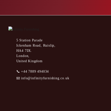
5 Station Parade
Ickenham Road, Ruislip,
HA4 7DL
London,
United Kingdom
📞
+44 7889 494034
📧
info@infinityfurnishing.co.uk