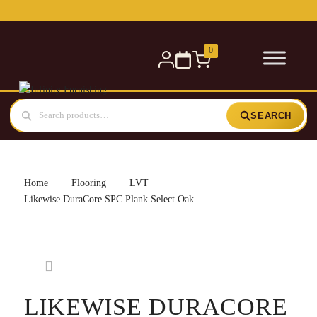
Free delivery for orders over £300 — within 5 miles
0
SEARCH
Home
Flooring
LVT
Likewise DuraCore SPC Plank Select Oak
LIKEWISE DURACORE