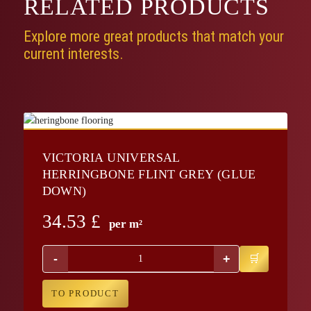
RELATED
PRODUCTS
Explore more great products that match your
current interests.
VICTORIA UNIVERSAL
HERRINGBONE FLINT GREY (GLUE
DOWN)
34.53
£
per m²
-
+
TO PRODUCT