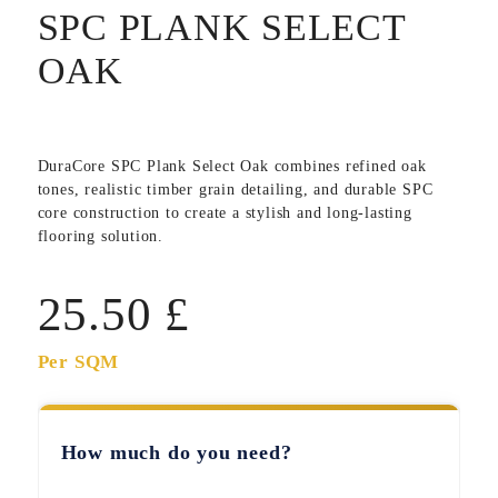
SPC PLANK SELECT
OAK
DuraCore SPC Plank Select Oak
combines refined oak
tones, realistic timber grain detailing, and durable SPC
core construction to create a stylish and long-lasting
flooring solution.
25.50
£
Per SQM
How much do you need?