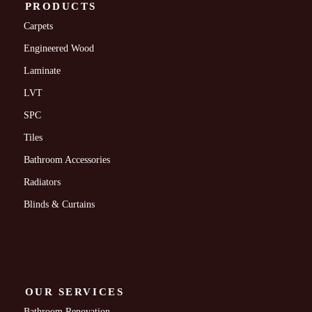
PRODUCTS
Carpets
Engineered Wood
Laminate
LVT
SPC
Tiles
Bathroom Accessories
Radiators
Blinds & Curtains
OUR SERVICES
Bathroom Renovation