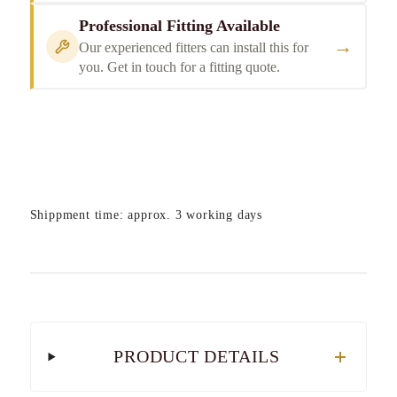
Professional Fitting Available
→
Our experienced fitters can install this for
you. Get in touch for a fitting quote.
Shippment time: approx. 3 working days
PRODUCT DETAILS