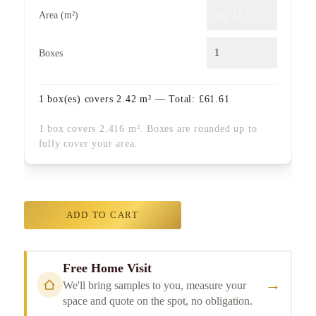
Area (m²)
Boxes
1
box(es) covers
2.42
m² — Total:
£
61.61
1 box covers 2.416 m². Boxes are rounded up to
fully cover your area.
ADD TO CART
Free Home Visit
→
We'll bring samples to you, measure your
space and quote on the spot, no obligation.