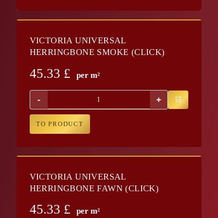
VICTORIA UNIVERSAL
HERRINGBONE SMOKE (CLICK)
45.33
£
per m²
-
+
TO PRODUCT
VICTORIA UNIVERSAL
HERRINGBONE FAWN (CLICK)
45.33
£
per m²