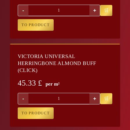
-
+
TO PRODUCT
VICTORIA UNIVERSAL
HERRINGBONE ALMOND BUFF
(CLICK)
45.33
£
per m²
-
+
TO PRODUCT