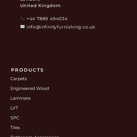
United Kingdom
+44 7889 494034
info@infinityfurnishing.co.uk
PRODUCTS
Carpets
Engineered Wood
Laminate
LVT
SPC
Tiles