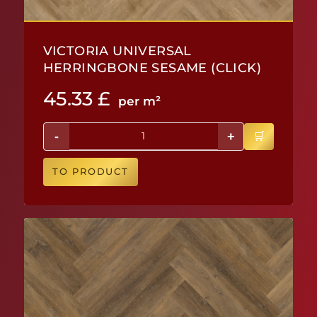
VICTORIA UNIVERSAL
HERRINGBONE SESAME (CLICK)
45.33
£
per m²
-
+
TO PRODUCT