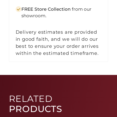
FREE Store Collection
from our
showroom.
Delivery estimates are provided
in good faith, and we will do our
best to ensure your order arrives
within the estimated timeframe.
RELATED
PRODUCTS