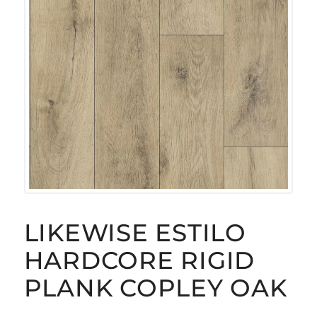
LIKEWISE ESTILO
HARDCORE RIGID
PLANK COPLEY OAK