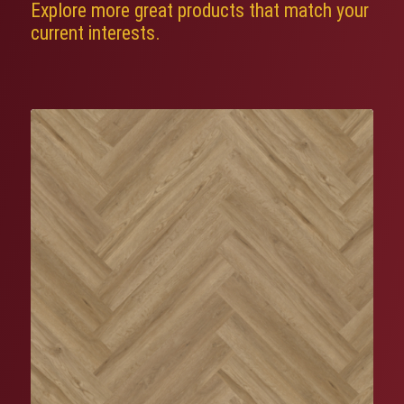
Explore more great products that match your
current interests.