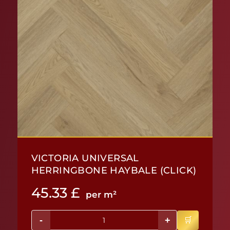
VICTORIA UNIVERSAL
HERRINGBONE HAYBALE (CLICK)
45.33
£
per m²
-
+