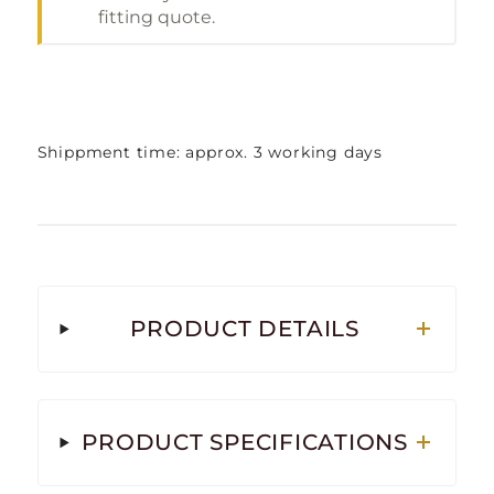
fitting quote.
Shippment time: approx. 3 working days
PRODUCT DETAILS
PRODUCT SPECIFICATIONS