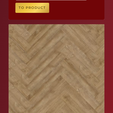
TO PRODUCT