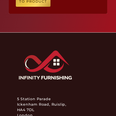
TO PRODUCT
5 Station Parade
Ickenham Road, Ruislip,
HA4 7DL
London,