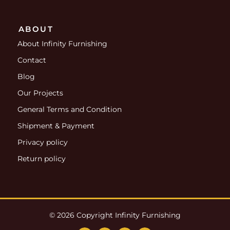
ABOUT
About Infinity Furnishing
Contact
Blog
Our Projects
General Terms and Condition
Shipment & Payment
Privacy policy
Return policy
© 2026 Copyright Infinity Furnishing