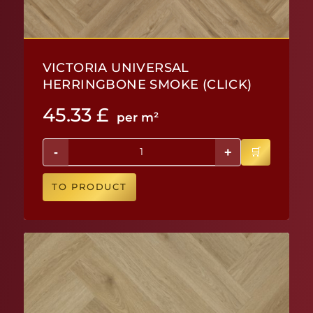
VICTORIA UNIVERSAL
HERRINGBONE SMOKE (CLICK)
45.33
£
per m²
-
+
TO PRODUCT