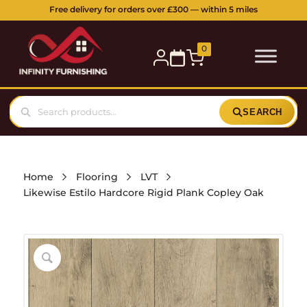
5 Station Parade, Ickenham Road, Ruislip, HA4 7DL
Buy online or visit our showroom:
0
SEARCH
Home
Flooring
LVT
Likewise Estilo Hardcore Rigid Plank Copley Oak