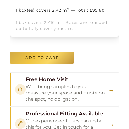
1
box(es) covers
2.42
m² — Total:
£
95.60
1 box covers 2.416 m². Boxes are rounded
up to fully cover your area.
ADD TO CART
Free Home Visit
We'll bring samples to you,
→
measure your space and quote on
the spot, no obligation.
Professional Fitting Available
Our experienced fitters can install
→
this for you. Get in touch for a