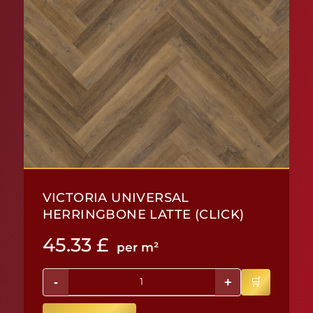
VICTORIA UNIVERSAL
HERRINGBONE LATTE (CLICK)
45.33
£
per m²
-
+