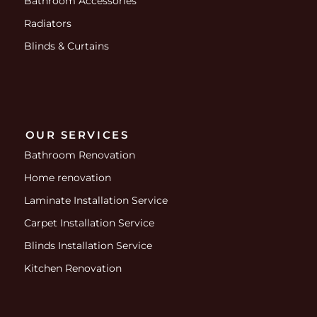
Bathroom Accessories
Radiators
Blinds & Curtains
OUR SERVICES
Bathroom Renovation
Home renovation
Laminate Installation Service
Carpet Installation Service
Blinds Installation Service
Kitchen Renovation