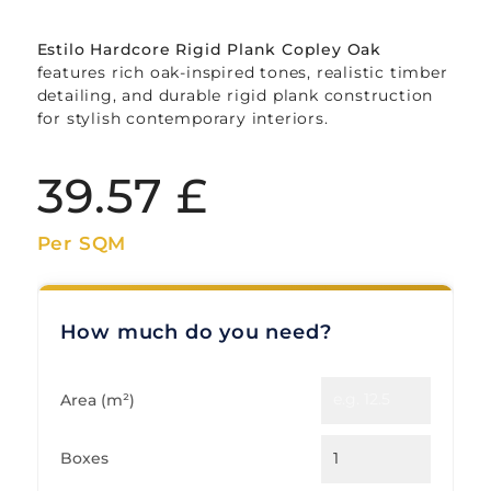
Estilo Hardcore Rigid Plank Copley Oak
features rich oak-inspired tones, realistic timber
detailing, and durable rigid plank construction
for stylish contemporary interiors.
39.57
£
Per SQM
How much do you need?
Area (m²)
Boxes