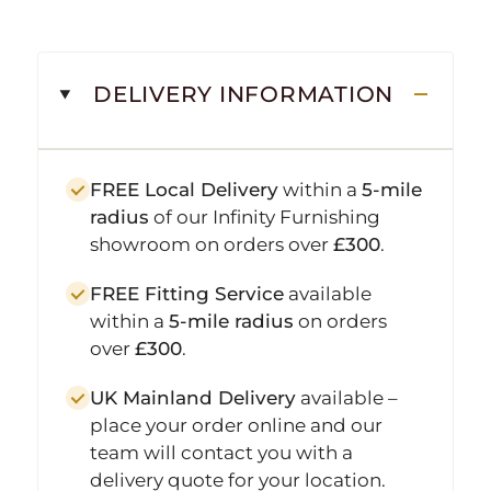
DELIVERY INFORMATION
FREE Local Delivery
within a
5-mile
radius
of our Infinity Furnishing
showroom on orders over
£300
.
FREE Fitting Service
available
within a
5-mile radius
on orders
over
£300
.
UK Mainland Delivery
available –
place your order online and our
team will contact you with a
delivery quote for your location.