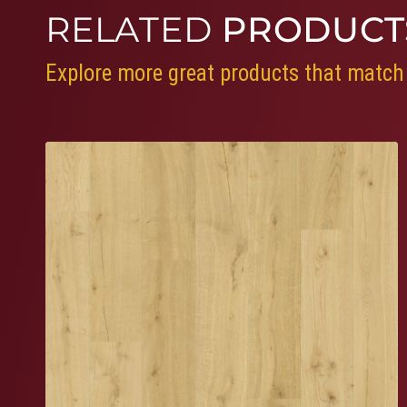
RELATED
PRODUCT
Explore more great products that match 