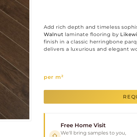
Add rich depth and timeless sophis
Walnut
laminate flooring by
Likewi
finish in a classic herringbone par
delivers a luxurious and elegant w
per m²
REQ
Free Home Visit
We'll bring samples to you,