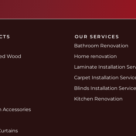
CTS
OUR SERVICES
Bathroom Renovation
red Wood
Home renovation
Laminate Installation Ser
Carpet Installation Servic
Blinds Installation Servic
Kitchen Renovation
 Accessories
Curtains