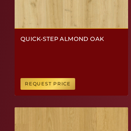
QUICK-STEP ALMOND OAK
REQUEST PRICE