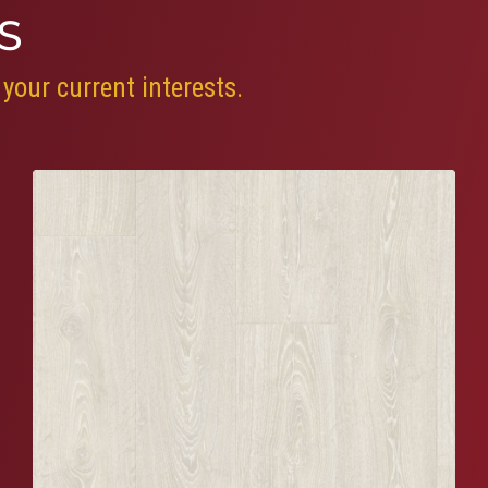
S
your current interests.