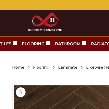
TILES
FLOORING
BATHROOM
RADIAT
Home
Flooring
Laminate
Likewise H