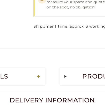
measure your space and quote
on the spot, no obligation.
Shippment time: approx. 3 workin
LS
PRODU
DELIVERY INFORMATION