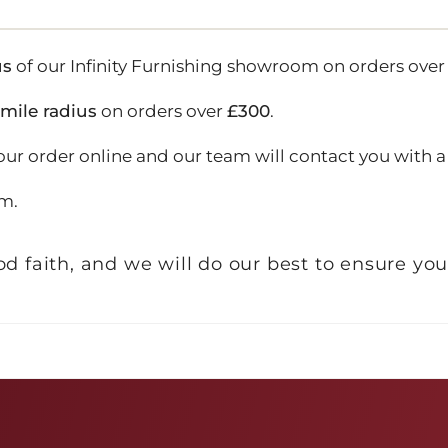
us
of our Infinity Furnishing showroom on orders ove
-mile radius
on orders over
£300
.
our order online and our team will contact you with a 
m.
d faith, and we will do our best to ensure you