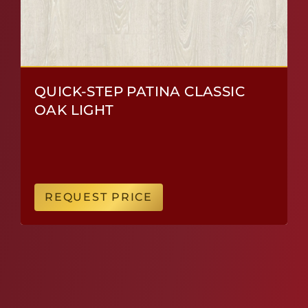
QUICK-STEP PATINA CLASSIC
OAK LIGHT
REQUEST PRICE