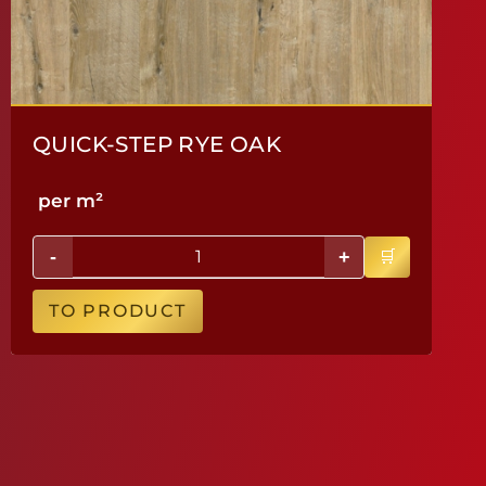
QUICK-STEP RYE OAK
per m²
-
+
TO PRODUCT