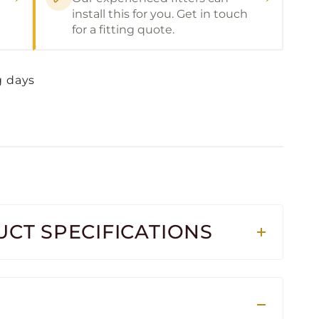
install this for you. Get in touch
for a fitting quote.
g days
CT SPECIFICATIONS