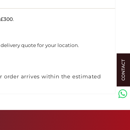
r
£300
.
delivery quote for your location.
CONTACT
r order arrives within the estimated