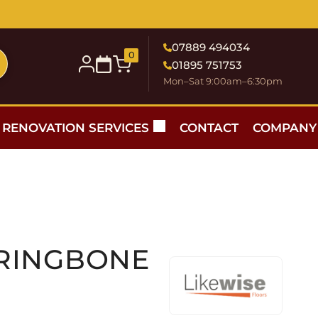
07889 494034
0
01895 751753
Mon–Sat 9:00am–6:30pm
RENOVATION SERVICES
CONTACT
COMPANY
RRINGBONE