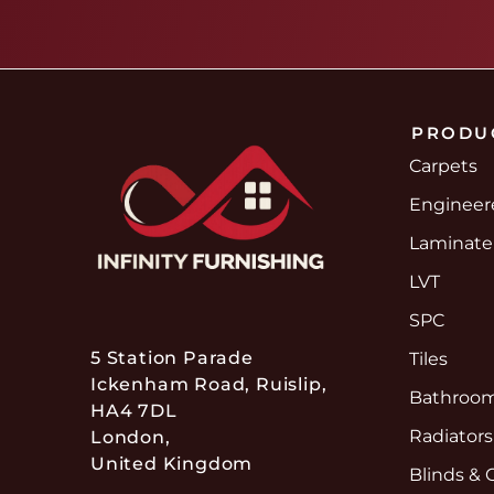
PRODU
Carpets
Enginee
Laminate
LVT
SPC
5 Station Parade
Tiles
Ickenham Road, Ruislip,
Bathroom
HA4 7DL
Radiators
London,
United Kingdom
Blinds & 