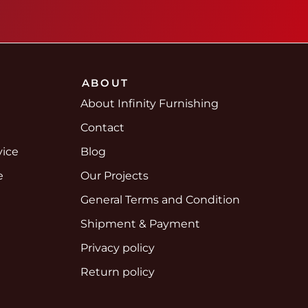
ABOUT
About Infinity Furnishing
Contact
vice
Blog
e
Our Projects
e
General Terms and Condition
Shipment & Payment
Privacy policy
Return policy