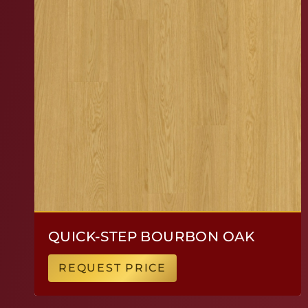
QUICK-STEP BOURBON OAK
REQUEST PRICE