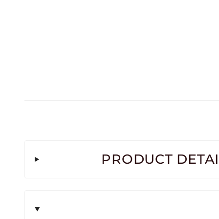
PRODUCT DETAI