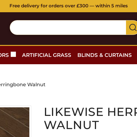
Free delivery for orders over £300 — within 5 miles
ORS
ARTIFICIAL GRASS
BLINDS & CURTAINS
erringbone Walnut
LIKEWISE HE
WALNUT