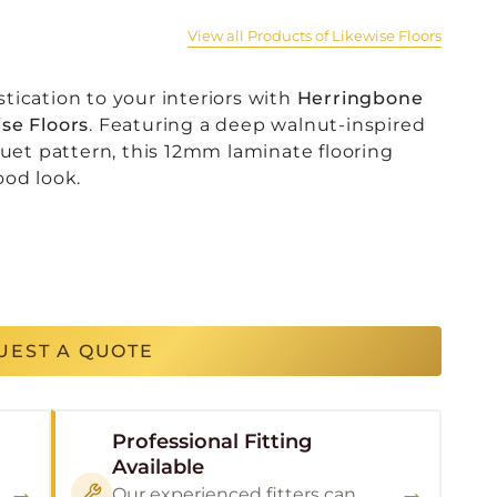
View all Products of Likewise Floors
tication to your interiors with
Herringbone
se Floors
. Featuring a deep walnut-inspired
quet pattern, this 12mm laminate flooring
ood look.
UEST A QUOTE
Professional Fitting
Available
→
→
Our experienced fitters can