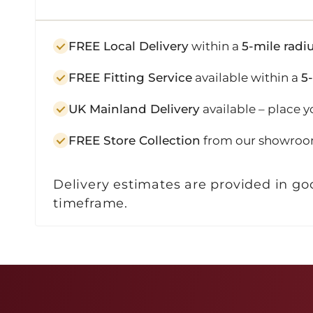
FREE Local Delivery
within a
5-mile radi
FREE Fitting Service
available within a
5
UK Mainland Delivery
available – place y
FREE Store Collection
from our showroo
Delivery estimates are provided in goo
timeframe.