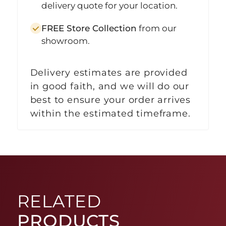
delivery quote for your location.
FREE Store Collection
from our
showroom.
Delivery estimates are provided
in good faith, and we will do our
best to ensure your order arrives
within the estimated timeframe.
RELATED
PRODUCTS