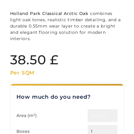
Holland Park Classical Arctic Oak
combines
light oak tones, realistic timber detailing, and a
durable 0.55mm wear layer to create a bright
and elegant flooring solution for modern
interiors.
38.50
£
Per SQM
How much do you need?
Area (m²)
Boxes