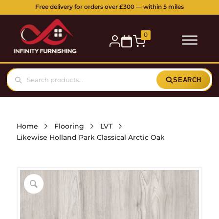
Free delivery for orders over £300 — within 5 miles
0
SEARCH
Home
Flooring
LVT
Likewise Holland Park Classical Arctic Oak