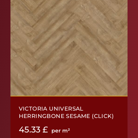
VICTORIA UNIVERSAL
HERRINGBONE SESAME (CLICK)
45.33
£
per m²