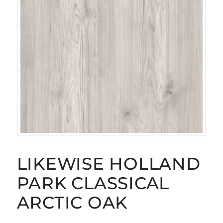
LIKEWISE HOLLAND
PARK CLASSICAL
ARCTIC OAK