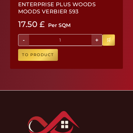
ENTERPRISE PLUS WOODS
MOODS VERBIER 593
17.50
£
Per SQM
-
+
TO PRODUCT