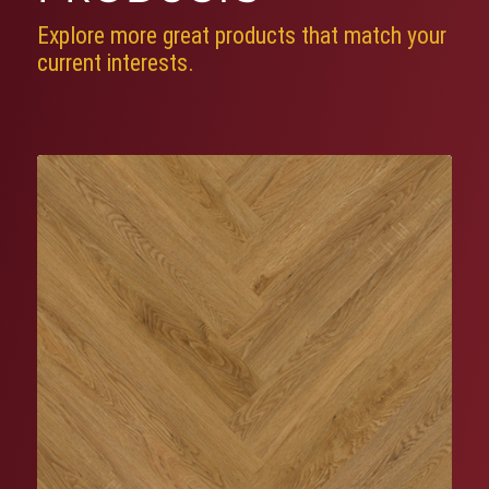
Explore more great products that match your
current interests.