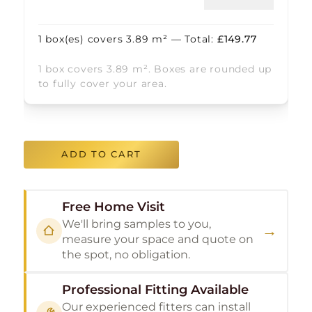
1
box(es) covers
3.89
m² — Total:
£
149.77
1 box covers 3.89 m². Boxes are rounded up
to fully cover your area.
ADD TO CART
Free Home Visit
We'll bring samples to you,
→
measure your space and quote on
the spot, no obligation.
Professional Fitting Available
Our experienced fitters can install