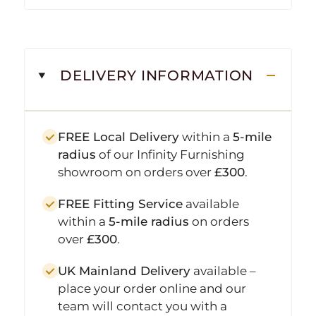
DELIVERY INFORMATION
FREE Local Delivery
within a
5-mile
radius
of our Infinity Furnishing
showroom on orders over
£300
.
FREE Fitting Service
available
within a
5-mile radius
on orders
over
£300
.
UK Mainland Delivery
available –
place your order online and our
team will contact you with a