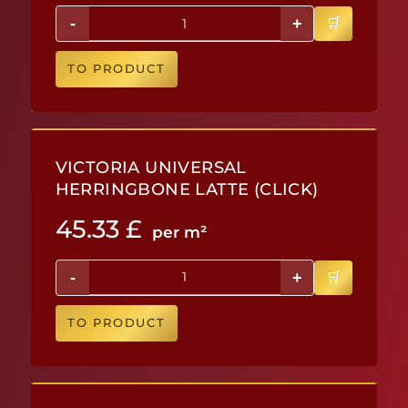
-
+
TO PRODUCT
VICTORIA UNIVERSAL
HERRINGBONE LATTE (CLICK)
45.33
£
per m²
-
+
TO PRODUCT