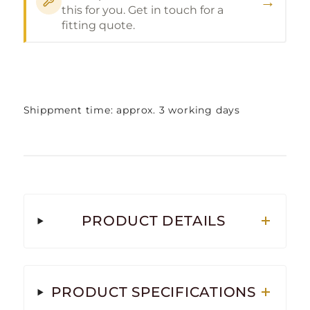
→
this for you. Get in touch for a
fitting quote.
Shippment time: approx. 3 working days
PRODUCT DETAILS
PRODUCT SPECIFICATIONS