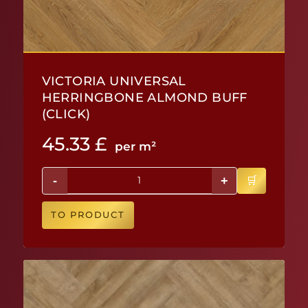
VICTORIA UNIVERSAL
HERRINGBONE ALMOND BUFF
(CLICK)
45.33
£
per m²
-
+
TO PRODUCT