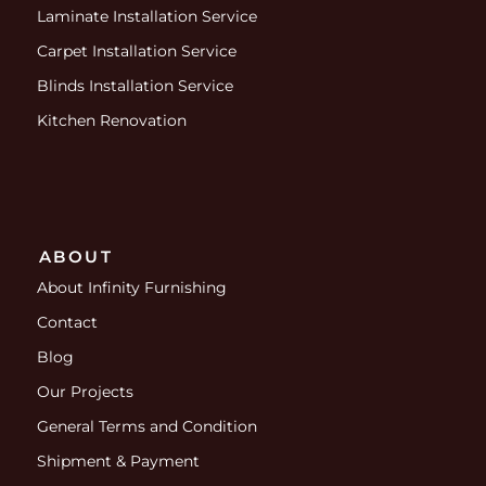
Laminate Installation Service
Carpet Installation Service
Blinds Installation Service
Kitchen Renovation
ABOUT
About Infinity Furnishing
Contact
Blog
Our Projects
General Terms and Condition
Shipment & Payment