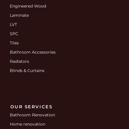
Engineered Wood
Laminate
LVT
SPC
Tiles
Bathroom Accessories
Radiators
Blinds & Curtains
OUR SERVICES
Bathroom Renovation
Home renovation