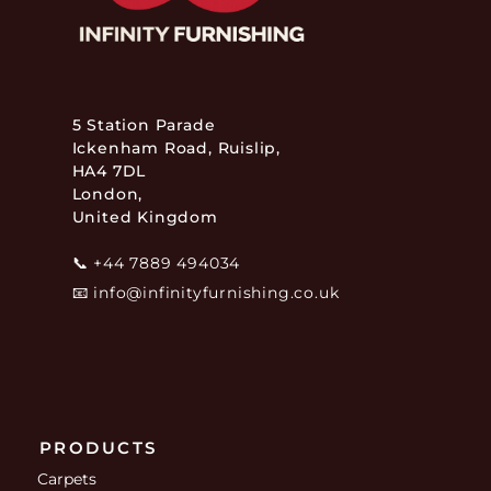
5 Station Parade
Ickenham Road, Ruislip,
HA4 7DL
London,
United Kingdom
📞
+44 7889 494034
📧
info@infinityfurnishing.co.uk
PRODUCTS
Carpets