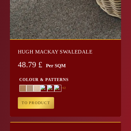
HUGH MACKAY SWALEDALE
48.79
£
Per SQM
COLOUR & PATTERNS
+12
TO PRODUCT