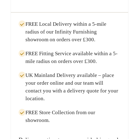
FREE Local Delivery
within a
5-mile
radius
of our Infinity Furnishing
showroom on orders over
£300
.
FREE Fitting Service
available within a
5-
mile radius
on orders over
£300
.
UK Mainland Delivery
available – place
your order online and our team will
contact you with a delivery quote for your
location.
FREE Store Collection
from our
showroom.