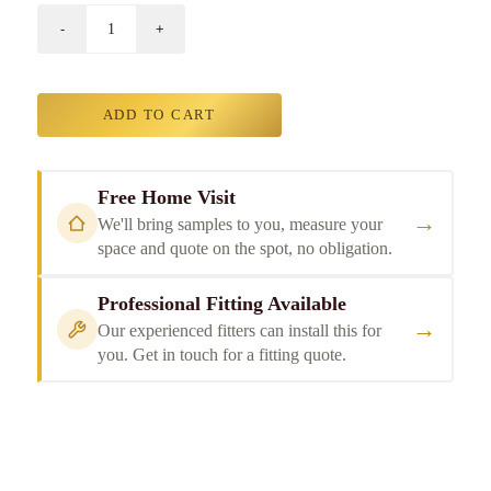
ADD TO CART
Free Home Visit
→
We'll bring samples to you, measure your
space and quote on the spot, no obligation.
Professional Fitting Available
→
Our experienced fitters can install this for
you. Get in touch for a fitting quote.