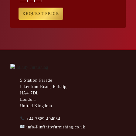
REQUEST PRICE
5 Station Parade
Ickenham Road, Ruislip,
HA4 7DL
London,
United Kingdom
+44 7889 494034
info@infinityfurnishing.co.uk