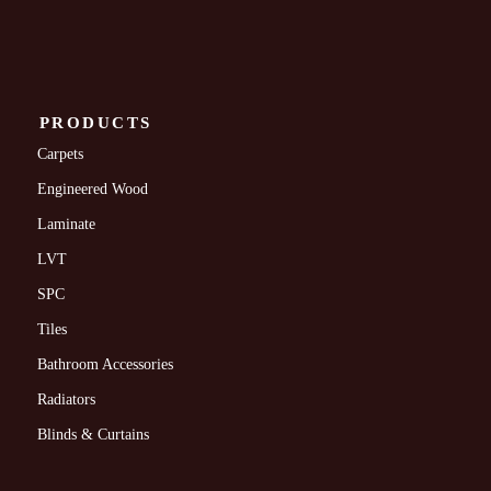
PRODUCTS
Carpets
Engineered Wood
Laminate
LVT
SPC
Tiles
Bathroom Accessories
Radiators
Blinds & Curtains