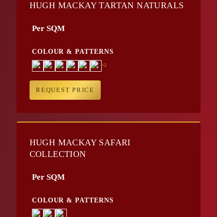
HUGH MACKAY TARTAN NATURALS
Per SQM
COLOUR & PATTERNS
+2
REQUEST PRICE
HUGH MACKAY SAFARI
COLLECTION
Per SQM
COLOUR & PATTERNS