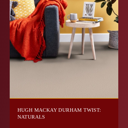
HUGH MACKAY DURHAM TWIST:
NATURALS