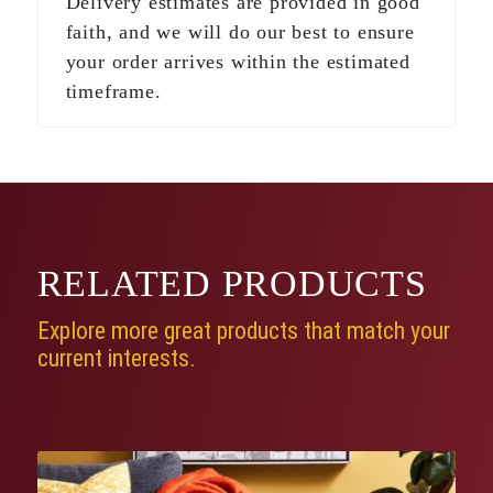
Delivery estimates are provided in good
faith, and we will do our best to ensure
your order arrives within the estimated
timeframe.
RELATED
PRODUCTS
Explore more great products that match your
current interests.