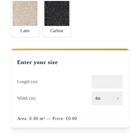
Latte
Carbon
Enter your size
Length (m)
Width (m)
Area:
0.00
m²
— Price:
£
0.00