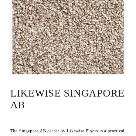
LIKEWISE SINGAPORE
AB
The Singapore AB carpet by
Likewise Floors
is a practical