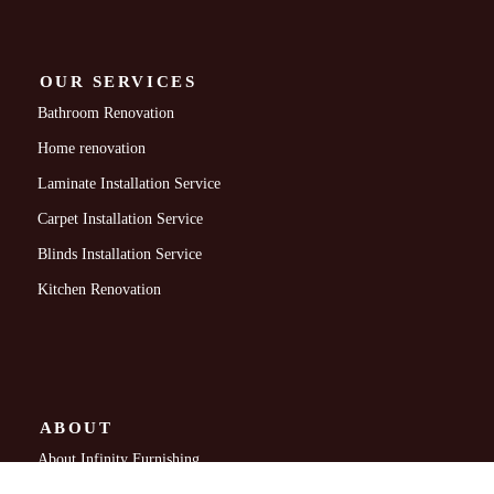
OUR SERVICES
Bathroom Renovation
Home renovation
Laminate Installation Service
Carpet Installation Service
Blinds Installation Service
Kitchen Renovation
ABOUT
About Infinity Furnishing
Contact