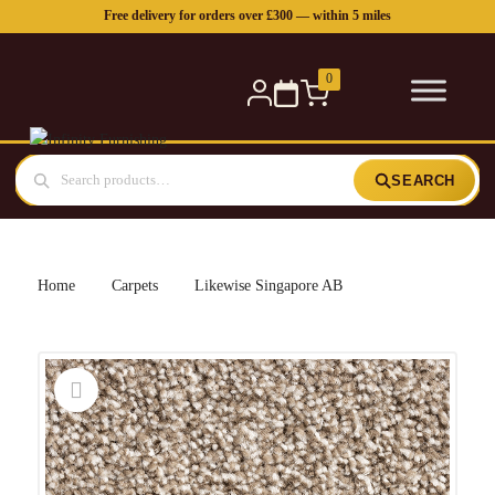
Free delivery for orders over £300 — within 5 miles
0
SEARCH
Home
Carpets
Likewise Singapore AB