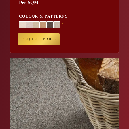
Per SQM
COLOUR & PATTERNS
+9
REQUEST PRICE