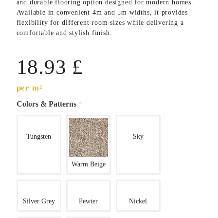
and durable flooring option designed for modern homes.
Available in convenient 4m and 5m widths, it provides
flexibility for different room sizes while delivering a
comfortable and stylish finish.
18.93
£
per m²
Colors & Patterns
*
Tungsten
Sky
Warm Beige
Silver Grey
Pewter
Nickel