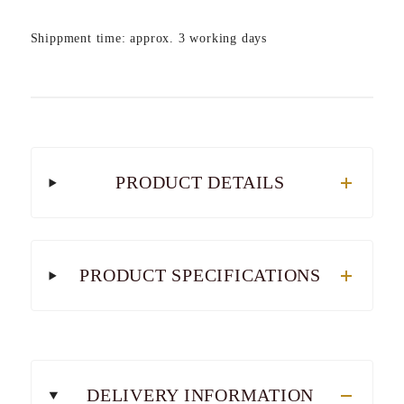
Shippment time: approx. 3 working days
PRODUCT DETAILS
PRODUCT SPECIFICATIONS
DELIVERY INFORMATION