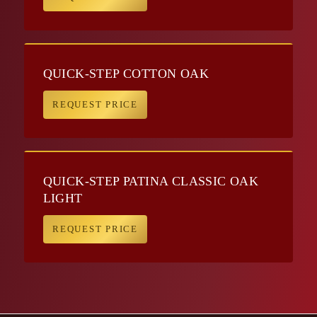
QUICK-STEP COTTON OAK
REQUEST PRICE
QUICK-STEP PATINA CLASSIC OAK
LIGHT
REQUEST PRICE