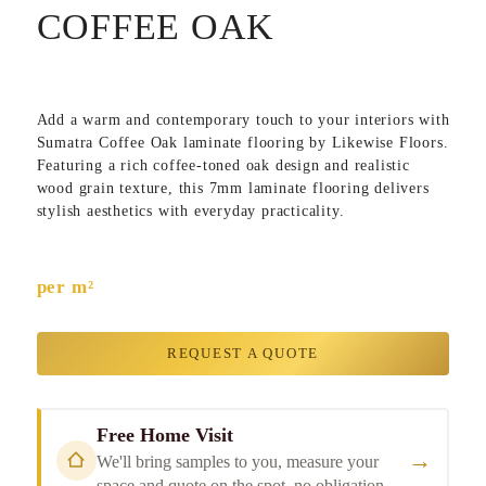
COFFEE OAK
Add a warm and contemporary touch to your interiors with
Sumatra Coffee Oak
laminate flooring by
Likewise Floors
.
Featuring a rich coffee-toned oak design and realistic
wood grain texture, this 7mm laminate flooring delivers
stylish aesthetics with everyday practicality.
per m²
REQUEST A QUOTE
Free Home Visit
→
We'll bring samples to you, measure your
space and quote on the spot, no obligation.