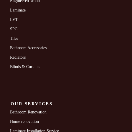
Engineered Wood
Laminate
LVT
SPC
Tiles
Bathroom Accessories
Radiators
Blinds & Curtains
OUR SERVICES
Bathroom Renovation
Home renovation
Laminate Installation Service