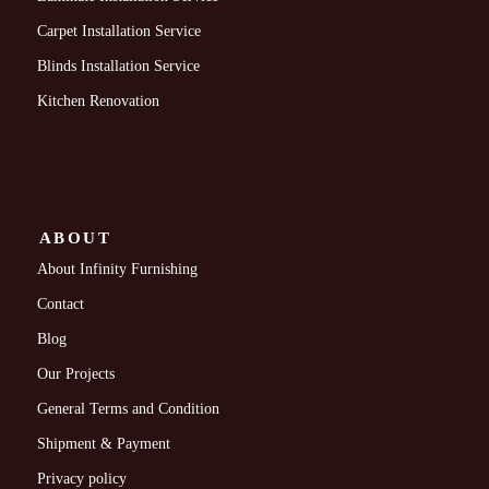
Carpet Installation Service
Blinds Installation Service
Kitchen Renovation
ABOUT
About Infinity Furnishing
Contact
Blog
Our Projects
General Terms and Condition
Shipment & Payment
Privacy policy