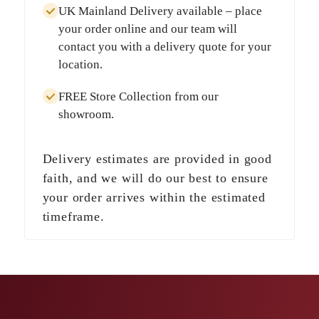
UK Mainland Delivery
available – place
your order online and our team will
contact you with a delivery quote for your
location.
FREE Store Collection
from our
showroom.
Delivery estimates are provided in good
faith, and we will do our best to ensure
your order arrives within the estimated
timeframe.