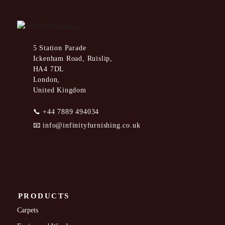
5 Station Parade
Ickenham Road, Ruislip,
HA4 7DL
London,
United Kingdom
📞
+44 7889 494034
📧
info@infinityfurnishing.co.uk
PRODUCTS
Carpets