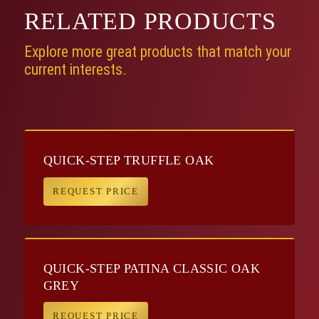
RELATED
PRODUCTS
Explore more great products that match your
current interests.
QUICK-STEP TRUFFLE OAK
REQUEST PRICE
QUICK-STEP PATINA CLASSIC OAK
GREY
REQUEST PRICE