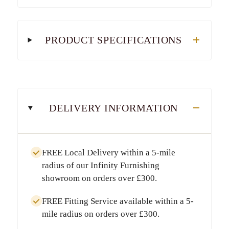
PRODUCT SPECIFICATIONS
DELIVERY INFORMATION
FREE Local Delivery
within a
5-mile
radius
of our Infinity Furnishing
showroom on orders over
£300
.
FREE Fitting Service
available within a
5-
mile radius
on orders over
£300
.