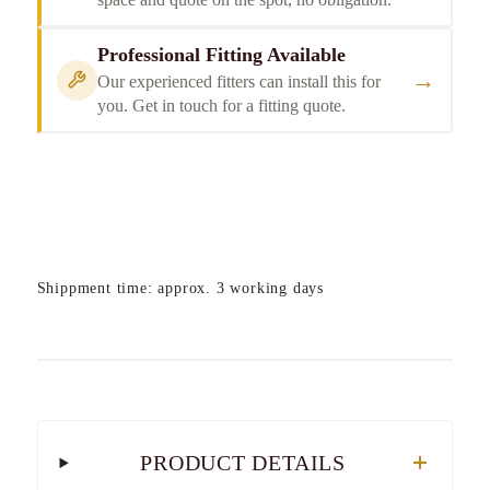
Professional Fitting Available
→
Our experienced fitters can install this for
you. Get in touch for a fitting quote.
Shippment time: approx. 3 working days
PRODUCT DETAILS