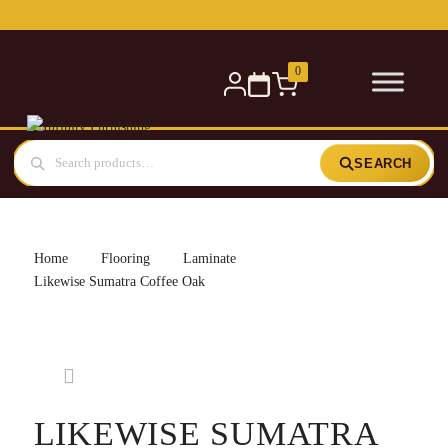
0
SEARCH
Home
Flooring
Laminate
Likewise Sumatra Coffee Oak
LIKEWISE SUMATRA