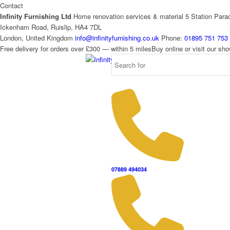
Contact
Infinity Furnishing Ltd
Home renovation services & material
5 Station Para
Ickenham Road, Ruislip, HA4 7DL
London, United Kingdom
info@infinityfurnishing.co.uk
Phone:
01895 751 753
Free delivery for orders over £300 — within 5 miles
Buy online or visit our s
07889 494034