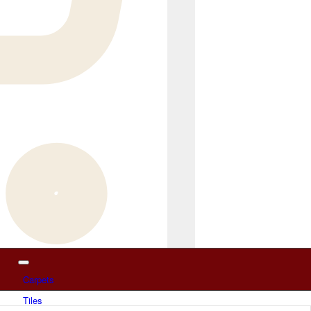
Carpets
Tiles