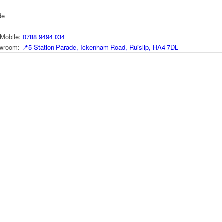
de
Mobile:
0788 9494 034
howroom:
📍
5 Station Parade, Ickenham Road, Ruislip, HA4 7DL