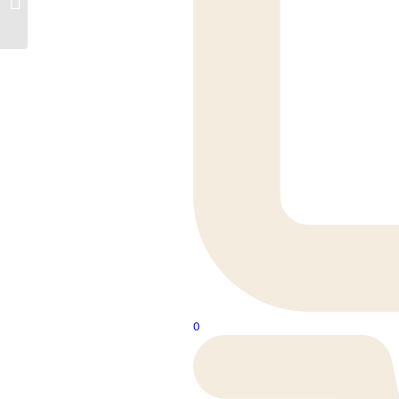
Rivington
0