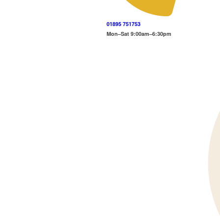
01895 751753
Mon–Sat 9:00am–6:30pm