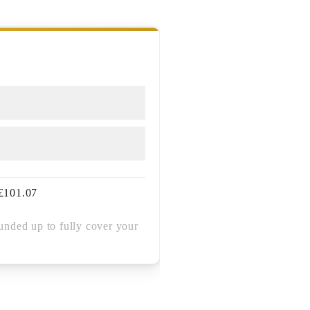
£
101.07
unded up to fully cover your