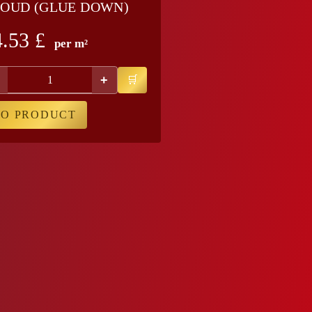
OUD (GLUE DOWN)
4.53
£
per m²
+
TO PRODUCT