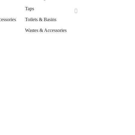
Taps
cessories
Toilets & Basins
Wastes & Accessories