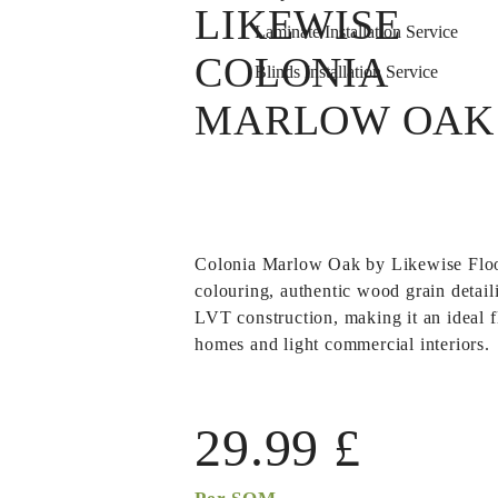
LIKEWISE
Laminate Installation Service
COLONIA
Blinds Installation Service
MARLOW OAK
Colonia Marlow Oak
by Likewise Flo
colouring, authentic wood grain detail
LVT construction, making it an ideal f
homes and light commercial interiors.
29.99
£