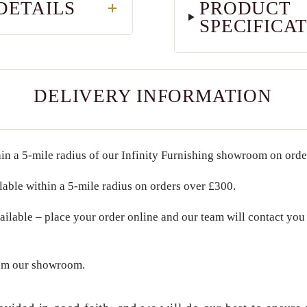
DETAILS
PRODUCT
SPECIFICA
DELIVERY INFORMATION
in a
5-mile radius
of our Infinity Furnishing showroom on ord
lable within a
5-mile radius
on orders over
£300
.
ailable – place your order online and our team will contact you 
om our showroom.