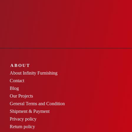
ABOUT
About Infinity Furnishing
Contact
Blog
Our Projects
General Terms and Condition
Shipment & Payment
Privacy policy
Return policy