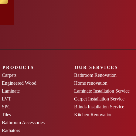
PRODUCTS
OUR SERVICES
Carpets
Bathroom Renovation
Engineered Wood
Home renovation
Laminate
Laminate Installation Service
LVT
Carpet Installation Service
SPC
Blinds Installation Service
Tiles
Kitchen Renovation
Bathroom Accessories
Radiators