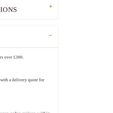
TIONS
ers over
£300
.
with a delivery quote for