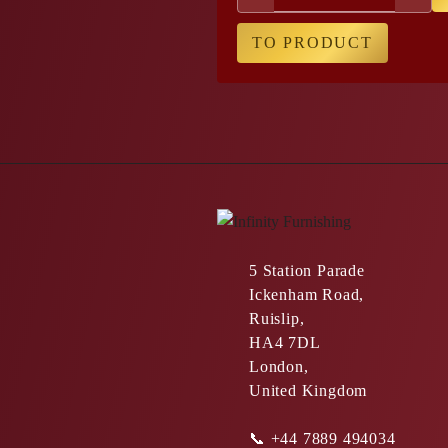
TO PRODUCT
5 Station Parade
Ickenham Road,
Ruislip,
HA4 7DL
London,
United Kingdom
📞
+44 7889 494034