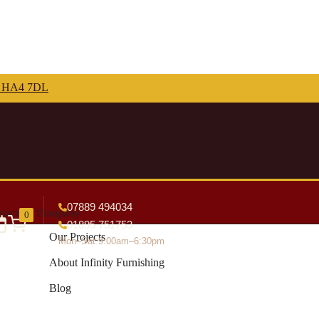
07889 494034
tact
Company
0
01895 751753
Our Projects
Mon–Sat 9:00am–6:30pm
About Infinity Furnishing
Blog