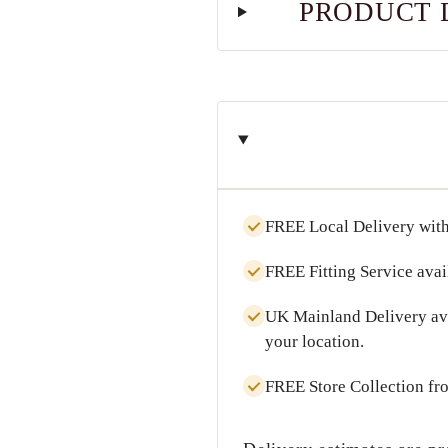
PRODUCT 
FREE Local Delivery
with
FREE Fitting Service
avai
UK Mainland Delivery
av
your location.
FREE Store Collection
fr