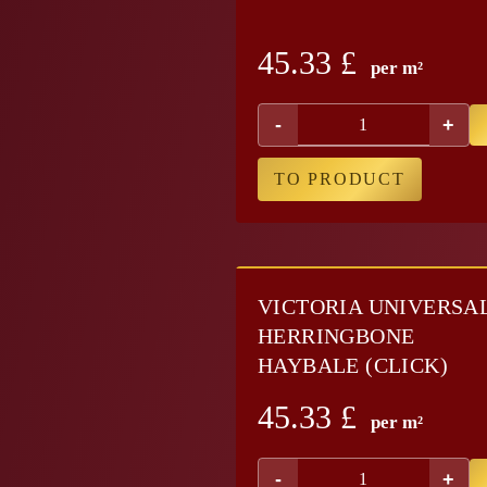
45.33
£
per m²
-
+
TO PRODUCT
VICTORIA UNIVERSA
HERRINGBONE
HAYBALE (CLICK)
45.33
£
per m²
-
+