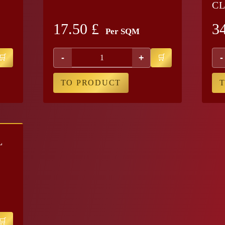
CL
17.50
£
3
Per SQM
-
+
-
TO PRODUCT
L