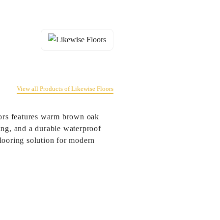
View all Products of Likewise Floors
ors features warm brown oak
ing, and a durable waterproof
looring solution for modern