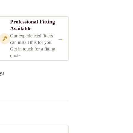
Professional Fitting
Available
Our experienced fitters
→
can install this for you.
Get in touch for a fitting
quote.
ys