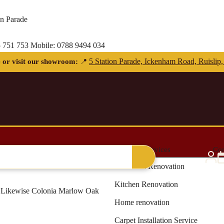
on Parade
 751 753
Mobile:
0788 9494 034
Free delivery for orders over £300 — within 5 miles
al Grass
Blinds & Curtains
Renovation Services
Con
Bathroom Renovation
Kitchen Renovation
Likewise Colonia Marlow Oak
Home renovation
Carpet Installation Service