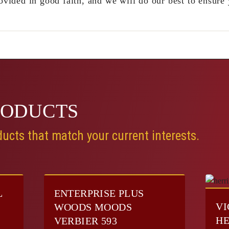
ovided in good faith, and we will do our best to ensure 
RODUCTS
ucts that match your current interests.
L
ENTERPRISE PLUS
VI
E
WOODS MOODS
HE
VERBIER 593