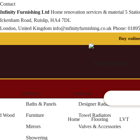
Contact
Infinity Furnishing Ltd
Home renovation services & material
5 Stati
Ickenham Road, Ruislip, HA4 7DL
London, United Kingdom
info@infinityfurnishing.co.uk
Phone:
01895
Bathroom
Radiators
Artifici
Baths & Panels
Designer Radiators
ed Wood
Furniture
Towel Radiators
Home
Flooring
LVT
Mirrors
Valves & Accessories
Showering