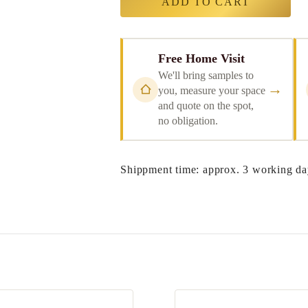
ADD TO CART
Free Home Visit
We'll bring samples to
→
you, measure your space
and quote on the spot,
no obligation.
Shippment time: approx. 3 working da