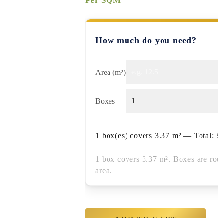
Per SQM
How much do you need?
Area (m²)
Boxes
1
box(es) covers
3.37
m² — Total:
1 box covers 3.37 m². Boxes are ro
area.