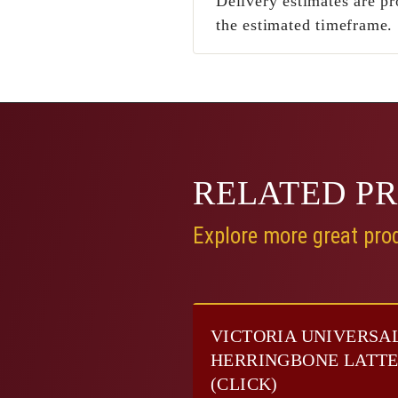
Delivery estimates are pr
the estimated timeframe.
RELATED
P
Explore more great prod
VICTORIA UNIVERSA
HERRINGBONE LATT
(CLICK)