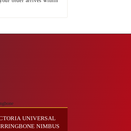
your order arrives within
CTORIA UNIVERSAL
RRINGBONE NIMBUS