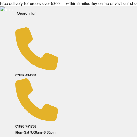
Free delivery for orders over £300 — within 5 miles
Buy online or visit our s
07889 494034
01895 751753
Mon–Sat 9:00am–6:30pm