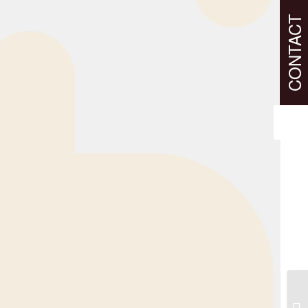
CONTACT