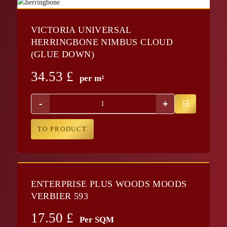
VICTORIA UNIVERSAL
HERRINGBONE NIMBUS CLOUD
(GLUE DOWN)
34.53
£
per m²
-
+
TO PRODUCT
ENTERPRISE PLUS WOODS MOODS
VERBIER 593
17.50
£
Per SQM