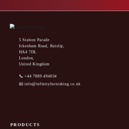
5 Station Parade
Ickenham Road, Ruislip,
HA4 7DL
London,
United Kingdom
📞
+44 7889 494034
📧
info@infinityfurnishing.co.uk
PRODUCTS