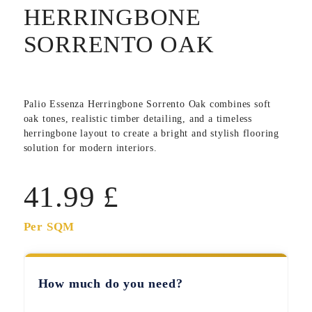
HERRINGBONE
SORRENTO OAK
Palio Essenza Herringbone Sorrento Oak combines soft
oak tones, realistic timber detailing, and a timeless
herringbone layout to create a bright and stylish flooring
solution for modern interiors.
41.99
£
Per SQM
How much do you need?