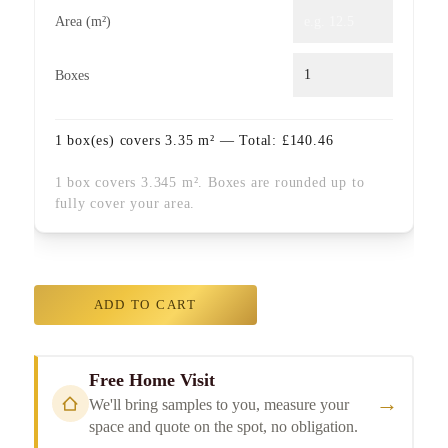
Area (m²)
Boxes
1
box(es) covers
3.35
m² — Total:
£
140.46
1 box covers 3.345 m². Boxes are rounded up to
fully cover your area.
ADD TO CART
Free Home Visit
→
We'll bring samples to you, measure your
space and quote on the spot, no obligation.