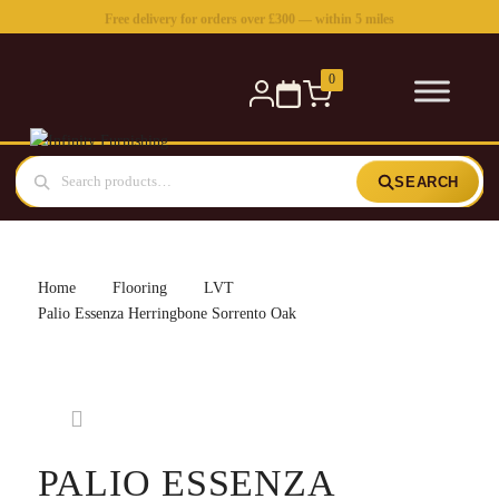
Free delivery for orders over £300 — within 5 miles
0
SEARCH
Home
Flooring
LVT
Palio Essenza Herringbone Sorrento Oak
PALIO ESSENZA