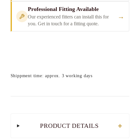
Professional Fitting Available
→
Our experienced fitters can install this for
you. Get in touch for a fitting quote.
Shippment time: approx. 3 working days
PRODUCT DETAILS