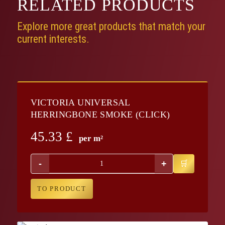
RELATED
PRODUCTS
Explore more great products that match your
current interests.
VICTORIA UNIVERSAL
HERRINGBONE SMOKE (CLICK)
45.33
£
per m²
-
+
TO PRODUCT