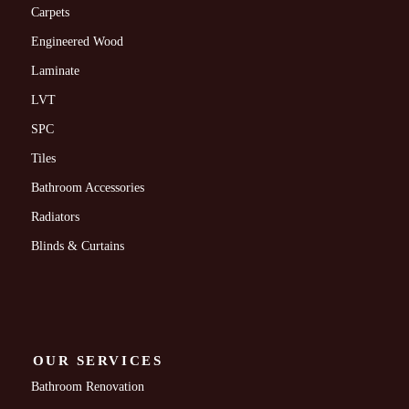
Carpets
Engineered Wood
Laminate
LVT
SPC
Tiles
Bathroom Accessories
Radiators
Blinds & Curtains
OUR SERVICES
Bathroom Renovation