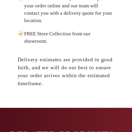
your order online and our team will
contact you with a delivery quote for your
location.
FREE Store Collection
from our
showroom.
Delivery estimates are provided in good
faith, and we will do our best to ensure
your order arrives within the estimated
timeframe.