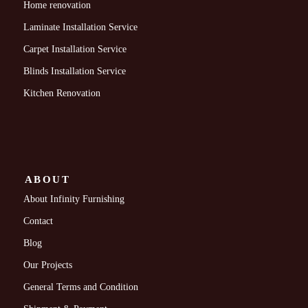
Home renovation
Laminate Installation Service
Carpet Installation Service
Blinds Installation Service
Kitchen Renovation
ABOUT
About Infinity Furnishing
Contact
Blog
Our Projects
General Terms and Condition