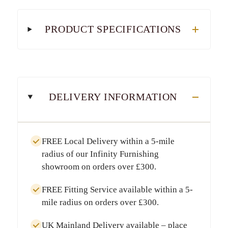
PRODUCT SPECIFICATIONS
DELIVERY INFORMATION
FREE Local Delivery
within a
5-mile
radius
of our Infinity Furnishing
showroom on orders over
£300
.
FREE Fitting Service
available within a
5-
mile radius
on orders over
£300
.
UK Mainland Delivery
available – place