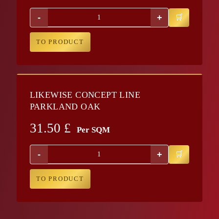
-
+
TO PRODUCT
LIKEWISE CONCEPT LINE
PARKLAND OAK
31.50
£
Per SQM
-
+
TO PRODUCT