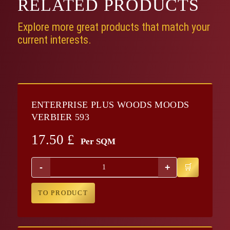
RELATED
PRODUCTS
Explore more great products that match your
current interests.
ENTERPRISE PLUS WOODS MOODS
VERBIER 593
17.50
£
Per SQM
-
+
TO PRODUCT