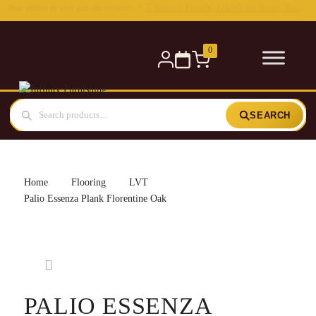
0
SEARCH
Home
Flooring
LVT
Palio Essenza Plank Florentine Oak
PALIO ESSENZA