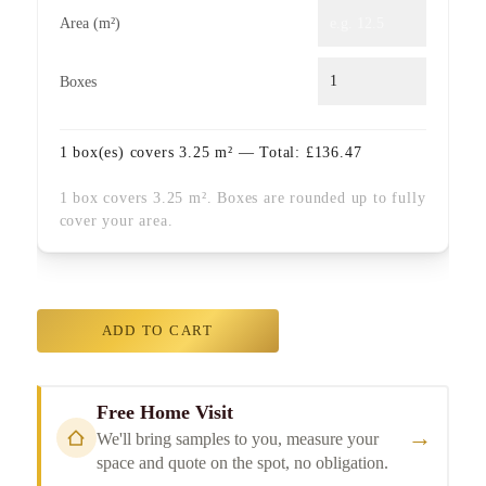
Area (m²)
Boxes
1
box(es) covers
3.25
m² — Total:
£
136.47
1 box covers 3.25 m². Boxes are rounded up to fully
cover your area.
ADD TO CART
Free Home Visit
→
We'll bring samples to you, measure your
space and quote on the spot, no obligation.