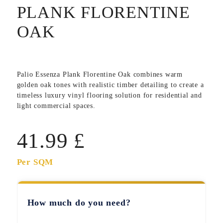
PLANK FLORENTINE
OAK
Palio Essenza Plank Florentine Oak
combines warm
golden oak tones with realistic timber detailing to create a
timeless luxury vinyl flooring solution for residential and
light commercial spaces.
41.99
£
Per SQM
How much do you need?