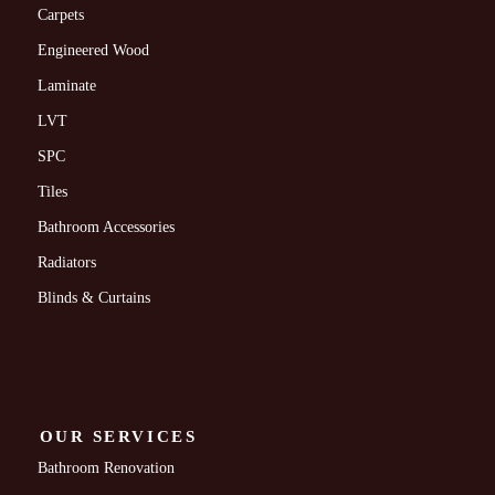
Carpets
Engineered Wood
Laminate
LVT
SPC
Tiles
Bathroom Accessories
Radiators
Blinds & Curtains
OUR SERVICES
Bathroom Renovation