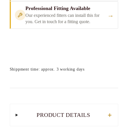
Professional Fitting Available
→
Our experienced fitters can install this for
you. Get in touch for a fitting quote.
Shippment time: approx. 3 working days
PRODUCT DETAILS