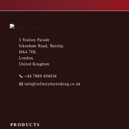
5 Station Parade
Ickenham Road, Ruislip,
HA4 7DL
London,
United Kingdom
📞
+44 7889 494034
📧
info@infinityfurnishing.co.uk
PRODUCTS