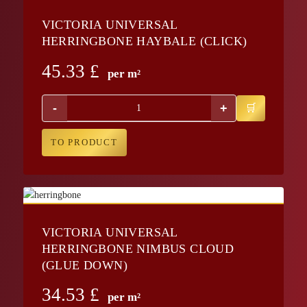
VICTORIA UNIVERSAL
HERRINGBONE HAYBALE (CLICK)
45.33
£
per m²
-
+
TO PRODUCT
VICTORIA UNIVERSAL
HERRINGBONE NIMBUS CLOUD
(GLUE DOWN)
34.53
£
per m²