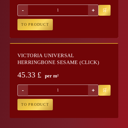
-
+
TO PRODUCT
VICTORIA UNIVERSAL
HERRINGBONE SESAME (CLICK)
45.33
£
per m²
-
+
TO PRODUCT