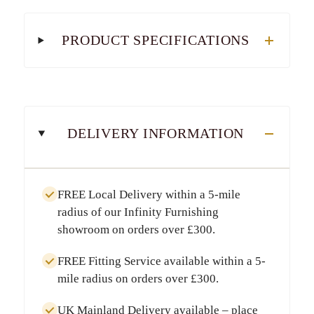
PRODUCT SPECIFICATIONS
DELIVERY INFORMATION
FREE Local Delivery
within a
5-mile
radius
of our Infinity Furnishing
showroom on orders over
£300
.
FREE Fitting Service
available within a
5-
mile radius
on orders over
£300
.
UK Mainland Delivery
available – place