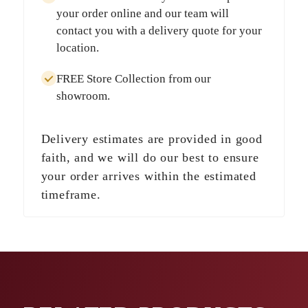
your order online and our team will
contact you with a delivery quote for your
location.
FREE Store Collection
from our
showroom.
Delivery estimates are provided in good
faith, and we will do our best to ensure
your order arrives within the estimated
timeframe.