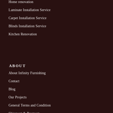
Home renovation
Laminate Installation Service
Carpet Installation Service
Blinds Installation Service
Kitchen Renovation
ABOUT
About Infinity Furnishing
Contact
Blog
Our Projects
General Terms and Condition