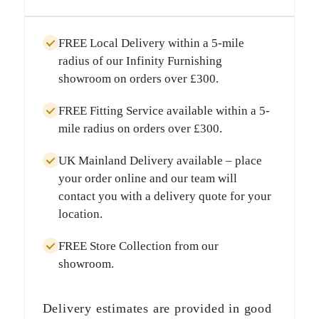
FREE Local Delivery
within a
5-mile
radius
of our Infinity Furnishing
showroom on orders over
£300
.
FREE Fitting Service
available within a
5-
mile radius
on orders over
£300
.
UK Mainland Delivery
available – place
your order online and our team will
contact you with a delivery quote for your
location.
FREE Store Collection
from our
showroom.
Delivery estimates are provided in good