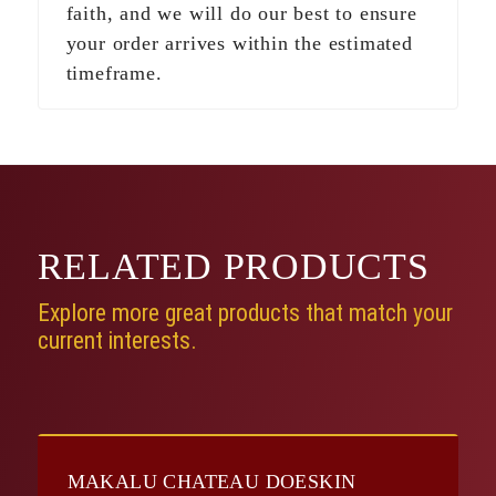
faith, and we will do our best to ensure
your order arrives within the estimated
timeframe.
RELATED
PRODUCTS
Explore more great products that match your
current interests.
MAKALU CHATEAU DOESKIN