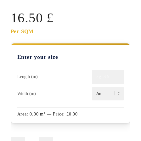
16.50
£
Per SQM
Enter your size
Length (m)
Width (m)
Area:
0.00
m²
— Price:
£
0.00