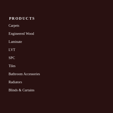
PRODUCTS
Carpets
Engineered Wood
Laminate
LVT
SPC
Tiles
Bathroom Accessories
Radiators
Blinds & Curtains