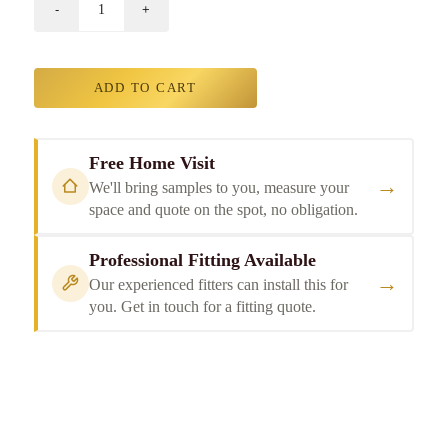
ADD TO CART
Free Home Visit
→
We'll bring samples to you, measure your
space and quote on the spot, no obligation.
Professional Fitting Available
→
Our experienced fitters can install this for
you. Get in touch for a fitting quote.