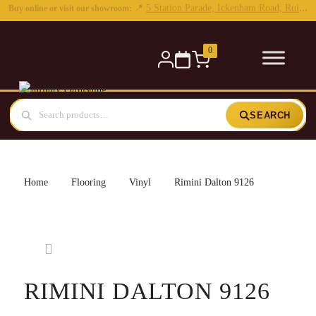
0
SEARCH
Home
Flooring
Vinyl
Rimini Dalton 9126
RIMINI DALTON 9126