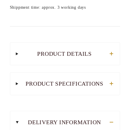
Shippment time: approx. 3 working days
PRODUCT DETAILS
PRODUCT SPECIFICATIONS
DELIVERY INFORMATION