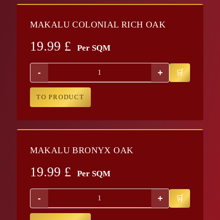
MAKALU COLONIAL RICH OAK
19.99
£
Per SQM
-
+
TO PRODUCT
MAKALU BRONYX OAK
19.99
£
Per SQM
-
+