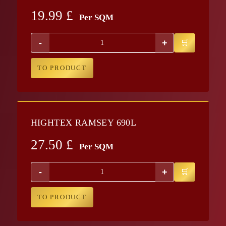
19.99
£
Per SQM
-
+
TO PRODUCT
HIGHTEX RAMSEY 690L
27.50
£
Per SQM
-
+
TO PRODUCT