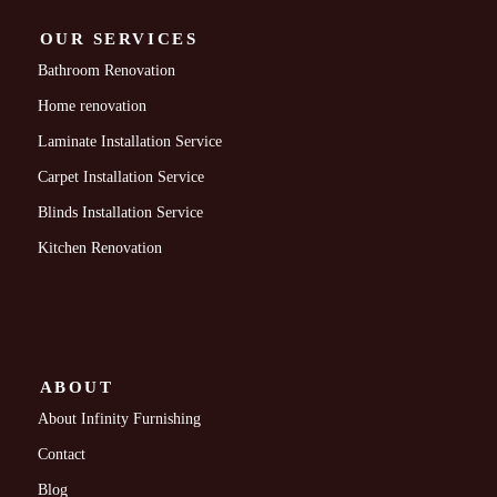
OUR SERVICES
Bathroom Renovation
Home renovation
Laminate Installation Service
Carpet Installation Service
Blinds Installation Service
Kitchen Renovation
ABOUT
About Infinity Furnishing
Contact
Blog