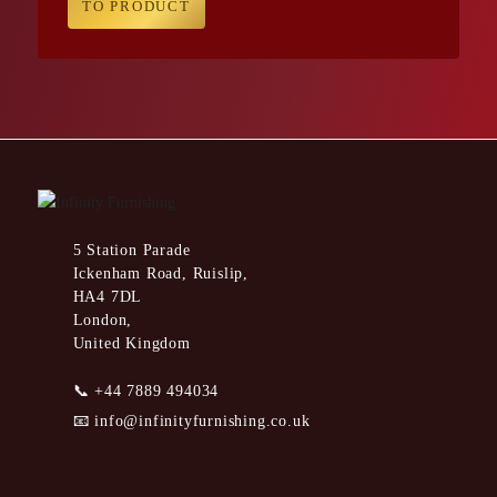
TO PRODUCT
5 Station Parade
Ickenham Road, Ruislip,
HA4 7DL
London,
United Kingdom
📞
+44 7889 494034
📧
info@infinityfurnishing.co.uk