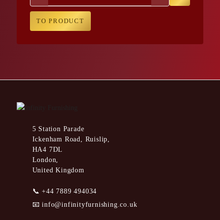
TO PRODUCT
5 Station Parade
Ickenham Road, Ruislip,
HA4 7DL
London,
United Kingdom
📞
+44 7889 494034
📧
info@infinityfurnishing.co.uk