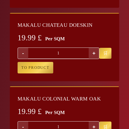
MAKALU CHATEAU DOESKIN
19.99
£
Per SQM
-
+
TO PRODUCT
MAKALU COLONIAL WARM OAK
19.99
£
Per SQM
-
+