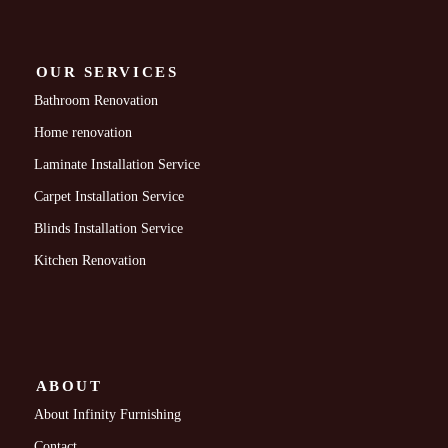
OUR SERVICES
Bathroom Renovation
Home renovation
Laminate Installation Service
Carpet Installation Service
Blinds Installation Service
Kitchen Renovation
ABOUT
About Infinity Furnishing
Contact