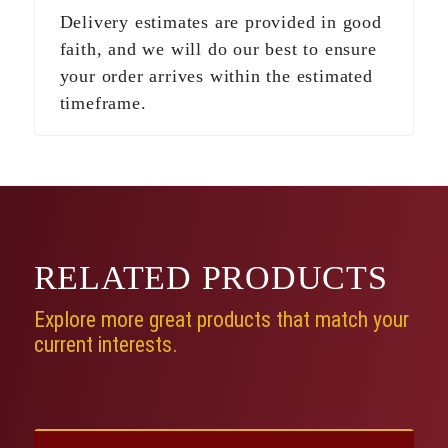
Delivery estimates are provided in good
faith, and we will do our best to ensure
your order arrives within the estimated
timeframe.
RELATED
PRODUCTS
Explore more great products that match your
current interests.