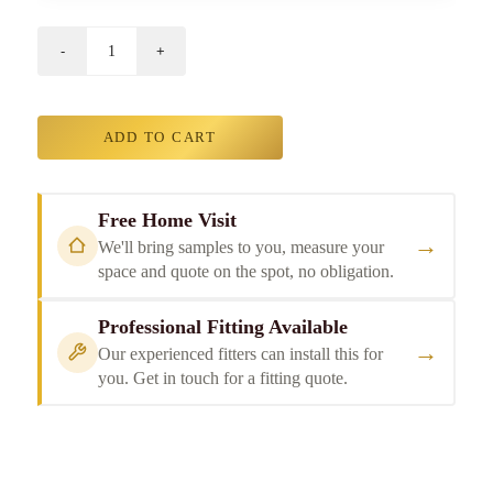
ADD TO CART
Free Home Visit
→
We'll bring samples to you, measure your
space and quote on the spot, no obligation.
Professional Fitting Available
→
Our experienced fitters can install this for
you. Get in touch for a fitting quote.