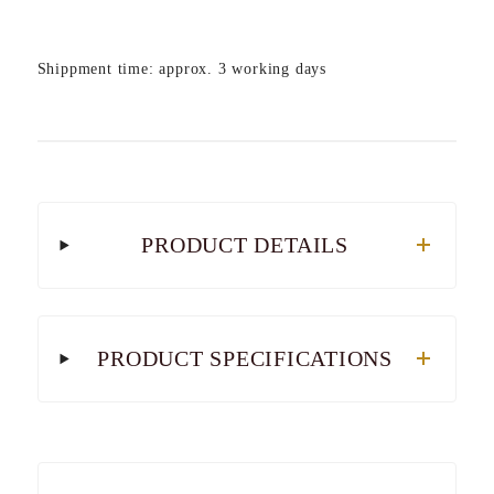
Shippment time: approx. 3 working days
PRODUCT DETAILS
PRODUCT SPECIFICATIONS