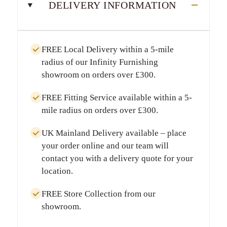
DELIVERY INFORMATION
FREE Local Delivery
within a
5-mile
radius
of our Infinity Furnishing
showroom on orders over
£300
.
FREE Fitting Service
available within a
5-
mile radius
on orders over
£300
.
UK Mainland Delivery
available – place
your order online and our team will
contact you with a delivery quote for your
location.
FREE Store Collection
from our
showroom.