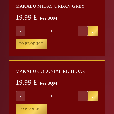
MAKALU MIDAS URBAN GREY
19.99
£
Per SQM
-
+
TO PRODUCT
MAKALU COLONIAL RICH OAK
19.99
£
Per SQM
-
+
TO PRODUCT