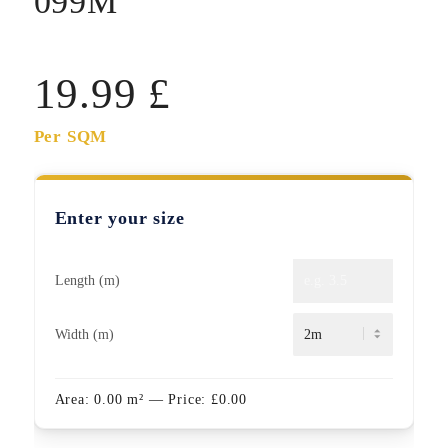
099M
19.99
£
Per SQM
Enter your size
Length (m)
Width (m)
Area:
0.00
m²
— Price:
£
0.00