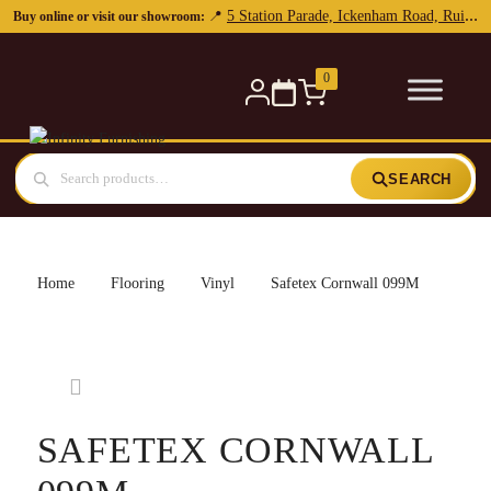
5 Station Parade, Ickenham Road, Ruislip, HA4 7DL
📍
Buy online or visit our showroom:
0
SEARCH
Home
Flooring
Vinyl
Safetex Cornwall 099M
SAFETEX CORNWALL