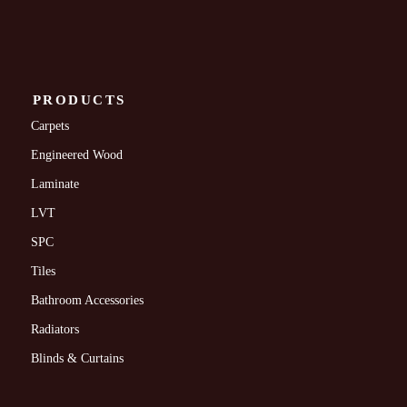
PRODUCTS
Carpets
Engineered Wood
Laminate
LVT
SPC
Tiles
Bathroom Accessories
Radiators
Blinds & Curtains