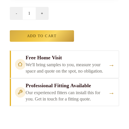
ADD TO CART
Free Home Visit
→
We'll bring samples to you, measure your
space and quote on the spot, no obligation.
Professional Fitting Available
→
Our experienced fitters can install this for
you. Get in touch for a fitting quote.