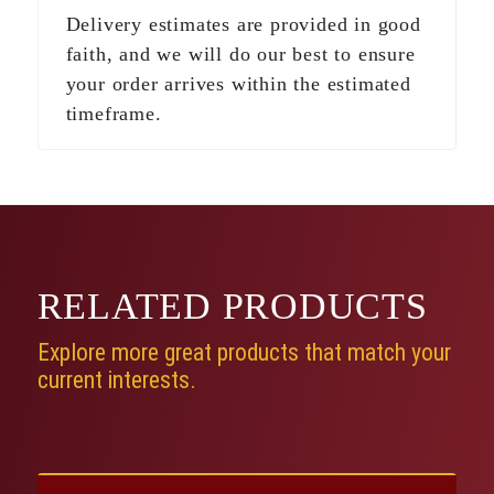
Delivery estimates are provided in good
faith, and we will do our best to ensure
your order arrives within the estimated
timeframe.
RELATED
PRODUCTS
Explore more great products that match your
current interests.