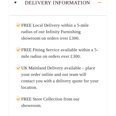
DELIVERY INFORMATION
FREE Local Delivery
within a
5-mile
radius
of our Infinity Furnishing
showroom on orders over
£300
.
FREE Fitting Service
available within a
5-
mile radius
on orders over
£300
.
UK Mainland Delivery
available – place
your order online and our team will
contact you with a delivery quote for your
location.
FREE Store Collection
from our
showroom.