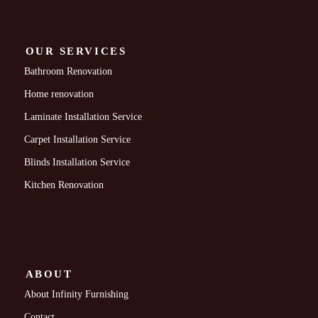
OUR SERVICES
Bathroom Renovation
Home renovation
Laminate Installation Service
Carpet Installation Service
Blinds Installation Service
Kitchen Renovation
ABOUT
About Infinity Furnishing
Contact