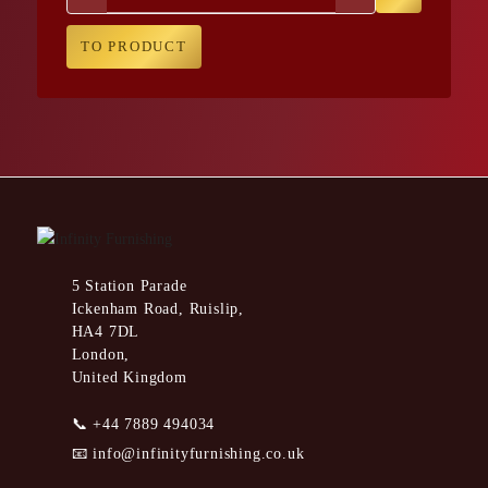
TO PRODUCT
5 Station Parade
Ickenham Road, Ruislip,
HA4 7DL
London,
United Kingdom
📞
+44 7889 494034
📧
info@infinityfurnishing.co.uk