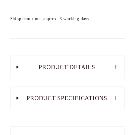
Shippment time: approx. 3 working days
PRODUCT DETAILS
PRODUCT SPECIFICATIONS