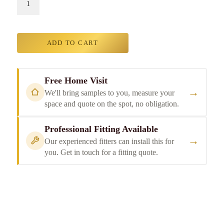
ADD TO CART
Free Home Visit
→
We'll bring samples to you, measure your
space and quote on the spot, no obligation.
Professional Fitting Available
→
Our experienced fitters can install this for
you. Get in touch for a fitting quote.