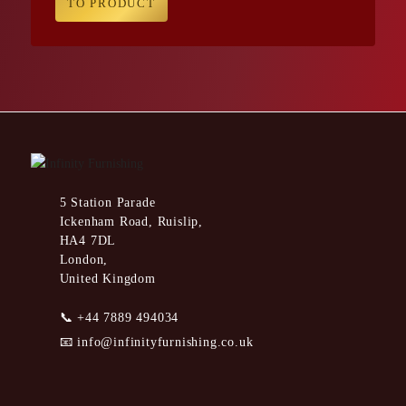
TO PRODUCT
5 Station Parade
Ickenham Road, Ruislip,
HA4 7DL
London,
United Kingdom
📞
+44 7889 494034
📧
info@infinityfurnishing.co.uk