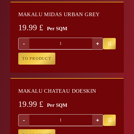
MAKALU MIDAS URBAN GREY
19.99
£
Per SQM
-
+
TO PRODUCT
MAKALU CHATEAU DOESKIN
19.99
£
Per SQM
-
+