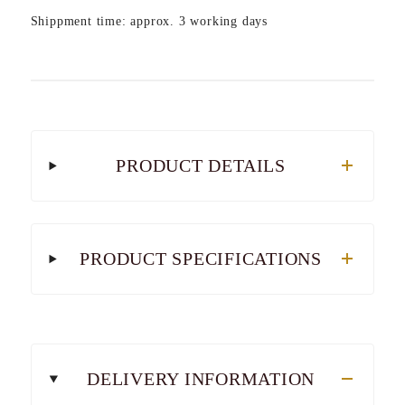
Shippment time: approx. 3 working days
PRODUCT DETAILS
PRODUCT SPECIFICATIONS
DELIVERY INFORMATION