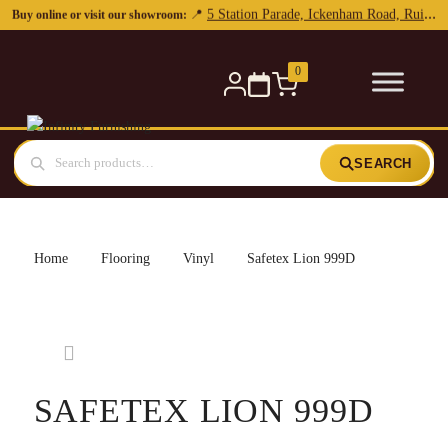
0
SEARCH
Home
Flooring
Vinyl
Safetex Lion 999D
SAFETEX LION 999D