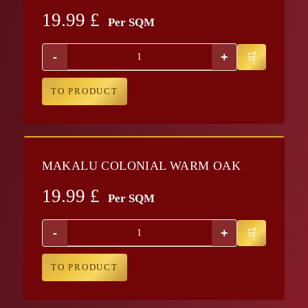
19.99
£
Per SQM
-
+
TO PRODUCT
MAKALU COLONIAL WARM OAK
19.99
£
Per SQM
-
+
TO PRODUCT