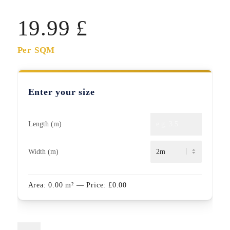
19.99
£
Per SQM
Enter your size
Length (m)
Width (m)
Area:
0.00
m²
— Price:
£
0.00