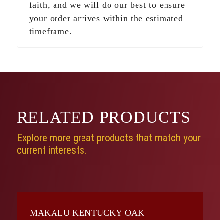
faith, and we will do our best to ensure
your order arrives within the estimated
timeframe.
RELATED
PRODUCTS
Explore more great products that match your
current interests.
MAKALU KENTUCKY OAK