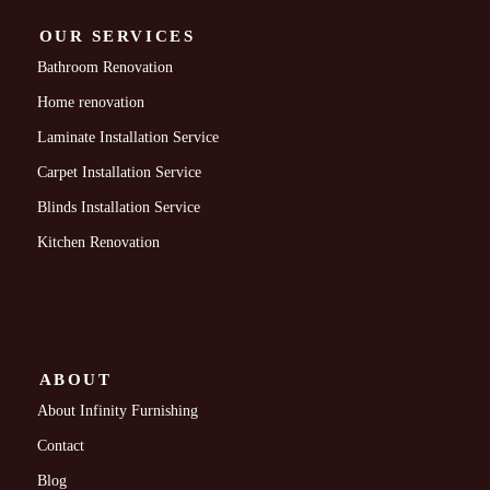
OUR SERVICES
Bathroom Renovation
Home renovation
Laminate Installation Service
Carpet Installation Service
Blinds Installation Service
Kitchen Renovation
ABOUT
About Infinity Furnishing
Contact
Blog