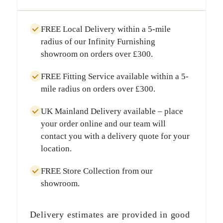
FREE Local Delivery
within a
5-mile
radius
of our Infinity Furnishing
showroom on orders over
£300
.
FREE Fitting Service
available within a
5-
mile radius
on orders over
£300
.
UK Mainland Delivery
available – place
your order online and our team will
contact you with a delivery quote for your
location.
FREE Store Collection
from our
showroom.
Delivery estimates are provided in good