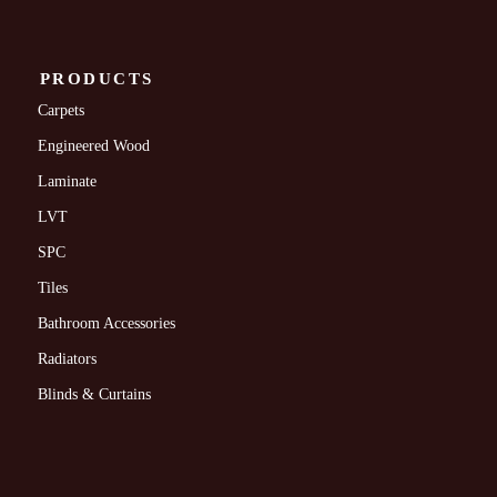
PRODUCTS
Carpets
Engineered Wood
Laminate
LVT
SPC
Tiles
Bathroom Accessories
Radiators
Blinds & Curtains