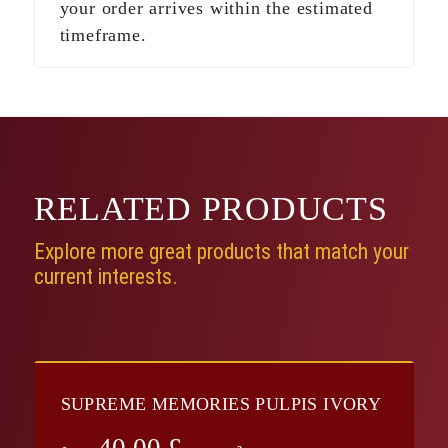
your order arrives within the estimated
timeframe.
RELATED
PRODUCTS
Explore more great products that match your
current interests.
SUPREME MEMORIES PULPIS IVORY
40.00
£