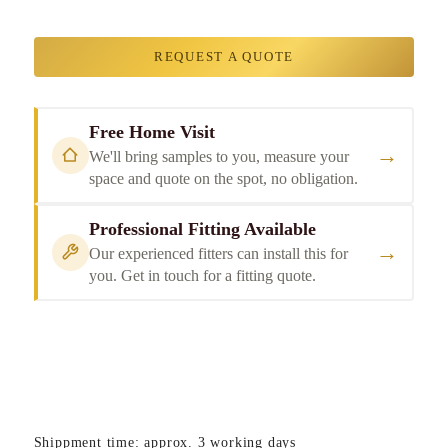
REQUEST A QUOTE
Free Home Visit
→
We'll bring samples to you, measure your
space and quote on the spot, no obligation.
Professional Fitting Available
→
Our experienced fitters can install this for
you. Get in touch for a fitting quote.
Shippment time: approx. 3 working days