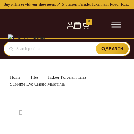
0
SEARCH
Home
Tiles
Indoor Porcelain Tiles
Supreme Evo Classic Marquinia