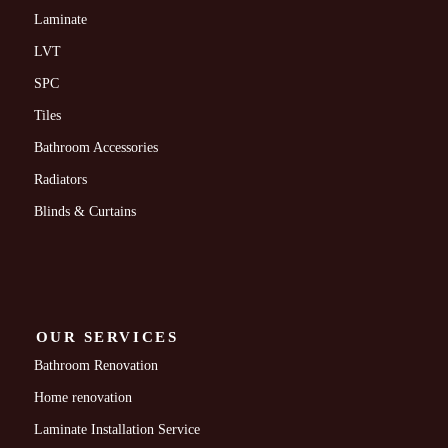
Laminate
LVT
SPC
Tiles
Bathroom Accessories
Radiators
Blinds & Curtains
OUR SERVICES
Bathroom Renovation
Home renovation
Laminate Installation Service