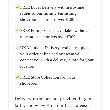
FREE Local Delivery
within a
5-mile
radius
of our Infinity Furnishing
showroom on orders over
£300
.
FREE Fitting Service
available within a
5-
mile radius
on orders over
£300
.
UK Mainland Delivery
available – place
your order online and our team will
contact you with a delivery quote for your
location.
FREE Store Collection
from our
showroom.
Delivery estimates are provided in good
faith, and we will do our best to ensure