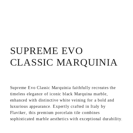
SUPREME EVO
CLASSIC MARQUINIA
Supreme Evo Classic Marquinia
faithfully recreates the
timeless elegance of iconic black Marquina marble,
enhanced with distinctive white veining for a bold and
luxurious appearance. Expertly crafted in
Italy
by
Flaviker
, this premium porcelain tile combines
sophisticated marble aesthetics with exceptional durability.