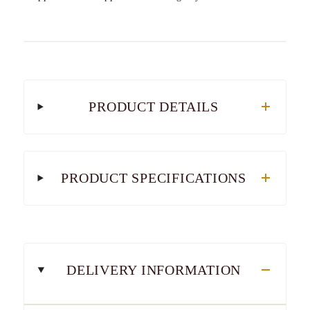
PRODUCT DETAILS
PRODUCT SPECIFICATIONS
DELIVERY INFORMATION