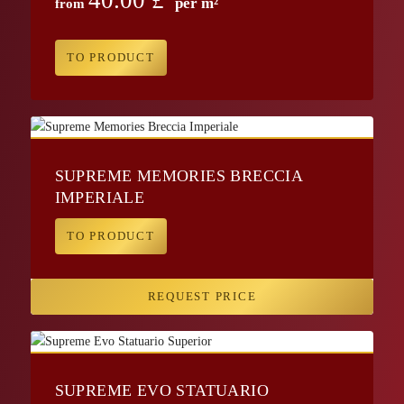
per m²
from
TO PRODUCT
SUPREME MEMORIES BRECCIA
IMPERIALE
TO PRODUCT
REQUEST PRICE
SUPREME EVO STATUARIO