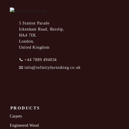
5 Station Parade
Ickenham Road, Ruislip,
HA4 7DL
London,
United Kingdom
📞
+44 7889 494034
📧
info@infinityfurnishing.co.uk
PRODUCTS
Carpets
Engineered Wood