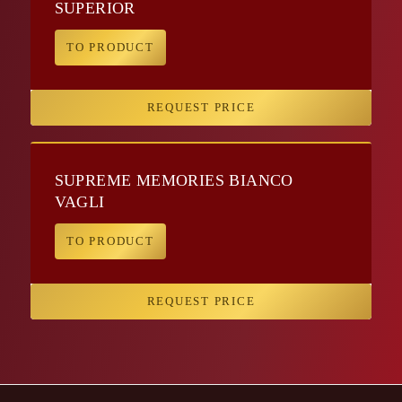
SUPERIOR
TO PRODUCT
REQUEST PRICE
SUPREME MEMORIES BIANCO
VAGLI
TO PRODUCT
REQUEST PRICE