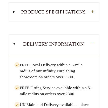
PRODUCT SPECIFICATIONS
DELIVERY INFORMATION
FREE Local Delivery
within a
5-mile
radius
of our Infinity Furnishing
showroom on orders over
£300
.
FREE Fitting Service
available within a
5-
mile radius
on orders over
£300
.
UK Mainland Delivery
available – place