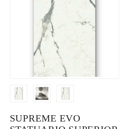
SUPREME EVO