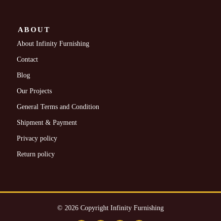
ABOUT
About Infinity Furnishing
Contact
Blog
Our Projects
General Terms and Condition
Shipment & Payment
Privacy policy
Return policy
© 2026 Copyright Infinity Furnishing