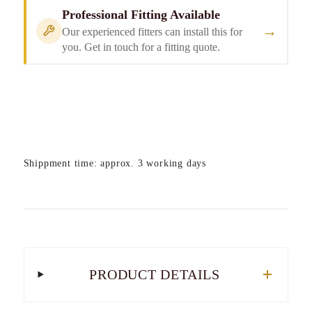
Professional Fitting Available
→
Our experienced fitters can install this for
you. Get in touch for a fitting quote.
Shippment time: approx. 3 working days
PRODUCT DETAILS