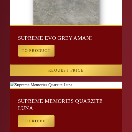
SUPREME EVO GREY AMANI
TO PRODUCT
REQUEST PRICE
SUPREME MEMORIES QUARZITE
LUNA
TO PRODUCT