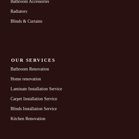
Bathroom Accessories
Radiators
Blinds & Curtains
OUR SERVICES
Bathroom Renovation
Home renovation
Laminate Installation Service
Carpet Installation Service
Blinds Installation Service
Kitchen Renovation