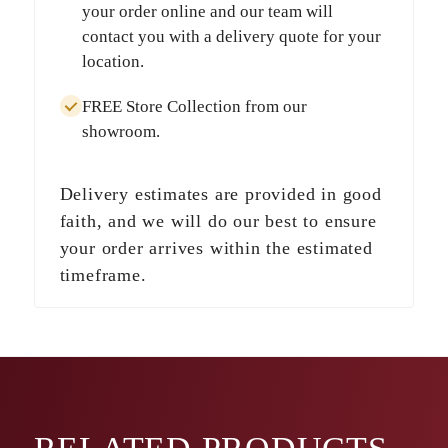
your order online and our team will
contact you with a delivery quote for your
location.
FREE Store Collection
from our
showroom.
Delivery estimates are provided in good
faith, and we will do our best to ensure
your order arrives within the estimated
timeframe.