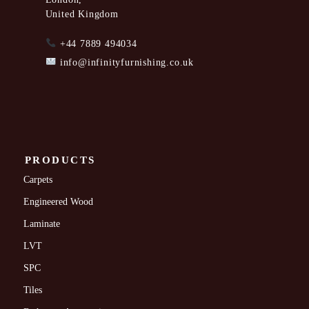
United Kingdom
+44 7889 494034
info@infinityfurnishing.co.uk
PRODUCTS
Carpets
Engineered Wood
Laminate
LVT
SPC
Tiles