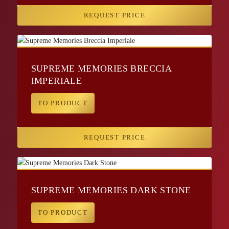
REQUEST PRICE
SUPREME MEMORIES BRECCIA
IMPERIALE
TO PRODUCT
REQUEST PRICE
SUPREME MEMORIES DARK STONE
TO PRODUCT