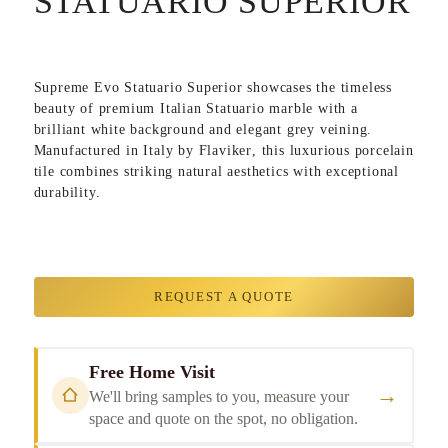
STATUARIO SUPERIOR
Supreme Evo Statuario Superior
showcases the timeless
beauty of premium Italian Statuario marble with a
brilliant white background and elegant grey veining.
Manufactured in
Italy
by
Flaviker
, this luxurious porcelain
tile combines striking natural aesthetics with exceptional
durability.
REQUEST A QUOTE
Free Home Visit
→
We'll bring samples to you, measure your
space and quote on the spot, no obligation.