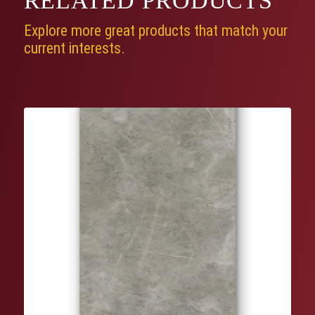
RELATED
PRODUCTS
Explore more great products that match your
current interests.