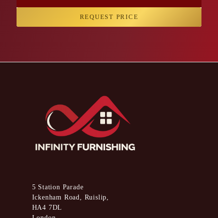
REQUEST PRICE
5 Station Parade
Ickenham Road, Ruislip,
HA4 7DL
London,