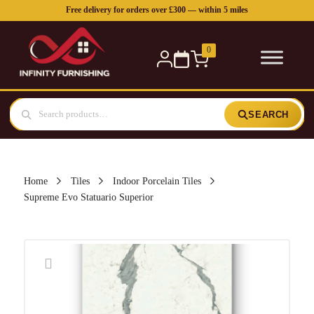
Free delivery for orders over £300 — within 5 miles
0
SEARCH
Home
Tiles
Indoor Porcelain Tiles
Supreme Evo Statuario Superior