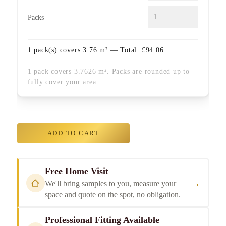
Packs
1
pack(s) covers
3.76
m² — Total:
£
94.06
1 pack covers 3.7626 m². Packs are rounded up to
fully cover your area.
ADD TO CART
Free Home Visit
→
We'll bring samples to you, measure your
space and quote on the spot, no obligation.
Professional Fitting Available