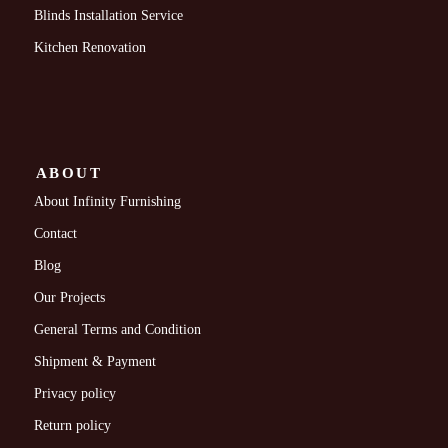
Blinds Installation Service
Kitchen Renovation
ABOUT
About Infinity Furnishing
Contact
Blog
Our Projects
General Terms and Condition
Shipment & Payment
Privacy policy
Return policy