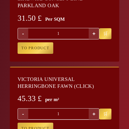
PARKLAND OAK
31.50
£
Per SQM
-
+
TO PRODUCT
VICTORIA UNIVERSAL
HERRINGBONE FAWN (CLICK)
45.33
£
per m²
-
+
TO PRODUCT