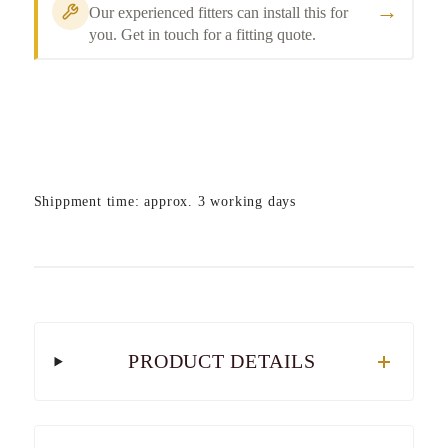
→
Our experienced fitters can install this for
you. Get in touch for a fitting quote.
Shippment time: approx. 3 working days
PRODUCT DETAILS