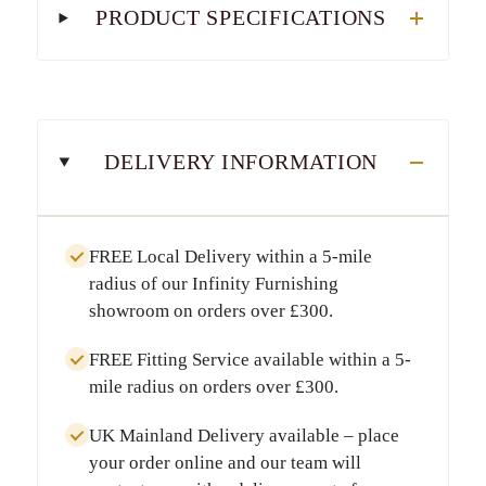
PRODUCT SPECIFICATIONS
DELIVERY INFORMATION
FREE Local Delivery
within a
5-mile
radius
of our Infinity Furnishing
showroom on orders over
£300
.
FREE Fitting Service
available within a
5-
mile radius
on orders over
£300
.
UK Mainland Delivery
available – place
your order online and our team will