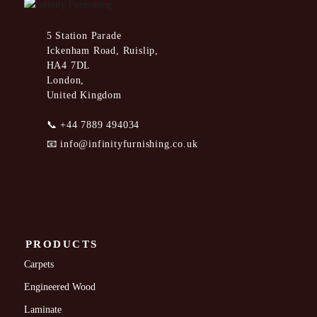
5 Station Parade
Ickenham Road, Ruislip,
HA4 7DL
London,
United Kingdom
📞
+44 7889 494034
📧
info@infinityfurnishing.co.uk
PRODUCTS
Carpets
Engineered Wood
Laminate