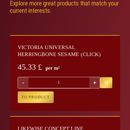
Explore more great products that match your
current interests.
VICTORIA UNIVERSAL
HERRINGBONE SESAME (CLICK)
45.33
£
per m²
-
+
TO PRODUCT
LIKEWISE CONCEPT LINE