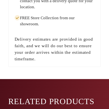
contact you with a delivery quote for your
location.
FREE Store Collection
from our
showroom.
Delivery estimates are provided in good
faith, and we will do our best to ensure
your order arrives within the estimated
timeframe.
RELATED
PRODUCTS