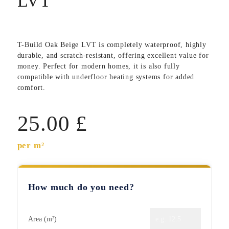
LVT
T-Build Oak Beige LVT
is completely waterproof, highly
durable, and scratch-resistant, offering excellent value for
money. Perfect for modern homes, it is also fully
compatible with underfloor heating systems for added
comfort.
25.00
£
per m²
How much do you need?
Area (m²)