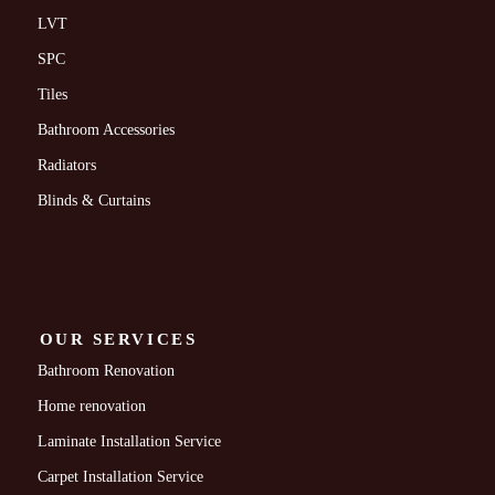
LVT
SPC
Tiles
Bathroom Accessories
Radiators
Blinds & Curtains
OUR SERVICES
Bathroom Renovation
Home renovation
Laminate Installation Service
Carpet Installation Service