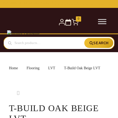
Free delivery for orders over £300 — within 5 miles
0
SEARCH
Home
Flooring
LVT
T-Build Oak Beige LVT
T-BUILD OAK BEIGE