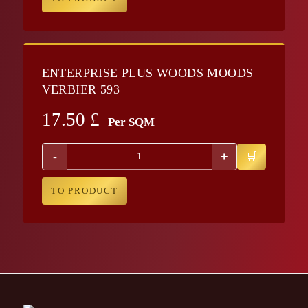
ENTERPRISE PLUS WOODS MOODS
VERBIER 593
17.50
£
Per SQM
-
+
TO PRODUCT