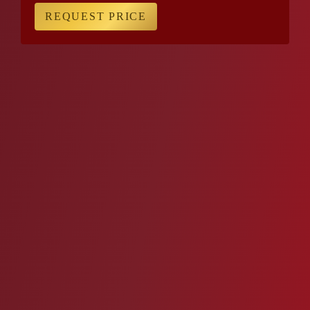
REQUEST PRICE