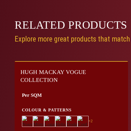
RELATED
PRODUCTS
Explore more great products that match 
HUGH MACKAY VOGUE
COLLECTION
Per SQM
COLOUR & PATTERNS
+2