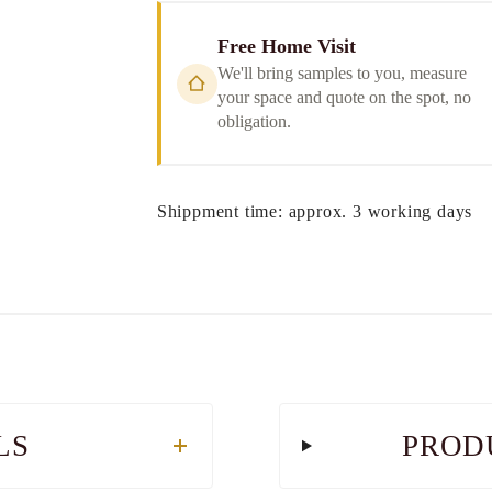
Free Home Visit
We'll bring samples to you, measure
your space and quote on the spot, no
obligation.
Shippment time: approx. 3 working days
LS
PROD