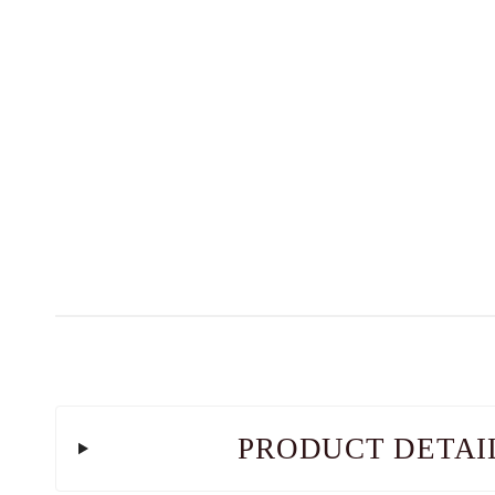
PRODUCT DETAI