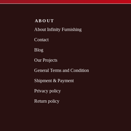
ABOUT
About Infinity Furnishing
Contact
Blog
Our Projects
General Terms and Condition
Shipment & Payment
Privacy policy
Return policy