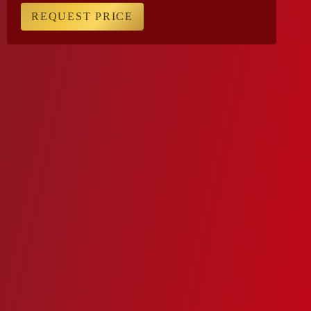
REQUEST PRICE