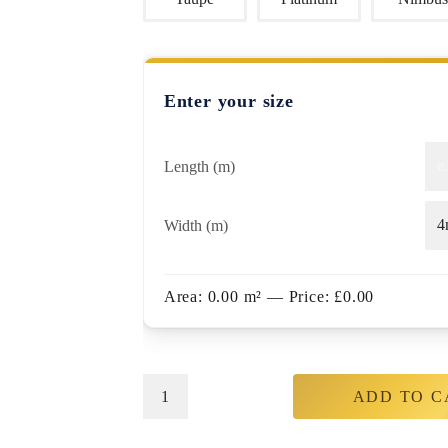
Enter your size
Length (m)
Width (m)
Area:
0.00
m²
— Price:
£
0.00
ADD TO C