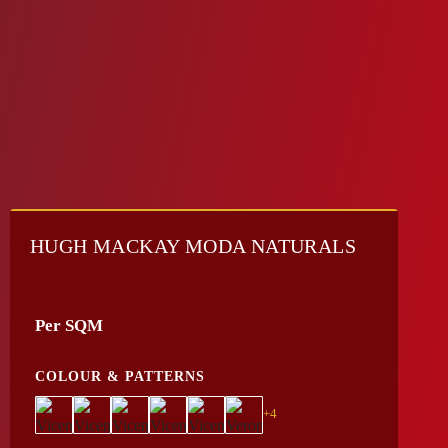
HUGH MACKAY MODA NATURALS
Per SQM
COLOUR & PATTERNS
+4