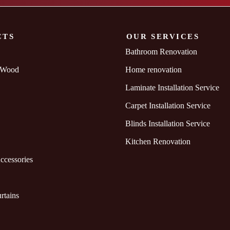
CTS
OUR SERVICES
Bathroom Renovation
 Wood
Home renovation
Laminate Installation Service
Carpet Installation Service
Blinds Installation Service
Kitchen Renovation
ccessories
rtains