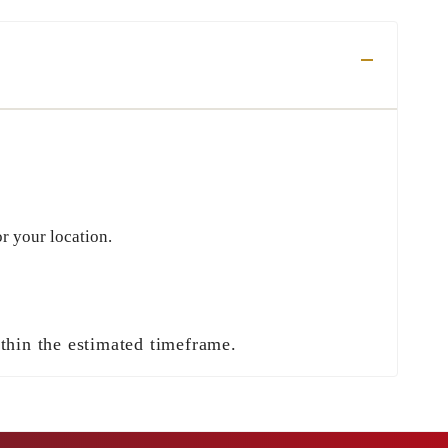
r your location.
ithin the estimated timeframe.