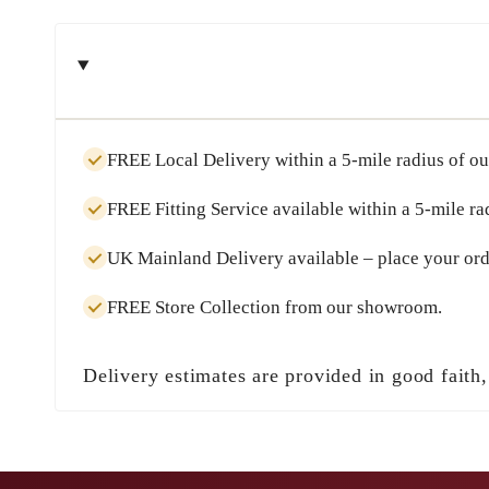
FREE Local Delivery
within a
5-mile radius
of ou
FREE Fitting Service
available within a
5-mile ra
UK Mainland Delivery
available – place your ord
FREE Store Collection
from our showroom.
Delivery estimates are provided in good faith,