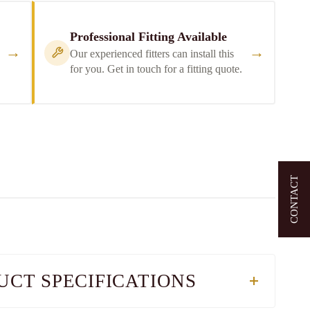
Professional Fitting Available
→
→
Our experienced fitters can install this
for you. Get in touch for a fitting quote.
CONTACT
UCT SPECIFICATIONS