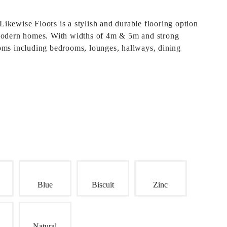
Likewise Floors
is a stylish and durable flooring option
modern homes. With widths of 4m & 5m and strong
rooms including bedrooms, lounges, hallways, dining
Blue
Biscuit
Zinc
Natural