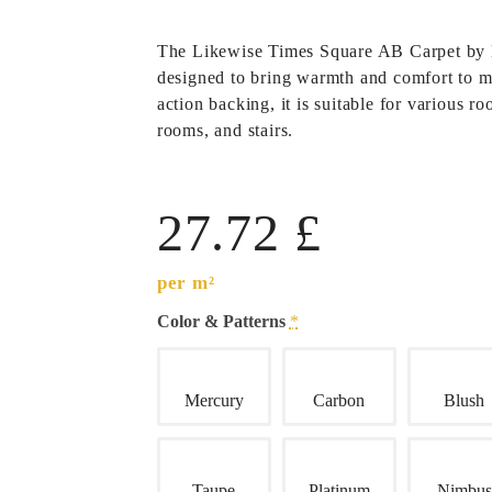
The
Likewise Times Square AB Carpet
by
designed to bring warmth and comfort to 
action backing, it is suitable for various 
rooms, and stairs.
27.72
£
per m²
Color & Patterns
*
Mercury
Carbon
Blush
Taupe
Platinum
Nimbus