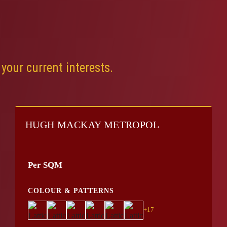
your current interests.
HUGH MACKAY METROPOL
Per SQM
COLOUR & PATTERNS
+17