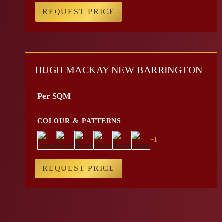
REQUEST PRICE
HUGH MACKAY NEW BARRINGTON
Per SQM
COLOUR & PATTERNS
+1
REQUEST PRICE