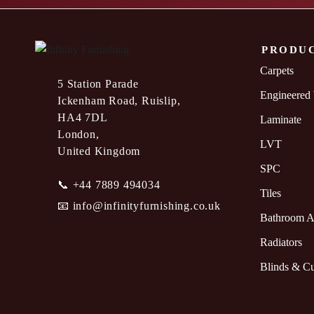
PRODU
Carpets
5 Station Parade
Engineered
Ickenham Road, Ruislip,
HA4 7DL
Laminate
London,
LVT
United Kingdom
SPC
📞
+44 7889 494034
Tiles
📧
info@infinityfurnishing.co.uk
Bathroom A
Radiators
Blinds & Cu