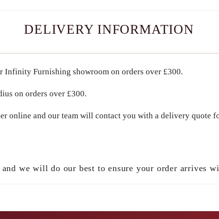
DELIVERY INFORMATION
r Infinity Furnishing showroom on orders over
£300
.
dius
on orders over
£300
.
er online and our team will contact you with a delivery quote fo
 and we will do our best to ensure your order arrives w