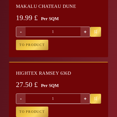
MAKALU CHATEAU DUNE
19.99
£
Per SQM
-
+
TO PRODUCT
HIGHTEX RAMSEY 636D
27.50
£
Per SQM
-
+
TO PRODUCT