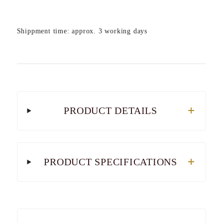
Shippment time: approx. 3 working days
PRODUCT DETAILS
PRODUCT SPECIFICATIONS