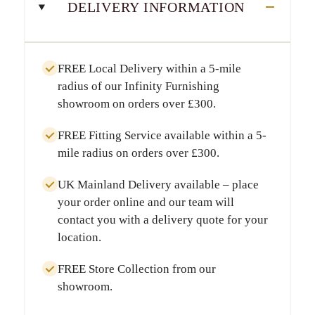
DELIVERY INFORMATION
FREE Local Delivery
within a
5-mile
radius
of our Infinity Furnishing
showroom on orders over
£300
.
FREE Fitting Service
available within a
5-
mile radius
on orders over
£300
.
UK Mainland Delivery
available – place
your order online and our team will
contact you with a delivery quote for your
location.
FREE Store Collection
from our
showroom.