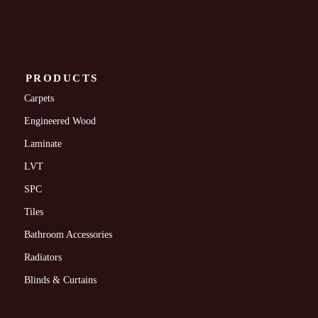
PRODUCTS
Carpets
Engineered Wood
Laminate
LVT
SPC
Tiles
Bathroom Accessories
Radiators
Blinds & Curtains