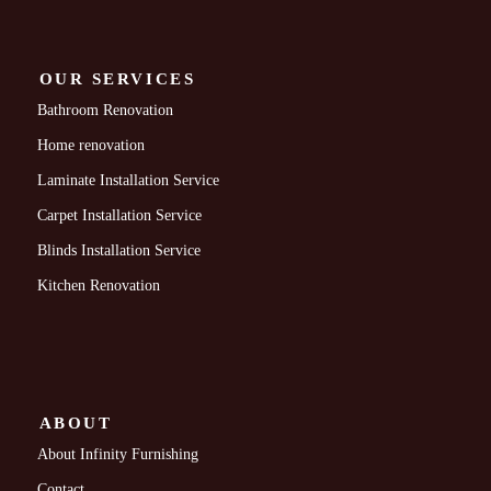
OUR SERVICES
Bathroom Renovation
Home renovation
Laminate Installation Service
Carpet Installation Service
Blinds Installation Service
Kitchen Renovation
ABOUT
About Infinity Furnishing
Contact