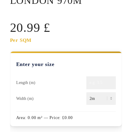
LONDON 970M
20.99
£
Per SQM
Enter your size
Length (m)
Width (m)
Area:
0.00
m²
— Price:
£
0.00