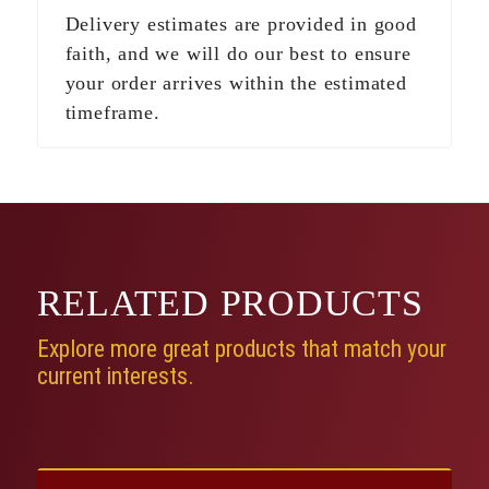
Delivery estimates are provided in good
faith, and we will do our best to ensure
your order arrives within the estimated
timeframe.
RELATED
PRODUCTS
Explore more great products that match your
current interests.