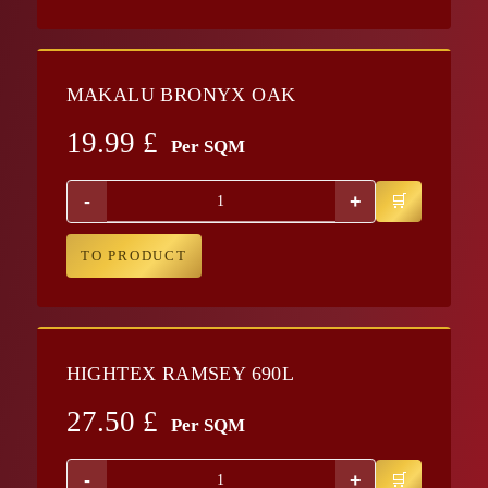
MAKALU BRONYX OAK
19.99
£
Per SQM
-
+
TO PRODUCT
HIGHTEX RAMSEY 690L
27.50
£
Per SQM
-
+