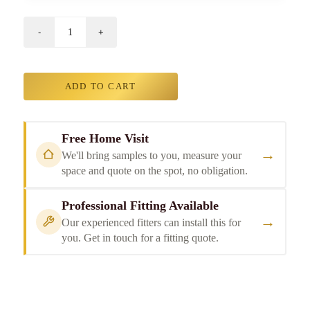
ADD TO CART
Free Home Visit
→
We'll bring samples to you, measure your
space and quote on the spot, no obligation.
Professional Fitting Available
→
Our experienced fitters can install this for
you. Get in touch for a fitting quote.