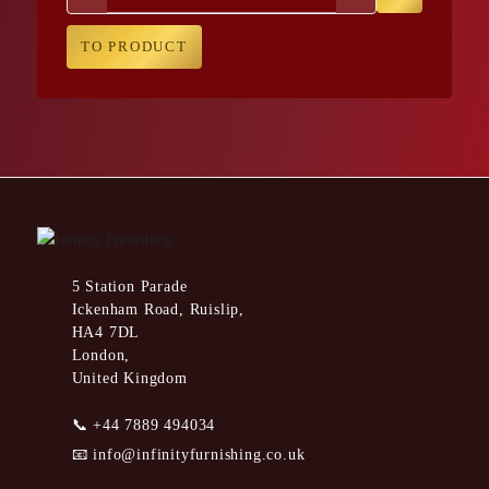
TO PRODUCT
5 Station Parade
Ickenham Road, Ruislip,
HA4 7DL
London,
United Kingdom
📞
+44 7889 494034
📧
info@infinityfurnishing.co.uk