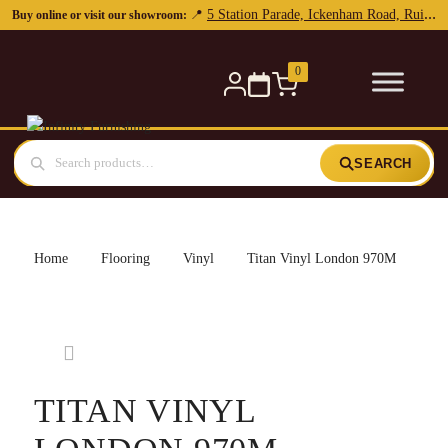
0
SEARCH
Home
Flooring
Vinyl
Titan Vinyl London 970M
TITAN VINYL