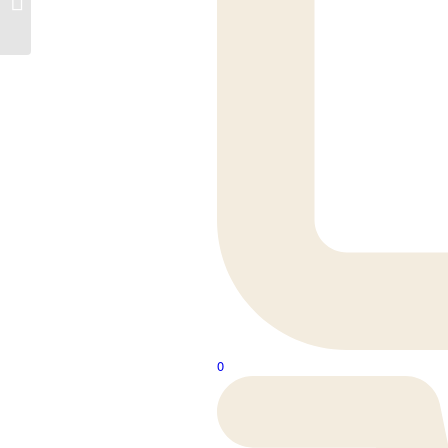
990m
0