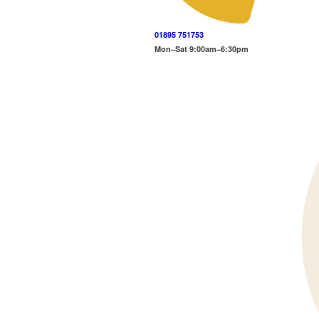
01895 751753
Mon–Sat 9:00am–6:30pm