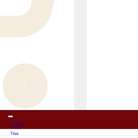
Carpets
Tiles