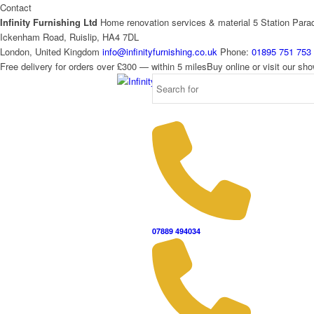
Contact
Infinity Furnishing Ltd
Home renovation services & material
5 Station Para
Ickenham Road, Ruislip, HA4 7DL
London, United Kingdom
info@infinityfurnishing.co.uk
Phone:
01895 751 753
Free delivery for orders over £300 — within 5 miles
Buy online or visit our s
07889 494034