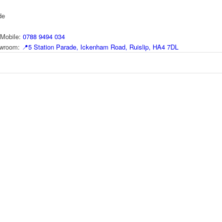
de
Mobile:
0788 9494 034
howroom:
📍
5 Station Parade, Ickenham Road, Ruislip, HA4 7DL