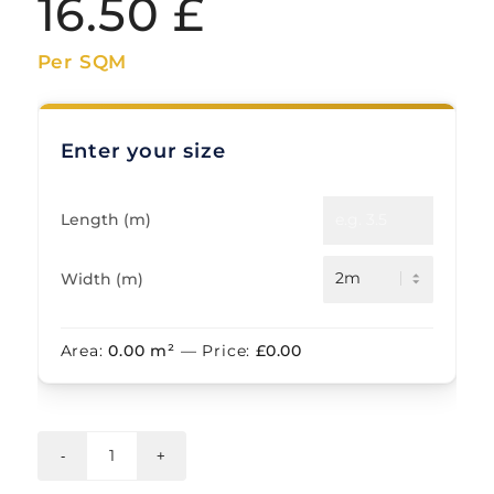
16.50
£
Per SQM
Enter your size
Length (m)
Width (m)
Area:
0.00
m²
— Price:
£
0.00