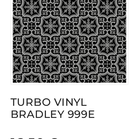
TURBO VINYL
BRADLEY 999E