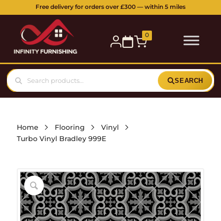
Free delivery for orders over £300 — within 5 miles
0
SEARCH
Home
Flooring
Vinyl
Turbo Vinyl Bradley 999E