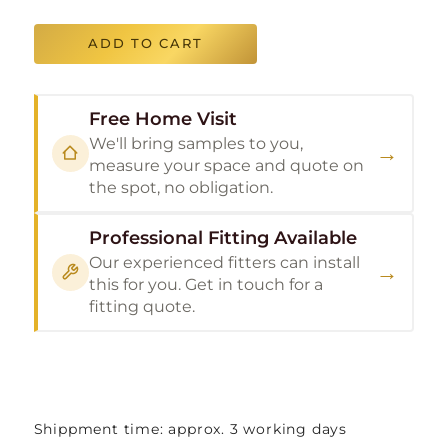
ADD TO CART
Free Home Visit
We'll bring samples to you,
→
measure your space and quote on
the spot, no obligation.
Professional Fitting Available
Our experienced fitters can install
→
this for you. Get in touch for a
fitting quote.
Shippment time: approx. 3 working days