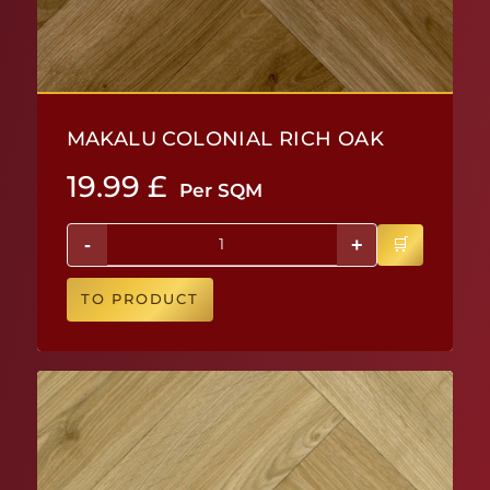
MAKALU COLONIAL RICH OAK
19.99
£
Per SQM
-
+
TO PRODUCT