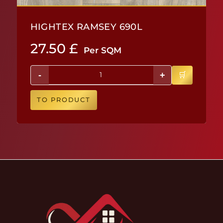
HIGHTEX RAMSEY 690L
27.50
£
Per SQM
-
+
TO PRODUCT