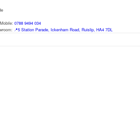
de
Mobile:
0788 9494 034
howroom:
📍
5 Station Parade, Ickenham Road, Ruislip, HA4 7DL