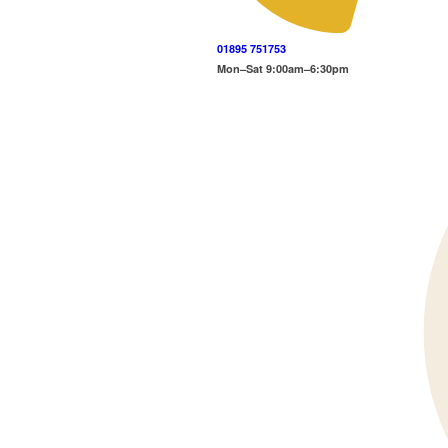
01895 751753
Mon–Sat 9:00am–6:30pm