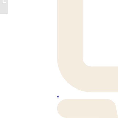
196M
0