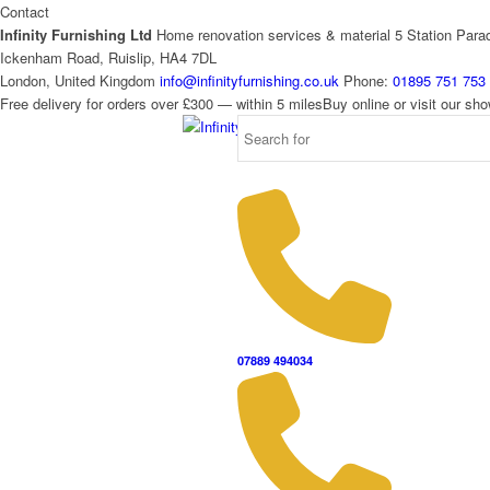
Contact
Infinity Furnishing Ltd
Home renovation services & material
5 Station Para
Ickenham Road, Ruislip, HA4 7DL
London, United Kingdom
info@infinityfurnishing.co.uk
Phone:
01895 751 753
Free delivery for orders over £300 — within 5 miles
Buy online or visit our s
07889 494034