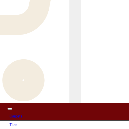
Carpets
Tiles