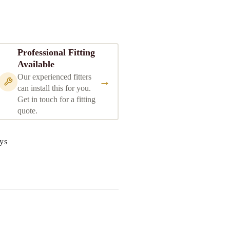
Professional Fitting
Available
Our experienced fitters
→
can install this for you.
Get in touch for a fitting
quote.
ys