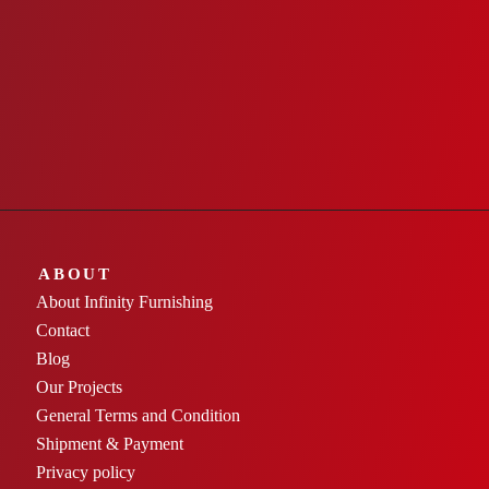
ABOUT
About Infinity Furnishing
Contact
Blog
Our Projects
General Terms and Condition
Shipment & Payment
Privacy policy