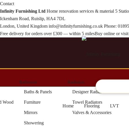
Contact
Infinity Furnishing Ltd
Home renovation services & material
5 Stati
Ickenham Road, Ruislip, HA4 7DL
London, United Kingdom
info@infinityfurnishing.co.uk
Phone:
01895
Free delivery for orders over £300 — within 5 miles
Buy online or vis
Bathroom
Radiators
Artifici
Baths & Panels
Designer Radiators
ed Wood
Furniture
Towel Radiators
Home
Flooring
LVT
Mirrors
Valves & Accessories
Showering