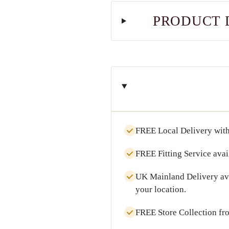
PRODUCT 
FREE Local Delivery
with
FREE Fitting Service
avai
UK Mainland Delivery
av
your location.
FREE Store Collection
fr