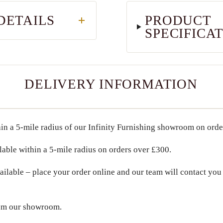
DETAILS
PRODUCT
SPECIFICA
DELIVERY INFORMATION
in a
5-mile radius
of our Infinity Furnishing showroom on ord
lable within a
5-mile radius
on orders over
£300
.
ailable – place your order online and our team will contact you 
om our showroom.