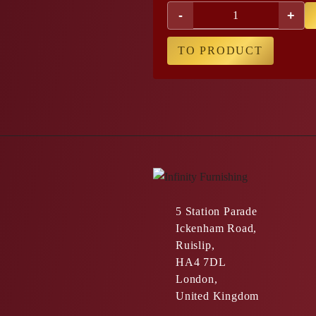
-
+
TO PRODUCT
5 Station Parade
Ickenham Road,
Ruislip,
HA4 7DL
London,
United Kingdom