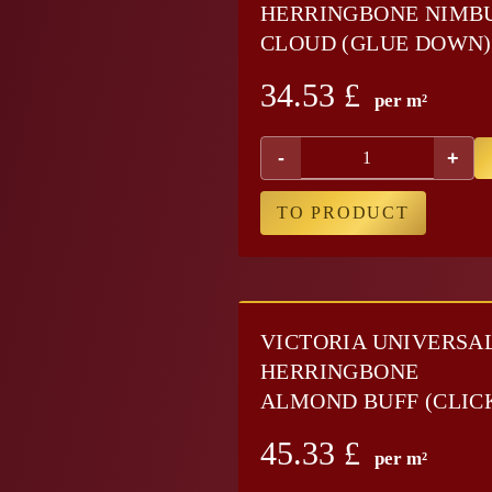
HERRINGBONE NIMB
CLOUD (GLUE DOWN)
34.53
£
per m²
-
+
TO PRODUCT
VICTORIA UNIVERSA
HERRINGBONE
ALMOND BUFF (CLIC
45.33
£
per m²