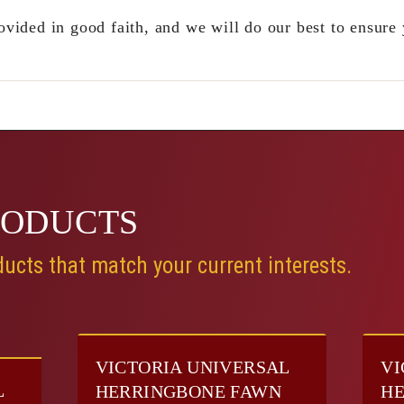
ovided in good faith, and we will do our best to ensure 
RODUCTS
ucts that match your current interests.
VICTORIA UNIVERSAL
VI
L
HERRINGBONE FAWN
HE