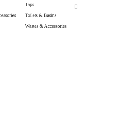
Taps
cessories
Toilets & Basins
Wastes & Accessories