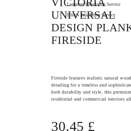
VICTORIA
Laminate Installation Service
UNIVERSAL
Blinds Installation Service
DESIGN PLAN
FIRESIDE
Fireside
features realistic natural wood
detailing for a timeless and sophistic
both durability and style, this premium
residential and commercial interiors al
30.45
£