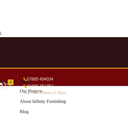
DL
07889 494034
tact
Company
0
01895 751753
Our Projects
Mon–Sat 9:00am–6:30pm
About Infinity Furnishing
Blog