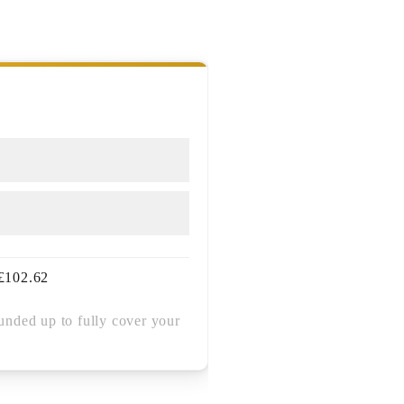
£
102.62
unded up to fully cover your