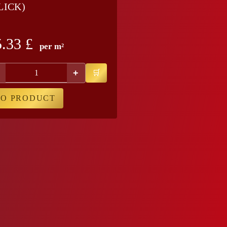
LICK)
5.33
£
per m²
+
TO PRODUCT