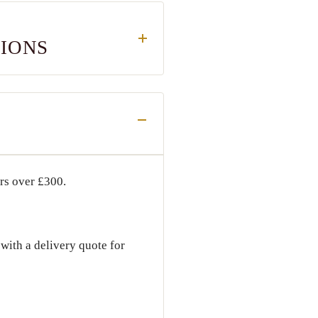
TIONS
ers over
£300
.
with a delivery quote for