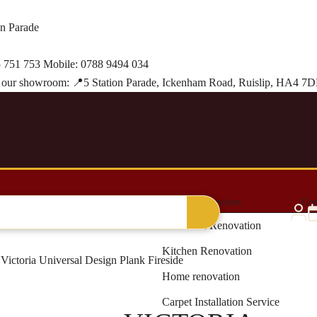
on Parade
 751 753
Mobile:
0788 9494 034
it our showroom:
📍
5 Station Parade, Ickenham Road, Ruislip, HA4 7
al Grass
Blinds & Curtains
Renovation Services
Con
Bathroom Renovation
Kitchen Renovation
Victoria Universal Design Plank Fireside
Home renovation
Carpet Installation Service