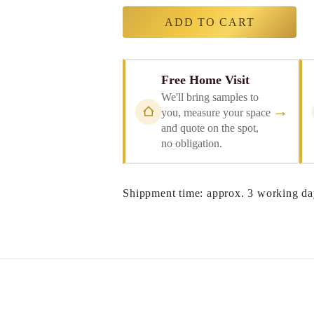
ADD TO CART
Free Home Visit
We'll bring samples to
→
you, measure your space
and quote on the spot,
no obligation.
Shippment time: approx. 3 working da