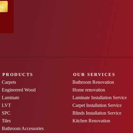
PRODUCTS
OUR SERVICES
Carpets
Bathroom Renovation
Engineered Wood
Home renovation
Laminate
Laminate Installation Service
LVT
Carpet Installation Service
SPC
Blinds Installation Service
Tiles
Kitchen Renovation
Bathroom Accessories