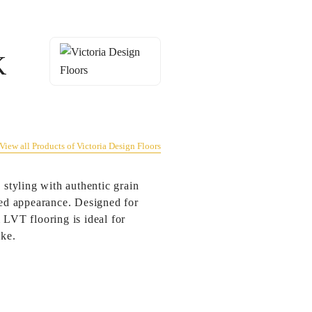
K
View all Products of Victoria Design Floors
 styling with authentic grain
ated appearance. Designed for
 LVT flooring is ideal for
ike.