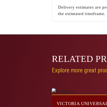
Delivery estimates are pr
the estimated timeframe.
RELATED
P
Explore more great prod
VICTORIA UNIVERSA