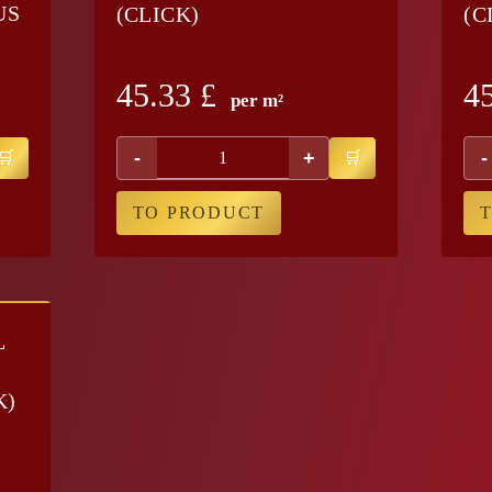
US
(CLICK)
(C
45.33
£
4
per m²
-
+
-
TO PRODUCT
L
K)