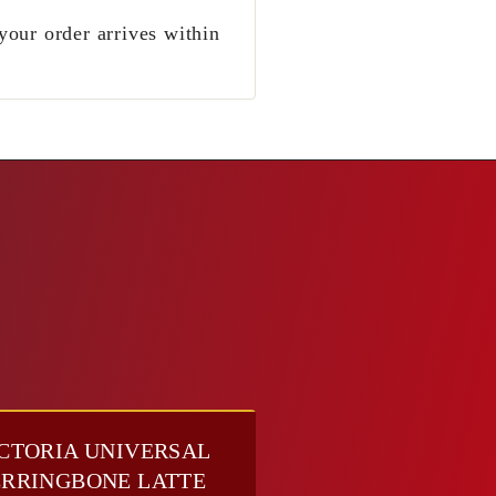
your order arrives within
CTORIA UNIVERSAL
RRINGBONE LATTE