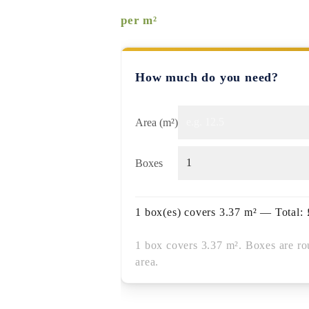
per m²
How much do you need?
Area (m²)
Boxes
1
box(es) covers
3.37
m² — Total:
1 box covers 3.37 m². Boxes are ro
area.