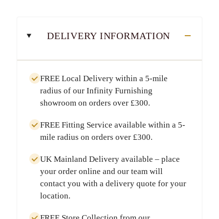
DELIVERY INFORMATION
FREE Local Delivery
within a
5-mile
radius
of our Infinity Furnishing
showroom on orders over
£300
.
FREE Fitting Service
available within a
5-
mile radius
on orders over
£300
.
UK Mainland Delivery
available – place
your order online and our team will
contact you with a delivery quote for your
location.
FREE Store Collection
from our