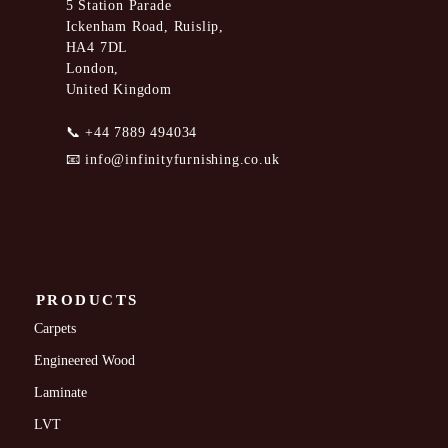
5 Station Parade
Ickenham Road, Ruislip,
HA4 7DL
London,
United Kingdom
📞
+44 7889 494034
📧
info@infinityfurnishing.co.uk
PRODUCTS
Carpets
Engineered Wood
Laminate
LVT