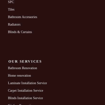
SPC
Tiles
Bathroom Accessories
Radiators
Blinds & Curtains
OUR SERVICES
Bathroom Renovation
Home renovation
Laminate Installation Service
Carpet Installation Service
Blinds Installation Service