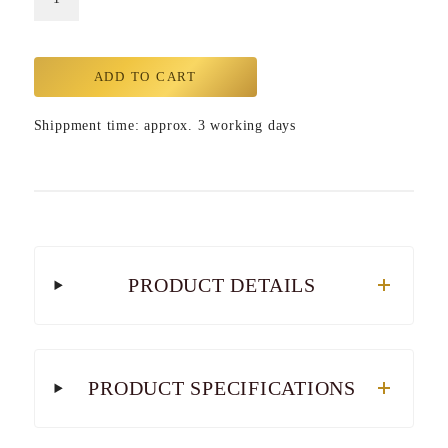
ADD TO CART
Shippment time: approx. 3 working days
PRODUCT DETAILS
PRODUCT SPECIFICATIONS