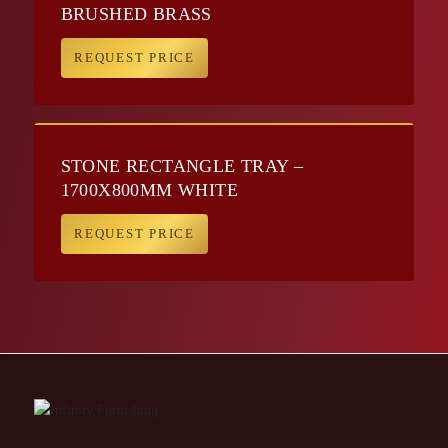
BRUSHED BRASS
REQUEST PRICE
STONE RECTANGLE TRAY –
1700X800MM WHITE
REQUEST PRICE