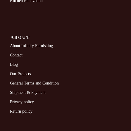
Kitchen Renovation
ABOUT
About Infinity Furnishing
Contact
Blog
Our Projects
General Terms and Condition
Shipment & Payment
Privacy policy
Return policy