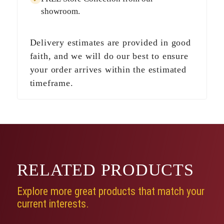
showroom.
Delivery estimates are provided in good
faith, and we will do our best to ensure
your order arrives within the estimated
timeframe.
RELATED
PRODUCTS
Explore more great products that match your
current interests.