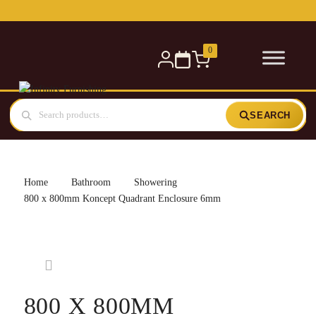
Free delivery for orders over £300 — within 5 miles
0
SEARCH
Home
Bathroom
Showering
800 x 800mm Koncept Quadrant Enclosure 6mm
800 X 800MM