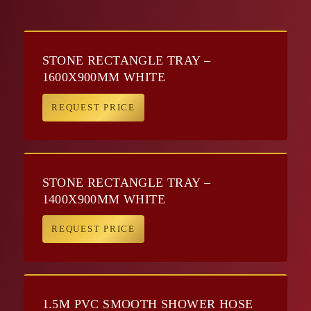
STONE RECTANGLE TRAY –
1600X900MM WHITE
REQUEST PRICE
STONE RECTANGLE TRAY –
1400X900MM WHITE
REQUEST PRICE
1.5M PVC SMOOTH SHOWER HOSE