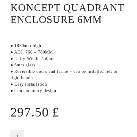
KONCEPT QUADRANT
ENCLOSURE 6MM
● 1850mm high
● ADJ. 760 – 780MM
● Entry Width: 450mm
● 6mm glass
● Reversible doors and frame – can be installed left or
right handed
● Easy installation
● Contemporary design
297.50
£