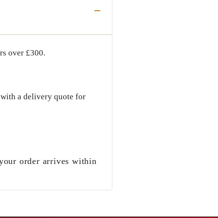
ers over
£300
.
with a delivery quote for
your order arrives within