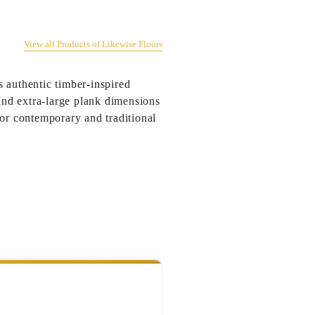
View all Products of Likewise Floors
 authentic timber-inspired
 and extra-large plank dimensions
for contemporary and traditional