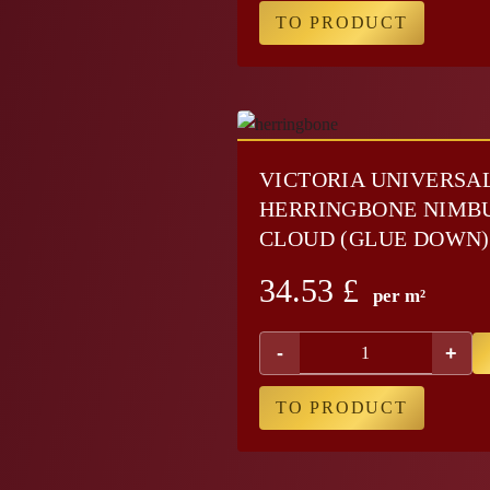
TO PRODUCT
VICTORIA UNIVERSA
HERRINGBONE NIMB
CLOUD (GLUE DOWN)
34.53
£
per m²
-
+
TO PRODUCT