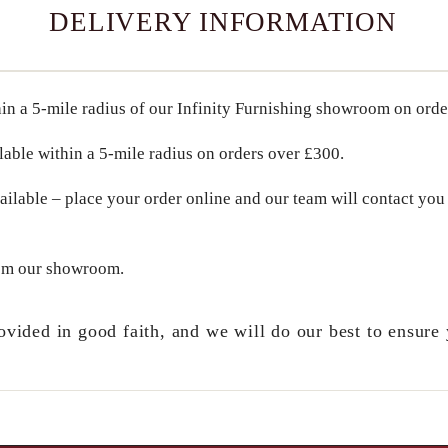
DELIVERY INFORMATION
in a
5-mile radius
of our Infinity Furnishing showroom on ord
lable within a
5-mile radius
on orders over
£300
.
ailable – place your order online and our team will contact you 
om our showroom.
ovided in good faith, and we will do our best to ensure 