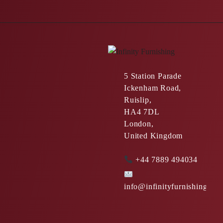
5 Station Parade
Ickenham Road,
Ruislip,
HA4 7DL
London,
United Kingdom
+44 7889 494034
info@infinityfurnishing.co.