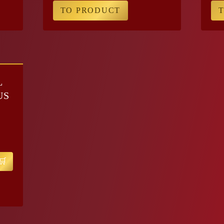
TO PRODUCT
L
US