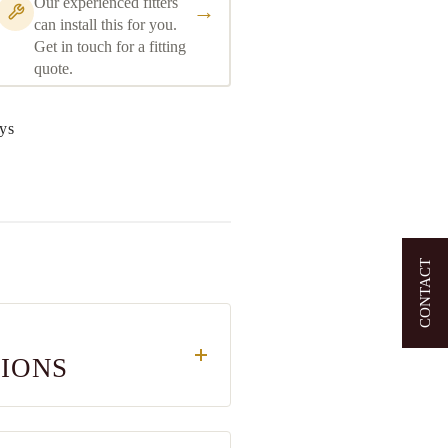
Our experienced fitters
→
can install this for you.
Get in touch for a fitting
quote.
ys
CONTACT
TIONS