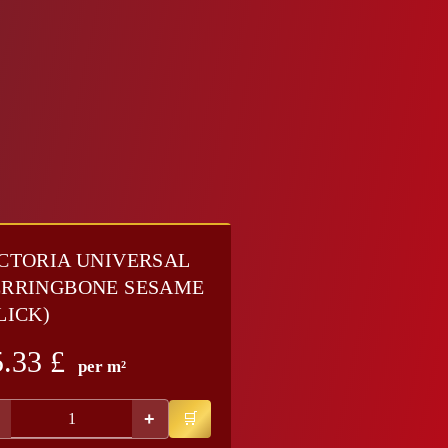
CTORIA UNIVERSAL
RRINGBONE SESAME
LICK)
5.33
£
per m²
+