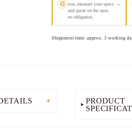
→
you, measure your space
and quote on the spot,
no obligation.
Shippment time: approx. 3 working da
DETAILS
PRODUCT
SPECIFICA