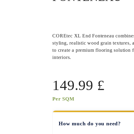
COREtec XL End Fonteneau
combines
styling, realistic wood grain textures,
to create a premium flooring solution 
interiors.
149.99
£
Per SQM
How much do you need?