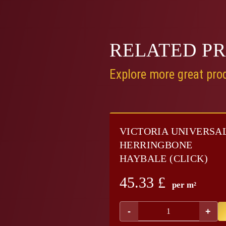
RELATED
P
Explore more great prod
VICTORIA UNIVERSA
HERRINGBONE
HAYBALE (CLICK)
45.33
£
per m²
-
+