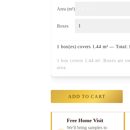
Area (m²)
Boxes
1
box(es) covers
1.44
m² — Total:
1 box covers 1.44 m². Boxes are ro
area.
ADD TO CART
Free Home Visit
We'll bring samples to