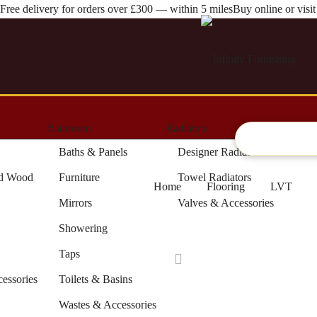
Free delivery for orders over £300 — within 5 miles
Buy online or vis
Bathroom
Radiators
Artifici
Baths & Panels
Designer Radiators
ed Wood
Furniture
Towel Radiators
Home
Flooring
LVT
Mirrors
Valves & Accessories
Showering
Taps
cessories
Toilets & Basins
Wastes & Accessories