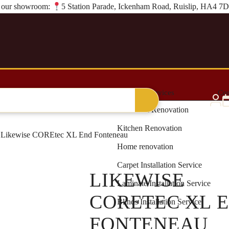
it our showroom:
5 Station Parade, Ickenham Road, Ruislip, HA4 7
al Grass
Blinds & Curtains
Renovation Services
Con
Bathroom Renovation
Kitchen Renovation
Likewise COREtec XL End Fonteneau
Home renovation
Carpet Installation Service
LIKEWISE
Laminate Installation Service
CORETEC XL 
Blinds Installation Service
FONTENEAU