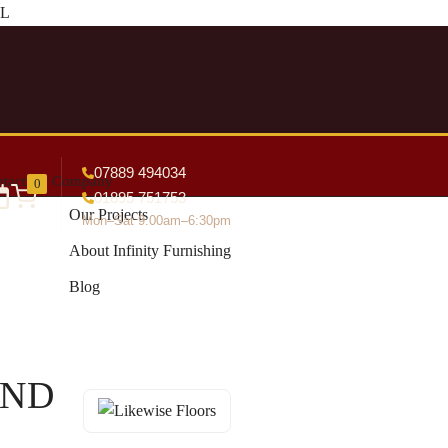
DL
07889 494034
tact
Company
0
01895 751753
Our Projects
Mon–Sat 9:00am–6:30pm
About Infinity Furnishing
Blog
END