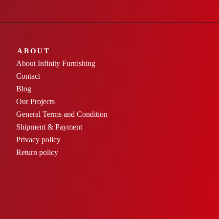
ABOUT
About Infinity Furnishing
Contact
Blog
Our Projects
General Terms and Condition
Shipment & Payment
Privacy policy
Return policy