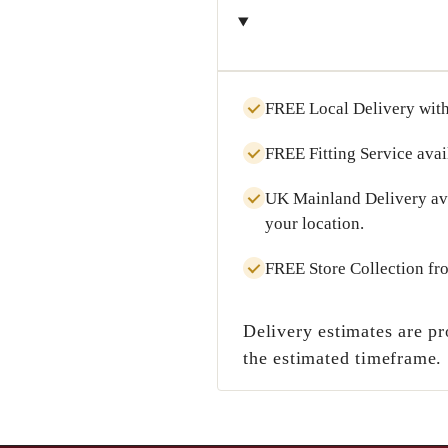
FREE Local Delivery
with
FREE Fitting Service
avai
UK Mainland Delivery
av
your location.
FREE Store Collection
fr
Delivery estimates are pr
the estimated timeframe.