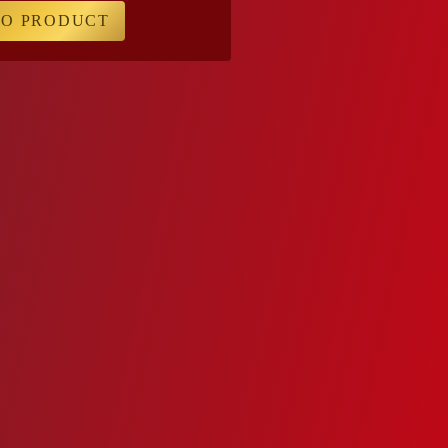
TO PRODUCT