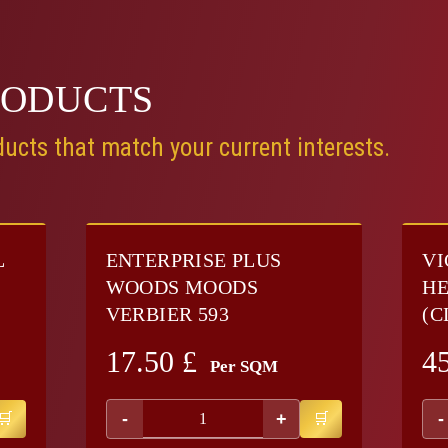
RODUCTS
ucts that match your current interests.
L
ENTERPRISE PLUS
VI
WOODS MOODS
HE
VERBIER 593
(C
17.50
£
4
Per SQM
-
+
-