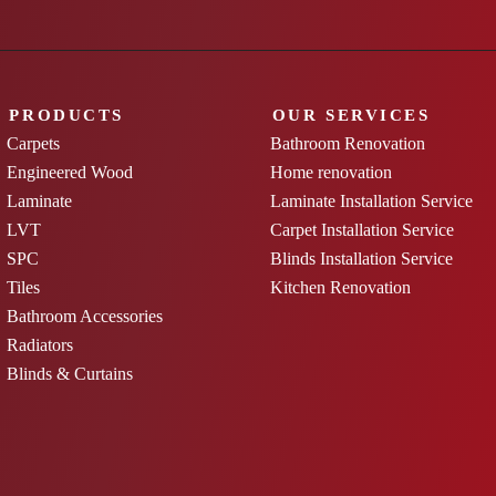
PRODUCTS
OUR SERVICES
Carpets
Bathroom Renovation
Engineered Wood
Home renovation
Laminate
Laminate Installation Service
LVT
Carpet Installation Service
SPC
Blinds Installation Service
Tiles
Kitchen Renovation
Bathroom Accessories
Radiators
Blinds & Curtains
uk