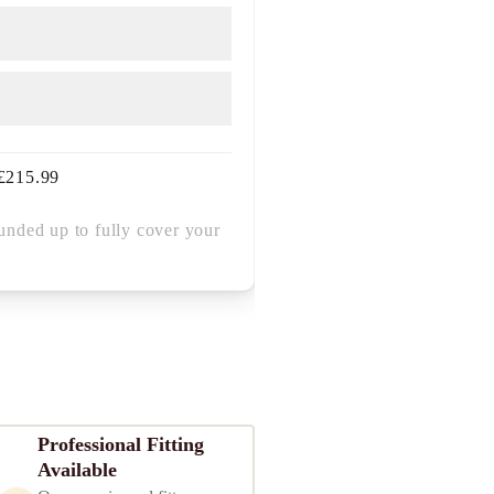
£
215.99
unded up to fully cover your
Professional Fitting
Available