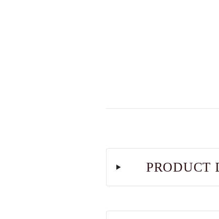
PRODUCT 