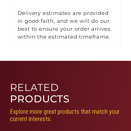
Delivery estimates are provided
in good faith, and we will do our
best to ensure your order arrives
within the estimated timeframe.
RELATED
PRODUCTS
Explore more great products that match your
current interests.