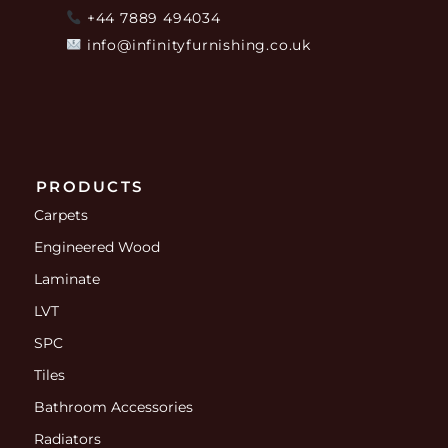
+44 7889 494034
info@infinityfurnishing.co.uk
PRODUCTS
Carpets
Engineered Wood
Laminate
LVT
SPC
Tiles
Bathroom Accessories
Radiators