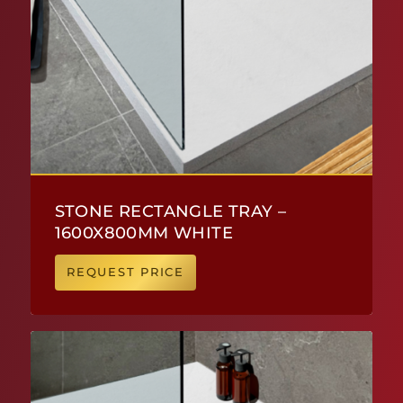
STONE RECTANGLE TRAY –
1600X800MM WHITE
REQUEST PRICE