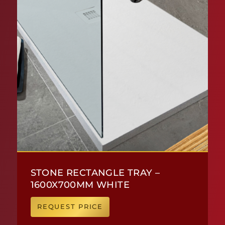
STONE RECTANGLE TRAY –
1600X700MM WHITE
REQUEST PRICE