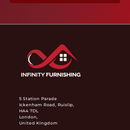
5 Station Parade
Ickenham Road, Ruislip,
HA4 7DL
London,
United Kingdom