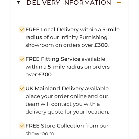
DELIVERY INFORMATION
FREE Local Delivery
within a
5-mile
radius
of our Infinity Furnishing
showroom on orders over
£300
.
FREE Fitting Service
available
within a
5-mile radius
on orders
over
£300
.
UK Mainland Delivery
available –
place your order online and our
team will contact you with a
delivery quote for your location.
FREE Store Collection
from our
showroom.