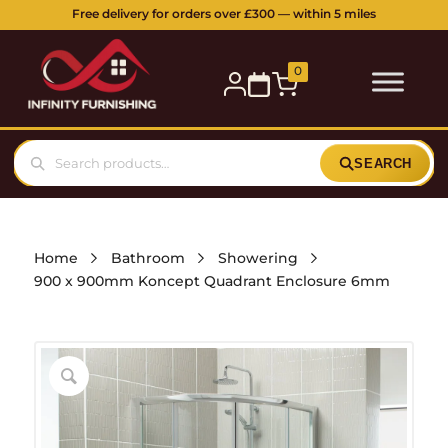
Free delivery for orders over £300 — within 5 miles
0
SEARCH
Home
Bathroom
Showering
900 x 900mm Koncept Quadrant Enclosure 6mm