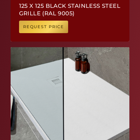
125 X 125 BLACK STAINLESS STEEL
GRILLE (RAL 9005)
REQUEST PRICE