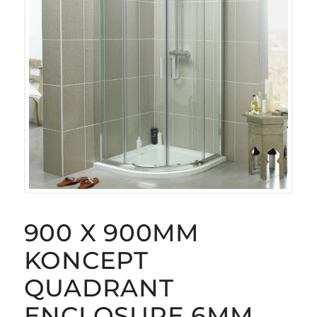
900 X 900MM
KONCEPT
QUADRANT
ENCLOSURE 6MM