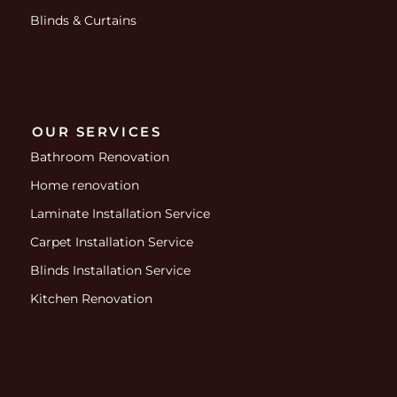
Blinds & Curtains
OUR SERVICES
Bathroom Renovation
Home renovation
Laminate Installation Service
Carpet Installation Service
Blinds Installation Service
Kitchen Renovation