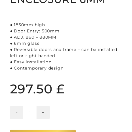
● 1850mm high
● Door Entry: 500mm
● ADJ. 860 – 880MM
● 6mm glass
● Reversible doors and frame – can be installed
left or right handed
● Easy installation
● Contemporary design
297.50
£