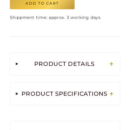
ADD TO CART
Shippment time: approx. 3 working days
PRODUCT DETAILS
PRODUCT SPECIFICATIONS