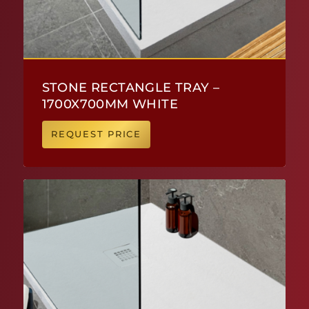
STONE RECTANGLE TRAY –
1700X700MM WHITE
REQUEST PRICE