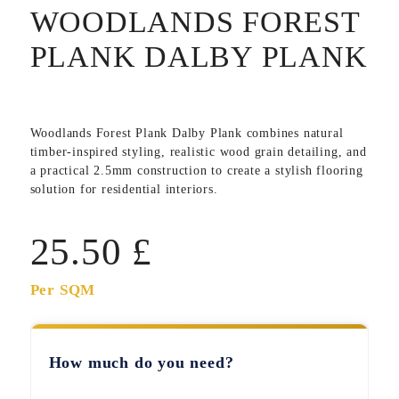
WOODLANDS FOREST
PLANK DALBY PLANK
Woodlands Forest Plank Dalby Plank
combines natural
timber-inspired styling, realistic wood grain detailing, and
a practical 2.5mm construction to create a stylish flooring
solution for residential interiors.
25.50
£
Per SQM
How much do you need?