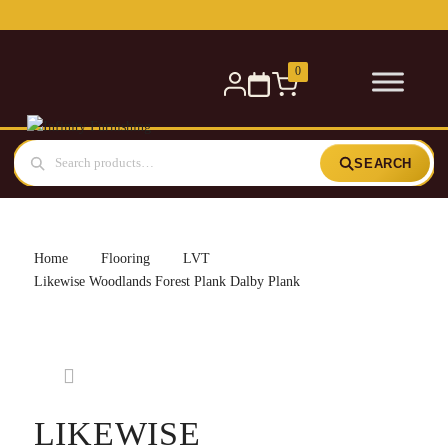
Free delivery for orders over £300 — within 5 miles
0
SEARCH
Home
Flooring
LVT
Likewise Woodlands Forest Plank Dalby Plank
LIKEWISE