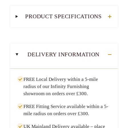
PRODUCT SPECIFICATIONS
DELIVERY INFORMATION
FREE Local Delivery
within a
5-mile
radius
of our Infinity Furnishing
showroom on orders over
£300
.
FREE Fitting Service
available within a
5-
mile radius
on orders over
£300
.
UK Mainland Delivery
available – place