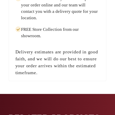
your order online and our team will
contact you with a delivery quote for your
location.
FREE Store Collection
from our
showroom.
Delivery estimates are provided in good
faith, and we will do our best to ensure
your order arrives within the estimated
timeframe.