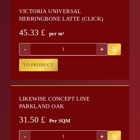
VICTORIA UNIVERSAL
HERRINGBONE LATTE (CLICK)
45.33
£
per m²
-
+
TO PRODUCT
LIKEWISE CONCEPT LINE
PARKLAND OAK
31.50
£
Per SQM
-
+