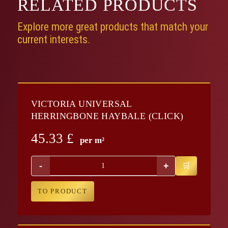
RELATED
PRODUCTS
Explore more great products that match your
current interests.
VICTORIA UNIVERSAL
HERRINGBONE HAYBALE (CLICK)
45.33
£
per m²
-
+
TO PRODUCT