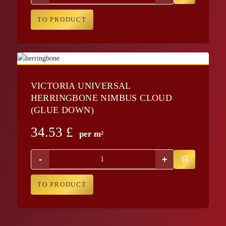
TO PRODUCT
VICTORIA UNIVERSAL
HERRINGBONE NIMBUS CLOUD
(GLUE DOWN)
34.53
£
per m²
-
+
TO PRODUCT