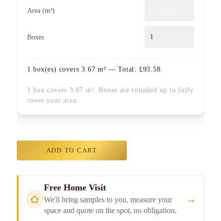
Area (m²)
Boxes
1
box(es) covers
3.67
m² — Total:
£
93.58
1 box covers 3.67 m². Boxes are rounded up to fully
cover your area.
ADD TO CART
Free Home Visit
→
We'll bring samples to you, measure your
space and quote on the spot, no obligation.