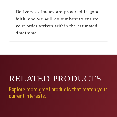
Delivery estimates are provided in good
faith, and we will do our best to ensure
your order arrives within the estimated
timeframe.
RELATED
PRODUCTS
Explore more great products that match your
current interests.