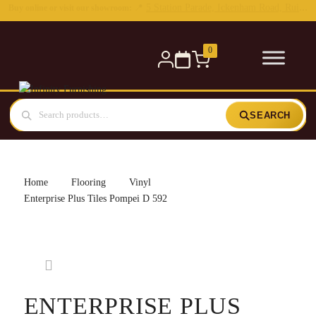
0
SEARCH
Home
Flooring
Vinyl
Enterprise Plus Tiles Pompei D 592
ENTERPRISE PLUS