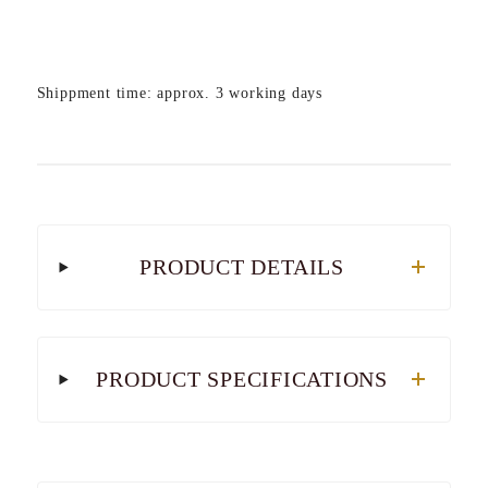
Shippment time: approx. 3 working days
PRODUCT DETAILS
PRODUCT SPECIFICATIONS