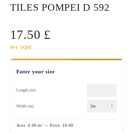
TILES POMPEI D 592
17.50
£
Per SQM
Enter your size
Length (m)
Width (m)
Area:
0.00
m²
— Price:
£
0.00