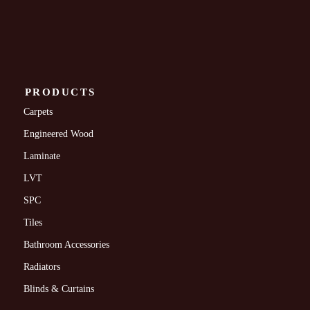
PRODUCTS
Carpets
Engineered Wood
Laminate
LVT
SPC
Tiles
Bathroom Accessories
Radiators
Blinds & Curtains