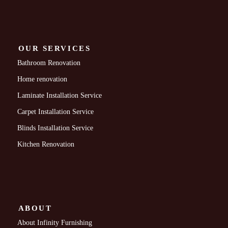
OUR SERVICES
Bathroom Renovation
Home renovation
Laminate Installation Service
Carpet Installation Service
Blinds Installation Service
Kitchen Renovation
ABOUT
About Infinity Furnishing