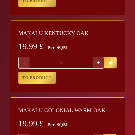
TO PRODUCT
MAKALU KENTUCKY OAK
19.99
£
Per SQM
-
+
TO PRODUCT
MAKALU COLONIAL WARM OAK
19.99
£
Per SQM