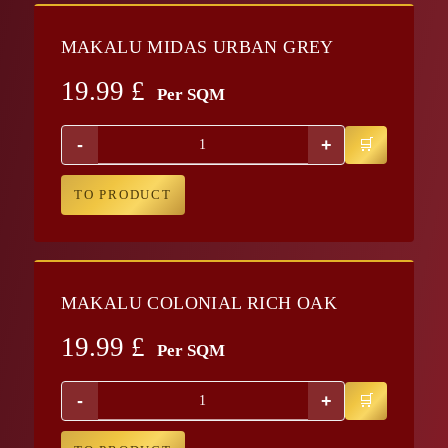
MAKALU MIDAS URBAN GREY
19.99
£
Per SQM
-
+
TO PRODUCT
MAKALU COLONIAL RICH OAK
19.99
£
Per SQM
-
+