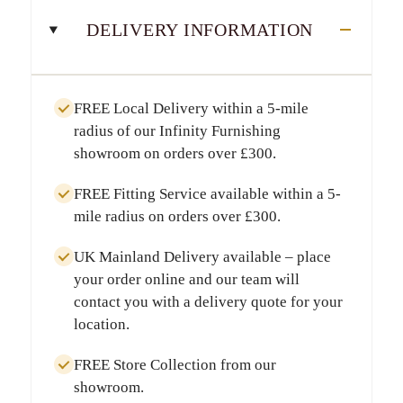
DELIVERY INFORMATION
FREE Local Delivery
within a
5-mile
radius
of our Infinity Furnishing
showroom on orders over
£300
.
FREE Fitting Service
available within a
5-
mile radius
on orders over
£300
.
UK Mainland Delivery
available – place
your order online and our team will
contact you with a delivery quote for your
location.
FREE Store Collection
from our
showroom.