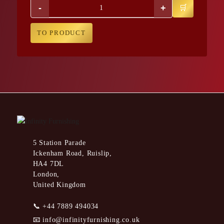
-
+
TO PRODUCT
5 Station Parade
Ickenham Road, Ruislip,
HA4 7DL
London,
United Kingdom
📞
+44 7889 494034
📧
info@infinityfurnishing.co.uk