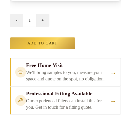
ADD TO CART
Free Home Visit
→
We'll bring samples to you, measure your
space and quote on the spot, no obligation.
Professional Fitting Available
→
Our experienced fitters can install this for
you. Get in touch for a fitting quote.