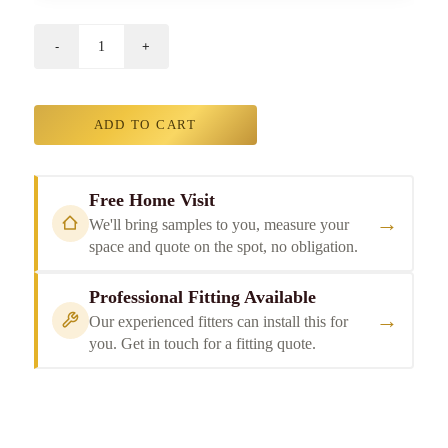
ADD TO CART
Free Home Visit
→
We'll bring samples to you, measure your
space and quote on the spot, no obligation.
Professional Fitting Available
→
Our experienced fitters can install this for
you. Get in touch for a fitting quote.