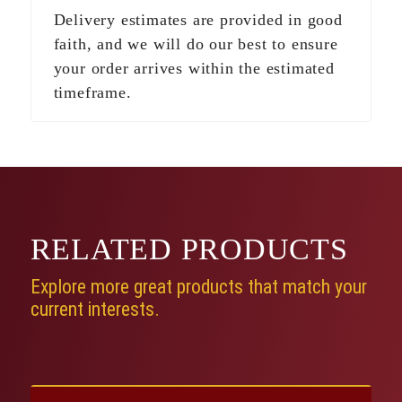
Delivery estimates are provided in good
faith, and we will do our best to ensure
your order arrives within the estimated
timeframe.
RELATED
PRODUCTS
Explore more great products that match your
current interests.