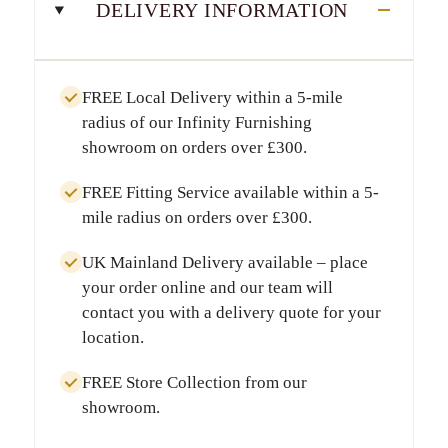
DELIVERY INFORMATION
FREE Local Delivery
within a
5-mile
radius
of our Infinity Furnishing
showroom on orders over
£300
.
FREE Fitting Service
available within a
5-
mile radius
on orders over
£300
.
UK Mainland Delivery
available – place
your order online and our team will
contact you with a delivery quote for your
location.
FREE Store Collection
from our
showroom.