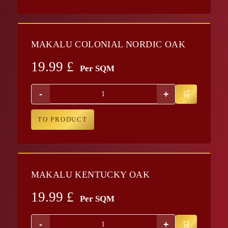
MAKALU COLONIAL NORDIC OAK
19.99
£
Per SQM
-
+
TO PRODUCT
MAKALU KENTUCKY OAK
19.99
£
Per SQM
-
+