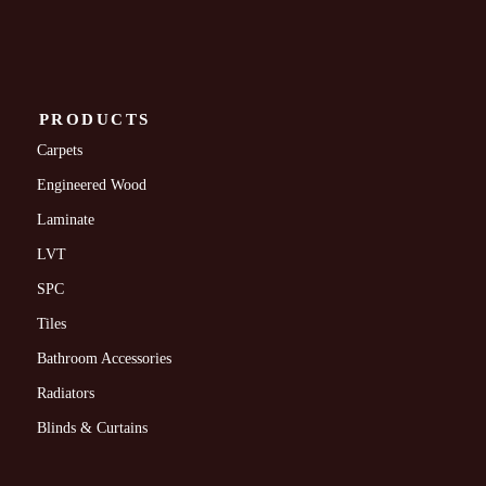
PRODUCTS
Carpets
Engineered Wood
Laminate
LVT
SPC
Tiles
Bathroom Accessories
Radiators
Blinds & Curtains