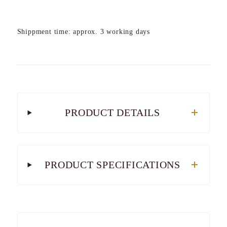
Shippment time: approx. 3 working days
PRODUCT DETAILS
PRODUCT SPECIFICATIONS