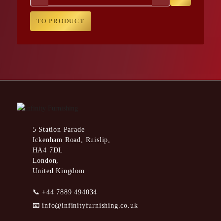
TO PRODUCT
5 Station Parade
Ickenham Road, Ruislip,
HA4 7DL
London,
United Kingdom
📞
+44 7889 494034
📧
info@infinityfurnishing.co.uk