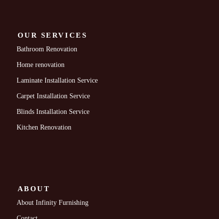
OUR SERVICES
Bathroom Renovation
Home renovation
Laminate Installation Service
Carpet Installation Service
Blinds Installation Service
Kitchen Renovation
ABOUT
About Infinity Furnishing
Contact