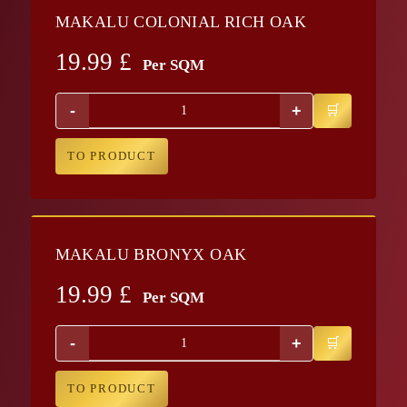
MAKALU COLONIAL RICH OAK
19.99
£
Per SQM
-
+
TO PRODUCT
MAKALU BRONYX OAK
19.99
£
Per SQM
-
+
TO PRODUCT