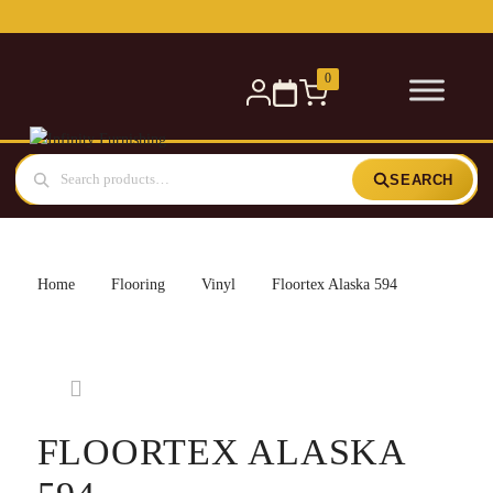
Free delivery for orders over £300 — within 5 miles
0
SEARCH
Home
Flooring
Vinyl
Floortex Alaska 594
FLOORTEX ALASKA