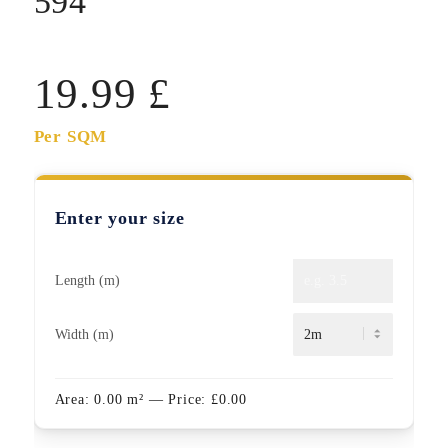
594
19.99
£
Per SQM
Enter your size
Length (m)
Width (m)
Area:
0.00
m²
— Price:
£
0.00