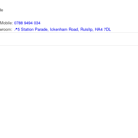
de
Mobile:
0788 9494 034
howroom:
📍
5 Station Parade, Ickenham Road, Ruislip, HA4 7DL