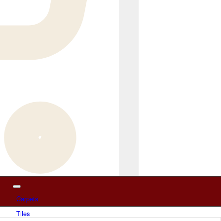
Carpets
Tiles