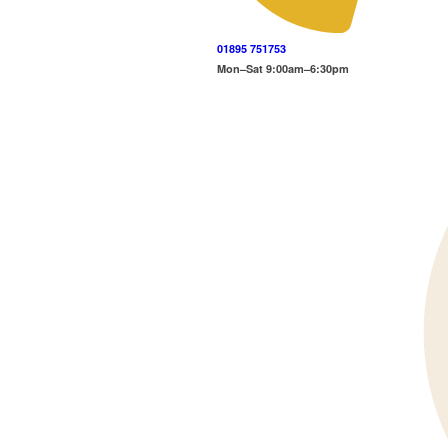
01895 751753
Mon–Sat 9:00am–6:30pm