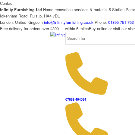
Contact
Infinity Furnishing Ltd
Home renovation services & material
5 Station Para
Ickenham Road, Ruislip, HA4 7DL
London, United Kingdom
info@infinityfurnishing.co.uk
Phone:
01895 751 753
Free delivery for orders over £300 — within 5 miles
Buy online or visit our s
07889 494034