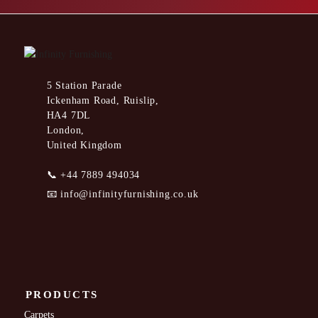
5 Station Parade
Ickenham Road, Ruislip,
HA4 7DL
London,
United Kingdom
📞
+44 7889 494034
📧
info@infinityfurnishing.co.uk
PRODUCTS
Carpets