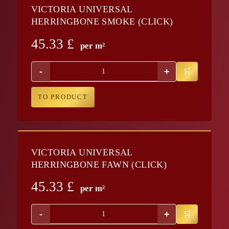
VICTORIA UNIVERSAL
HERRINGBONE SMOKE (CLICK)
45.33
£
per m²
-
+
TO PRODUCT
VICTORIA UNIVERSAL
HERRINGBONE FAWN (CLICK)
45.33
£
per m²
-
+