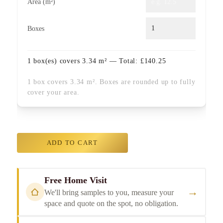
Area (m²)
Boxes
1
box(es) covers
3.34
m² — Total:
£
140.25
1 box covers 3.34 m². Boxes are rounded up to fully
cover your area.
ADD TO CART
Free Home Visit
→
We'll bring samples to you, measure your
space and quote on the spot, no obligation.