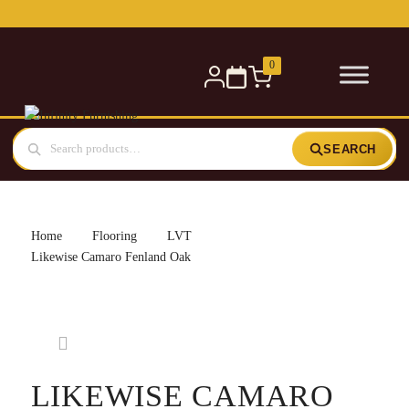
Free delivery for orders over £300 — within 5 miles
0
SEARCH
Home
Flooring
LVT
Likewise Camaro Fenland Oak
LIKEWISE CAMARO