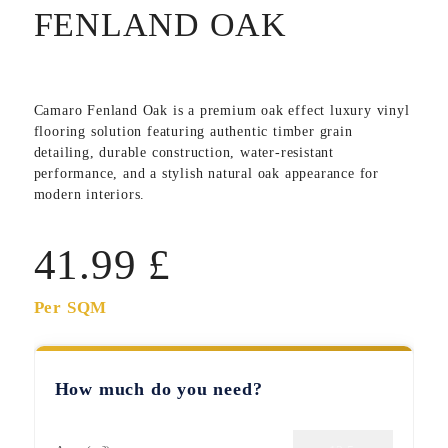
FENLAND OAK
Camaro Fenland Oak
is a premium oak effect luxury vinyl
flooring solution featuring authentic timber grain
detailing, durable construction, water-resistant
performance, and a stylish natural oak appearance for
modern interiors.
41.99
£
Per SQM
How much do you need?