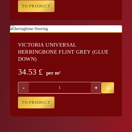
TO PRODUCT
VICTORIA UNIVERSAL
HERRINGBONE FLINT GREY (GLUE
DOWN)
34.53
£
per m²
-
+
TO PRODUCT