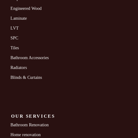
Engineered Wood
Laminate
LVT
SPC
Tiles
Bathroom Accessories
Radiators
Blinds & Curtains
OUR SERVICES
Bathroom Renovation
Home renovation