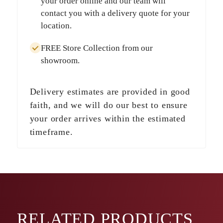
your order online and our team will
contact you with a delivery quote for your
location.
FREE Store Collection
from our
showroom.
Delivery estimates are provided in good
faith, and we will do our best to ensure
your order arrives within the estimated
timeframe.
RELATED
PRODUCTS