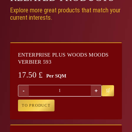
Explore more great products that match your
current interests.
ENTERPRISE PLUS WOODS MOODS
VERBIER 593
17.50
£
Per SQM
-
+
TO PRODUCT