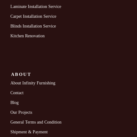
Laminate Installation Service
Carpet Installation Service
Blinds Installation Service
Kitchen Renovation
ABOUT
About Infinity Furnishing
Contact
Blog
Our Projects
General Terms and Condition
Shipment & Payment