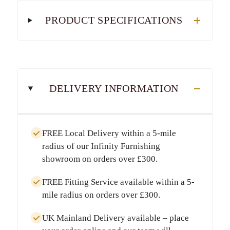
PRODUCT SPECIFICATIONS
DELIVERY INFORMATION
FREE Local Delivery
within a
5-mile
radius
of our Infinity Furnishing
showroom on orders over
£300
.
FREE Fitting Service
available within a
5-
mile radius
on orders over
£300
.
UK Mainland Delivery
available – place