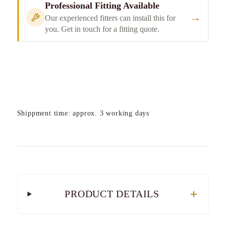
Professional Fitting Available
→
Our experienced fitters can install this for
you. Get in touch for a fitting quote.
Shippment time: approx. 3 working days
PRODUCT DETAILS