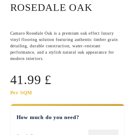
ROSEDALE OAK
Camaro Rosedale Oak
is a premium oak effect luxury
vinyl flooring solution featuring authentic timber grain
detailing, durable construction, water-resistant
performance, and a stylish natural oak appearance for
modern interiors.
41.99
£
Per SQM
How much do you need?