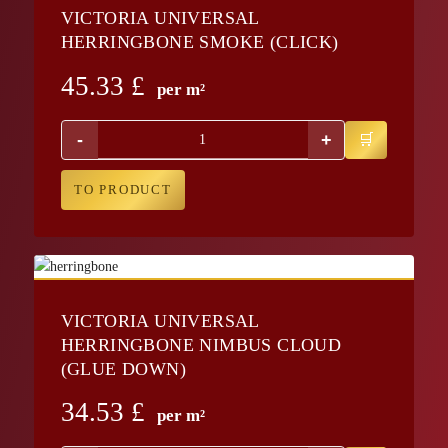
VICTORIA UNIVERSAL
HERRINGBONE SMOKE (CLICK)
45.33
£
per m²
-
+
TO PRODUCT
VICTORIA UNIVERSAL
HERRINGBONE NIMBUS CLOUD
(GLUE DOWN)
34.53
£
per m²