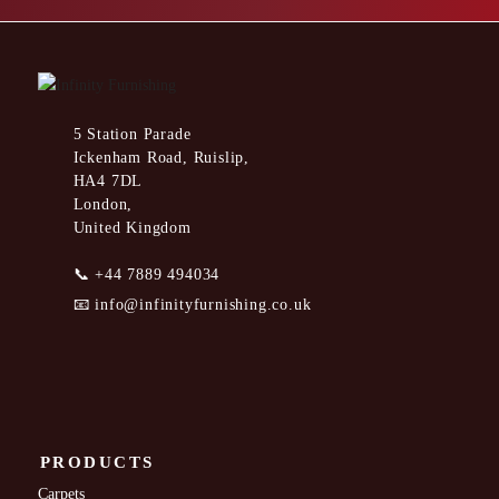
5 Station Parade
Ickenham Road, Ruislip,
HA4 7DL
London,
United Kingdom
📞
+44 7889 494034
📧
info@infinityfurnishing.co.uk
PRODUCTS
Carpets