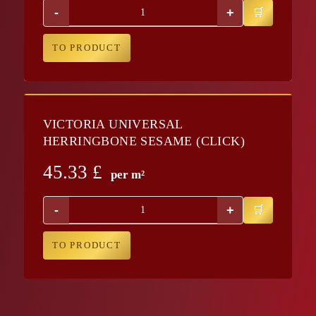
-
+
TO PRODUCT
VICTORIA UNIVERSAL
HERRINGBONE SESAME (CLICK)
45.33
£
per m²
-
+
TO PRODUCT