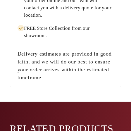
your order online and our team will
contact you with a delivery quote for your
location.
FREE Store Collection
from our
showroom.
Delivery estimates are provided in good
faith, and we will do our best to ensure
your order arrives within the estimated
timeframe.
RELATED
PRODUCTS