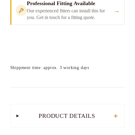
Professional Fitting Available
→
Our experienced fitters can install this for
you. Get in touch for a fitting quote.
Shippment time: approx. 3 working days
PRODUCT DETAILS