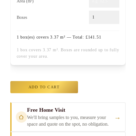
Area (m²)
Boxes
1
box(es) covers
3.37
m² — Total:
£
141.51
1 box covers 3.37 m². Boxes are rounded up to fully
cover your area.
ADD TO CART
Free Home Visit
→
We'll bring samples to you, measure your
space and quote on the spot, no obligation.