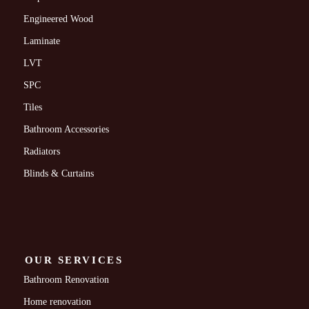
Engineered Wood
Laminate
LVT
SPC
Tiles
Bathroom Accessories
Radiators
Blinds & Curtains
OUR SERVICES
Bathroom Renovation
Home renovation