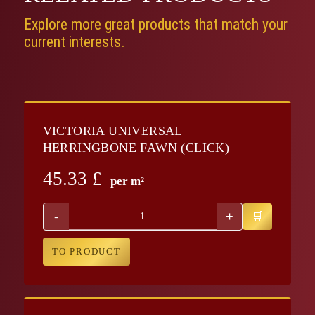
Explore more great products that match your
current interests.
VICTORIA UNIVERSAL
HERRINGBONE FAWN (CLICK)
45.33
£
per m²
-
+
TO PRODUCT