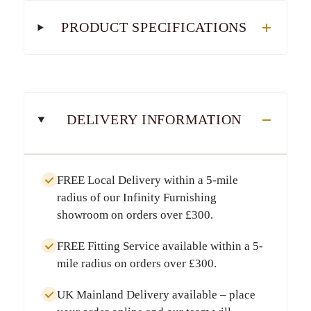
PRODUCT SPECIFICATIONS
DELIVERY INFORMATION
FREE Local Delivery
within a
5-mile
radius
of our Infinity Furnishing
showroom on orders over
£300
.
FREE Fitting Service
available within a
5-
mile radius
on orders over
£300
.
UK Mainland Delivery
available – place