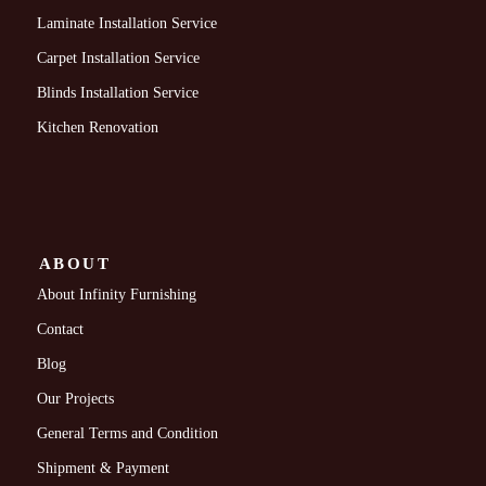
Laminate Installation Service
Carpet Installation Service
Blinds Installation Service
Kitchen Renovation
ABOUT
About Infinity Furnishing
Contact
Blog
Our Projects
General Terms and Condition
Shipment & Payment