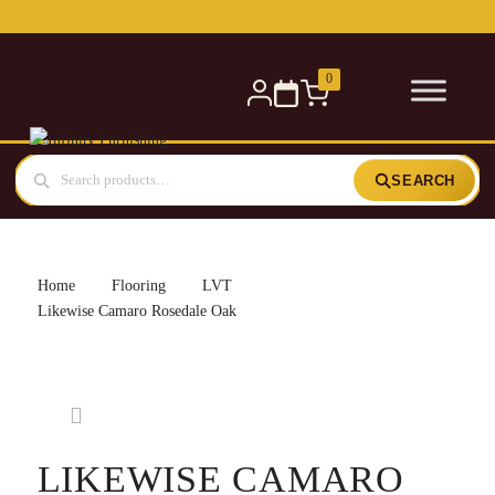
Free delivery for orders over £300 — within 5 miles
0
SEARCH
Home
Flooring
LVT
Likewise Camaro Rosedale Oak
LIKEWISE CAMARO