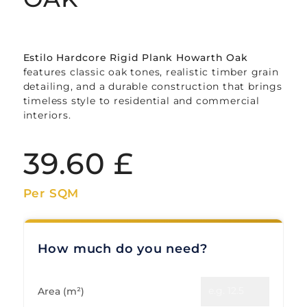
Estilo Hardcore Rigid Plank Howarth Oak
features classic oak tones, realistic timber grain
detailing, and a durable construction that brings
timeless style to residential and commercial
interiors.
39.60
£
Per SQM
How much do you need?
Area (m²)