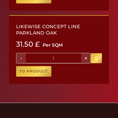
LIKEWISE CONCEPT LINE
PARKLAND OAK
31.50
£
Per SQM
-
+
TO PRODUCT