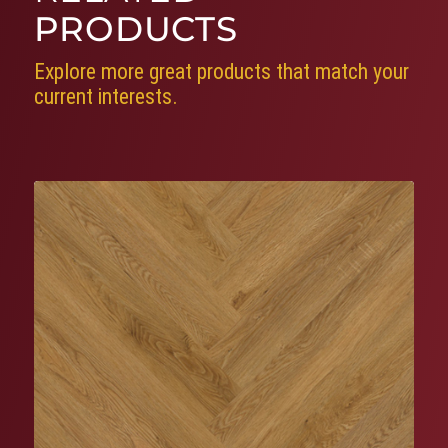
PRODUCTS
Explore more great products that match your
current interests.