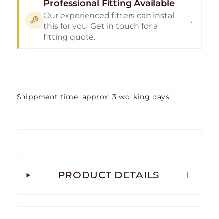
Professional Fitting Available
Our experienced fitters can install
→
this for you. Get in touch for a
fitting quote.
Shippment time: approx. 3 working days
PRODUCT DETAILS