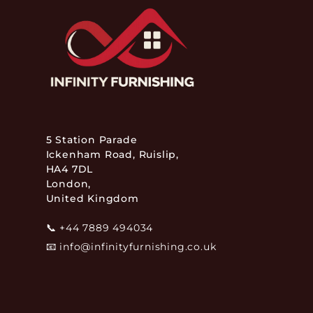
5 Station Parade
Ickenham Road, Ruislip,
HA4 7DL
London,
United Kingdom
📞
+44 7889 494034
📧
info@infinityfurnishing.co.uk