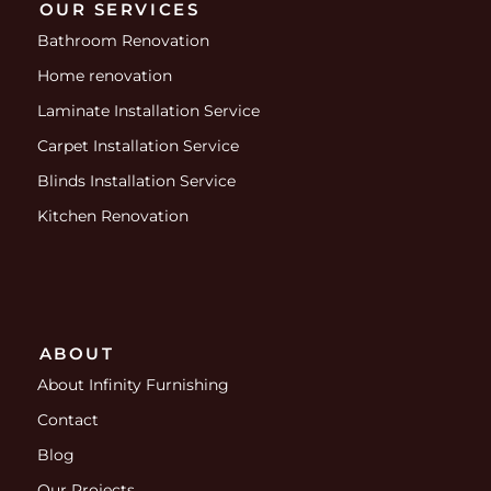
OUR SERVICES
Bathroom Renovation
Home renovation
Laminate Installation Service
Carpet Installation Service
Blinds Installation Service
Kitchen Renovation
ABOUT
About Infinity Furnishing
Contact
Blog
Our Projects