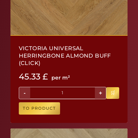
VICTORIA UNIVERSAL
HERRINGBONE ALMOND BUFF
(CLICK)
45.33
£
per m²
-
+
TO PRODUCT