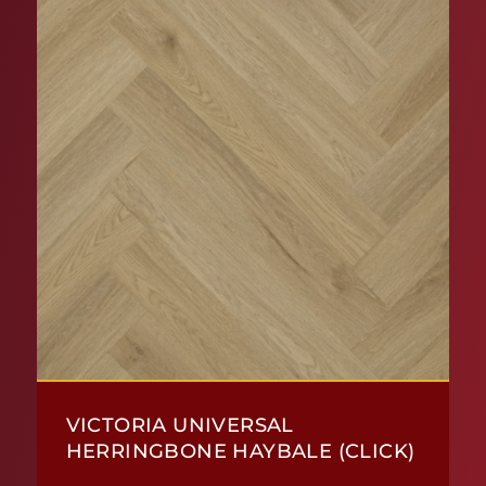
VICTORIA UNIVERSAL
HERRINGBONE HAYBALE (CLICK)