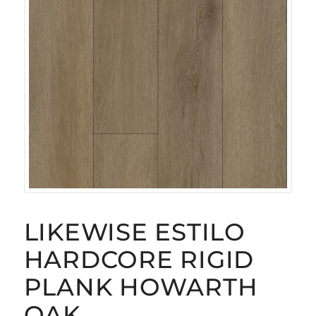
LIKEWISE ESTILO
HARDCORE RIGID
PLANK HOWARTH
OAK