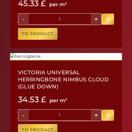
45.33
£
per m²
-
+
TO PRODUCT
VICTORIA UNIVERSAL
HERRINGBONE NIMBUS CLOUD
(GLUE DOWN)
34.53
£
per m²
-
+
TO PRODUCT