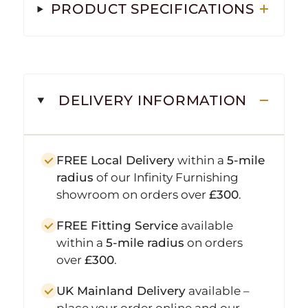
PRODUCT SPECIFICATIONS
DELIVERY INFORMATION
FREE Local Delivery
within a
5-mile
radius
of our Infinity Furnishing
showroom on orders over
£300
.
FREE Fitting Service
available
within a
5-mile radius
on orders
over
£300
.
UK Mainland Delivery
available –
place your order online and our