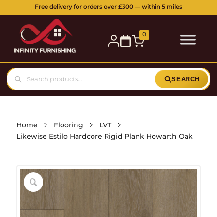
Free delivery for orders over £300 — within 5 miles
0
SEARCH
Home
Flooring
LVT
Likewise Estilo Hardcore Rigid Plank Howarth Oak