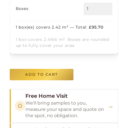
Boxes
1
box(es) covers
2.42
m² — Total:
£
95.70
1 box covers 2.4166 m². Boxes are rounded
up to fully cover your area.
ADD TO CART
Free Home Visit
We'll bring samples to you,
→
measure your space and quote on
the spot, no obligation.