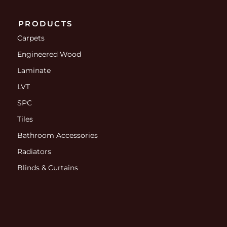
PRODUCTS
Carpets
Engineered Wood
Laminate
LVT
SPC
Tiles
Bathroom Accessories
Radiators
Blinds & Curtains