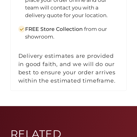
team will contact you with a
delivery quote for your location.
FREE Store Collection
from our
showroom.
Delivery estimates are provided
in good faith, and we will do our
best to ensure your order arrives
within the estimated timeframe.
RELATED