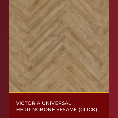
VICTORIA UNIVERSAL
HERRINGBONE SESAME (CLICK)