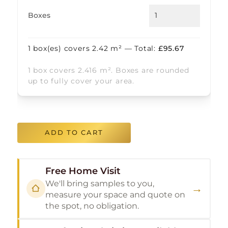
Boxes
1
box(es) covers
2.42
m² — Total:
£
95.67
1 box covers 2.416 m². Boxes are rounded
up to fully cover your area.
ADD TO CART
Free Home Visit
We'll bring samples to you,
→
measure your space and quote on
the spot, no obligation.