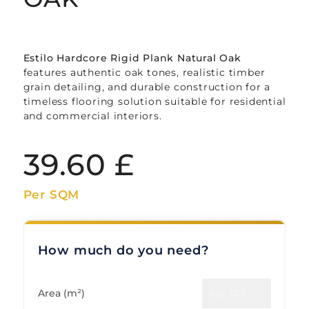
Estilo Hardcore Rigid Plank Natural Oak
features authentic oak tones, realistic timber
grain detailing, and durable construction for a
timeless flooring solution suitable for residential
and commercial interiors.
39.60
£
Per SQM
How much do you need?
Area (m²)