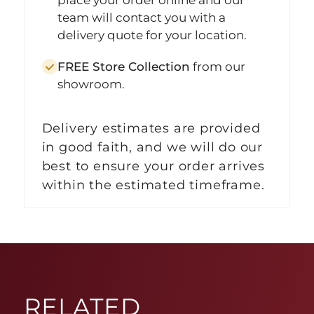
team will contact you with a
delivery quote for your location.
FREE Store Collection
from our
showroom.
Delivery estimates are provided
in good faith, and we will do our
best to ensure your order arrives
within the estimated timeframe.
RELATED