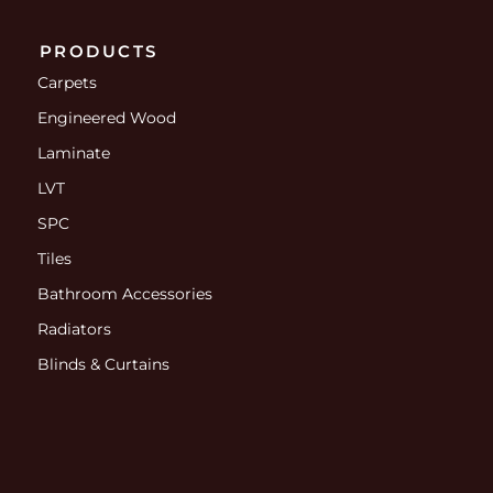
PRODUCTS
Carpets
Engineered Wood
Laminate
LVT
SPC
Tiles
Bathroom Accessories
Radiators
Blinds & Curtains