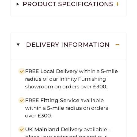
PRODUCT SPECIFICATIONS
DELIVERY INFORMATION
FREE Local Delivery
within a
5-mile
radius
of our Infinity Furnishing
showroom on orders over
£300
.
FREE Fitting Service
available
within a
5-mile radius
on orders
over
£300
.
UK Mainland Delivery
available –
place your order online and our