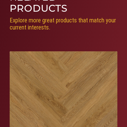
PRODUCTS
Explore more great products that match your
current interests.