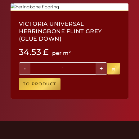
VICTORIA UNIVERSAL
HERRINGBONE FLINT GREY
(GLUE DOWN)
34.53
£
per m²
-
+
TO PRODUCT