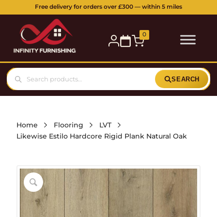
Free delivery for orders over £300 — within 5 miles
0
SEARCH
Home
Flooring
LVT
Likewise Estilo Hardcore Rigid Plank Natural Oak