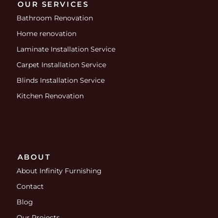
OUR SERVICES
Bathroom Renovation
Home renovation
Laminate Installation Service
Carpet Installation Service
Blinds Installation Service
Kitchen Renovation
ABOUT
About Infinity Furnishing
Contact
Blog
Our Projects