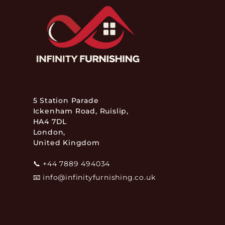
5 Station Parade
Ickenham Road, Ruislip,
HA4 7DL
London,
United Kingdom
📞
+44 7889 494034
📧
info@infinityfurnishing.co.uk