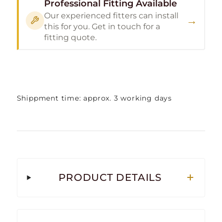
Professional Fitting Available
Our experienced fitters can install
→
this for you. Get in touch for a
fitting quote.
Shippment time: approx. 3 working days
PRODUCT DETAILS