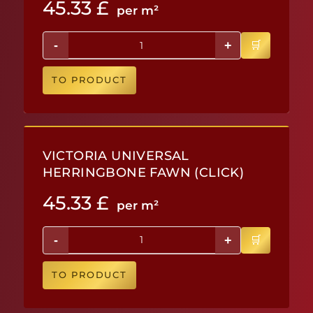
45.33
£
per m²
-
+
TO PRODUCT
VICTORIA UNIVERSAL
HERRINGBONE FAWN (CLICK)
45.33
£
per m²
-
+
TO PRODUCT