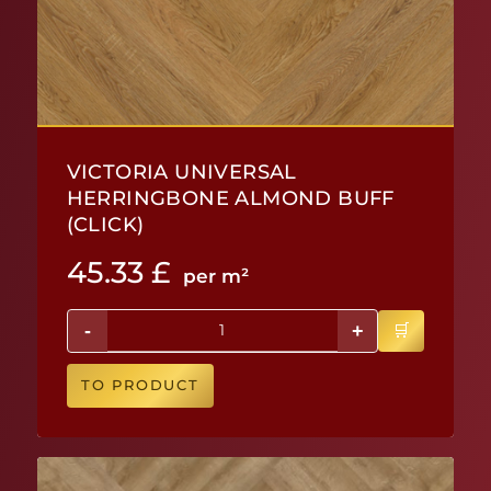
VICTORIA UNIVERSAL
HERRINGBONE ALMOND BUFF
(CLICK)
45.33
£
per m²
-
+
TO PRODUCT