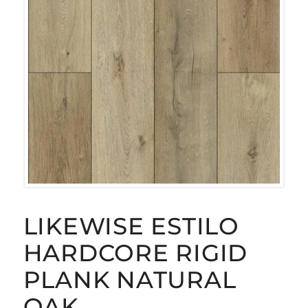
LIKEWISE ESTILO
HARDCORE RIGID
PLANK NATURAL
OAK