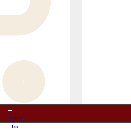
Carpets
Tiles