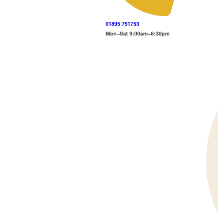
01895 751753
Mon–Sat 9:00am–6:30pm