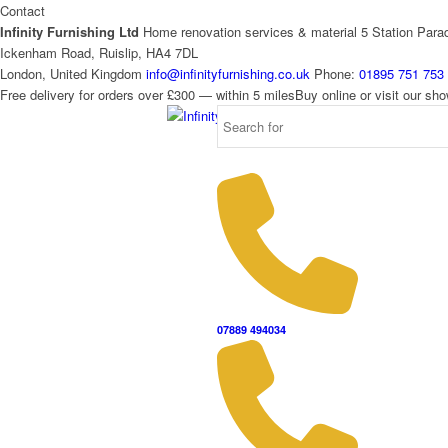
Contact
Infinity Furnishing Ltd
Home renovation services & material
5 Station Para
Ickenham Road, Ruislip, HA4 7DL
London, United Kingdom
info@infinityfurnishing.co.uk
Phone:
01895 751 753
Free delivery for orders over £300 — within 5 miles
Buy online or visit our s
07889 494034