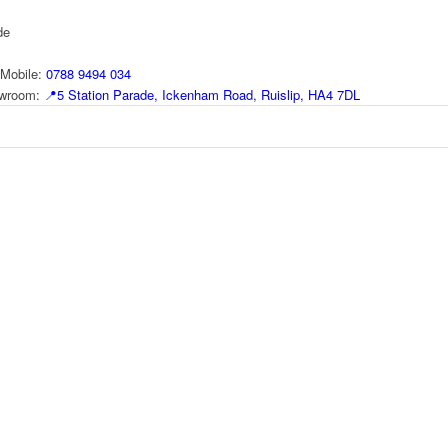
de
Mobile:
0788 9494 034
howroom:
📍
5 Station Parade, Ickenham Road, Ruislip, HA4 7DL