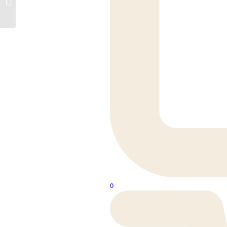
Woodwalton
0